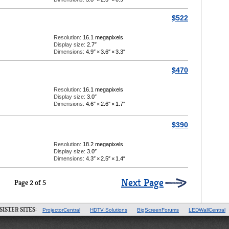
$522
Resolution:
16.1 megapixels
Display size:
2.7″
Dimensions:
4.9″
×
3.6″
×
3.3″
$470
Resolution:
16.1 megapixels
Display size:
3.0″
Dimensions:
4.6″
×
2.6″
×
1.7″
$390
Resolution:
18.2 megapixels
Display size:
3.0″
Dimensions:
4.3″
×
2.5″
×
1.4″
Next Page
Page 2 of 5
SISTER SITES:
ProjectorCentral
HDTV Solutions
BigScreenForums
LEDWallCentral