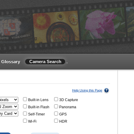
Glossary
Camera Search
.
Help Using this Page
Built-in Lens
3D Capture
Built-in Flash
Panorama
Self-Timer
GPS
Wi-Fi
HDR