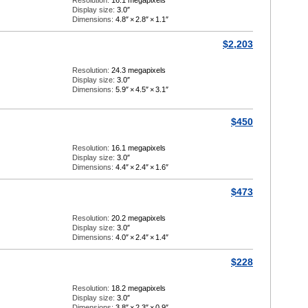
Resolution:
16.1 megapixels
Display size:
3.0″
Dimensions:
4.8″
×
2.8″
×
1.1″
$2,203
Resolution:
24.3 megapixels
Display size:
3.0″
Dimensions:
5.9″
×
4.5″
×
3.1″
$450
Resolution:
16.1 megapixels
Display size:
3.0″
Dimensions:
4.4″
×
2.4″
×
1.6″
$473
Resolution:
20.2 megapixels
Display size:
3.0″
Dimensions:
4.0″
×
2.4″
×
1.4″
$228
Resolution:
18.2 megapixels
Display size:
3.0″
Dimensions:
3.8″
×
2.3″
×
0.9″