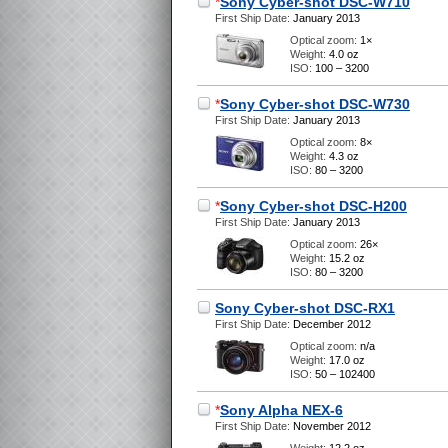
*
Sony Cyber-shot DSC-W710
First Ship Date:
January 2013
Optical zoom:
1×
Weight:
4.0 oz
ISO:
100 – 3200
*
Sony Cyber-shot DSC-W730
First Ship Date:
January 2013
Optical zoom:
8×
Weight:
4.3 oz
ISO:
80 – 3200
*
Sony Cyber-shot DSC-H200
First Ship Date:
January 2013
Optical zoom:
26×
Weight:
15.2 oz
ISO:
80 – 3200
Sony Cyber-shot DSC-RX1
First Ship Date:
December 2012
Optical zoom:
n/a
Weight:
17.0 oz
ISO:
50 – 102400
*
Sony Alpha NEX-6
First Ship Date:
November 2012