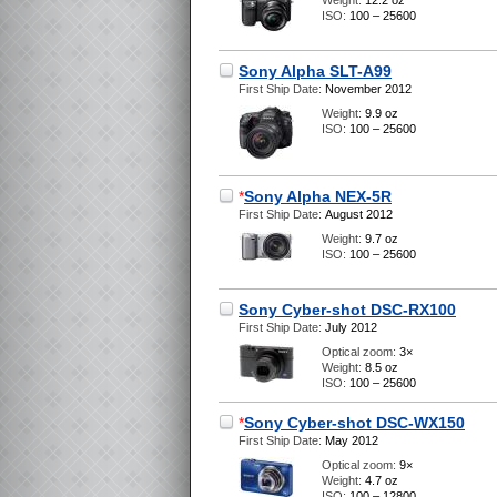
Weight:
12.2 oz
ISO:
100 – 25600
Sony Alpha SLT-A99
First Ship Date:
November 2012
Weight:
9.9 oz
ISO:
100 – 25600
*
Sony Alpha NEX-5R
First Ship Date:
August 2012
Weight:
9.7 oz
ISO:
100 – 25600
Sony Cyber-shot DSC-RX100
First Ship Date:
July 2012
Optical zoom:
3×
Weight:
8.5 oz
ISO:
100 – 25600
*
Sony Cyber-shot DSC-WX150
First Ship Date:
May 2012
Optical zoom:
9×
Weight:
4.7 oz
ISO:
100 – 12800