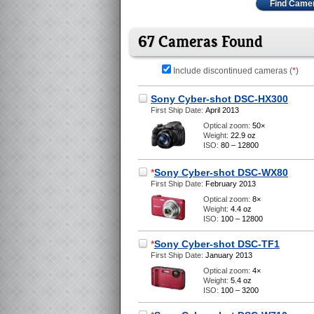
Find Came
67 Cameras Found
Include discontinued cameras (
*
)
Sony Cyber-shot DSC-HX300
First Ship Date:
April 2013
Optical zoom:
50×
Weight:
22.9 oz
ISO:
80 – 12800
*
Sony Cyber-shot DSC-WX80
First Ship Date:
February 2013
Optical zoom:
8×
Weight:
4.4 oz
ISO:
100 – 12800
*
Sony Cyber-shot DSC-TF1
First Ship Date:
January 2013
Optical zoom:
4×
Weight:
5.4 oz
ISO:
100 – 3200