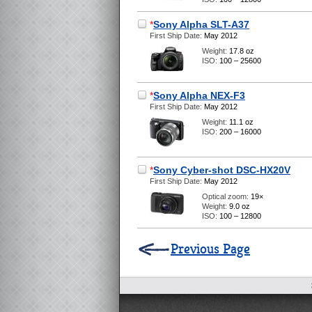
*
Sony Alpha SLT-A37
First Ship Date:
May 2012
Weight:
17.8 oz
ISO:
100 – 25600
*
Sony Alpha NEX-F3
First Ship Date:
May 2012
Weight:
11.1 oz
ISO:
200 – 16000
*
Sony Cyber-shot DSC-HX20V
First Ship Date:
May 2012
Optical zoom:
19×
Weight:
9.0 oz
ISO:
100 – 12800
Previous Page