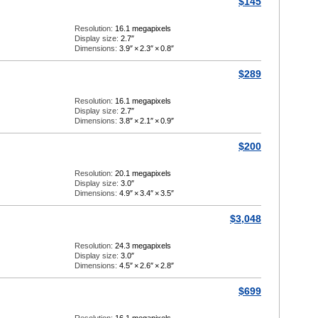
$145
Resolution:
16.1 megapixels
Display size:
2.7″
Dimensions:
3.9″
×
2.3″
×
0.8″
$289
Resolution:
16.1 megapixels
Display size:
2.7″
Dimensions:
3.8″
×
2.1″
×
0.9″
$200
Resolution:
20.1 megapixels
Display size:
3.0″
Dimensions:
4.9″
×
3.4″
×
3.5″
$3,048
Resolution:
24.3 megapixels
Display size:
3.0″
Dimensions:
4.5″
×
2.6″
×
2.8″
$699