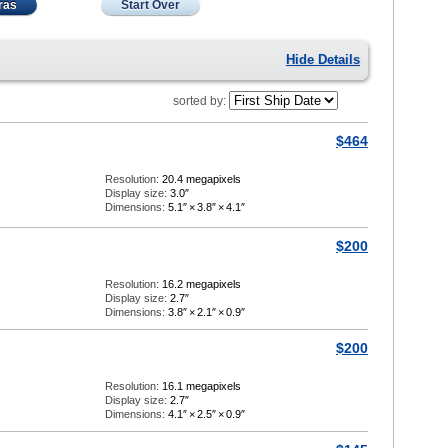
ras
Start Over
Hide Details
sorted by:
$464
Resolution:
20.4 megapixels
Display size:
3.0″
Dimensions:
5.1″
×
3.8″
×
4.1″
$200
Resolution:
16.2 megapixels
Display size:
2.7″
Dimensions:
3.8″
×
2.1″
×
0.9″
$200
Resolution:
16.1 megapixels
Display size:
2.7″
Dimensions:
4.1″
×
2.5″
×
0.9″