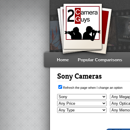
Home
Popular Comparisons
Sony Cameras
Refresh the page when I change an option