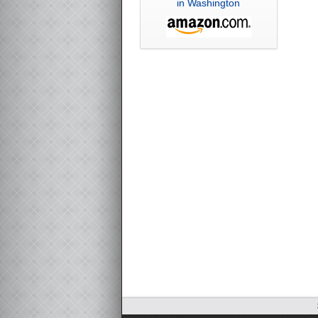
in Washington