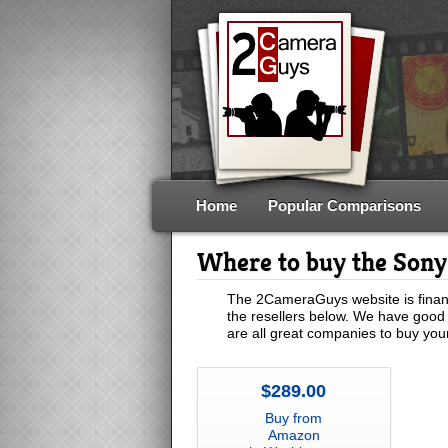
Home
Popular Comparisons
Where to buy the Son
The 2CameraGuys website is financ
the resellers below. We have good 
are all great companies to buy yo
$289.00
Buy from
Amazon