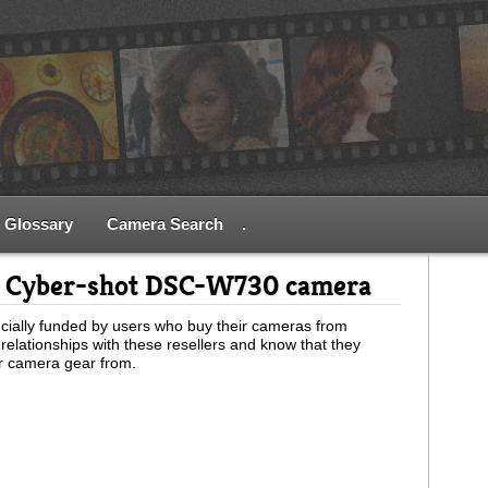
Glossary
Camera Search
.
y Cyber-shot DSC-W730 camera
ially funded by users who buy their cameras from
relationships with these resellers and know that they
ur camera gear from.