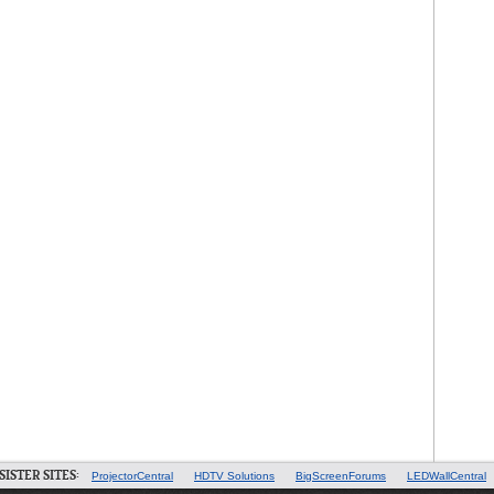
SISTER SITES:
ProjectorCentral
HDTV Solutions
BigScreenForums
LEDWallCentral