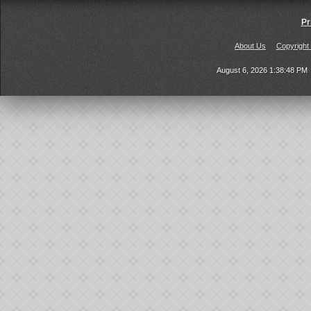
Pr
About Us
Copyright
August 6, 2026 1:38:48 PM