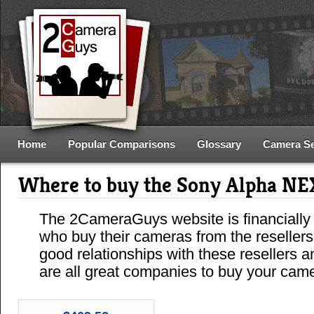
Home
Popular Comparisons
Glossary
Camera S
Where to buy the Sony Alpha N
The 2CameraGuys website is financially
who buy their cameras from the reseller
good relationships with these resellers 
are all great companies to buy your cam