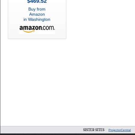
$469.52
Buy from
Amazon
in Washington
SISTER SITES:
ProjectorCentral