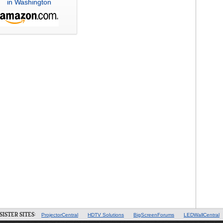
in Washington
SISTER SITES:
ProjectorCentral
HDTV Solutions
BigScreenForums
LEDWallCentral