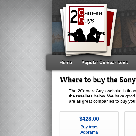
Home
Popular Comparisons
Where to buy the Son
The 2CameraGuys website is financ
the resellers below. We have good 
are all great companies to buy yo
$428.00
Buy from
Adorama