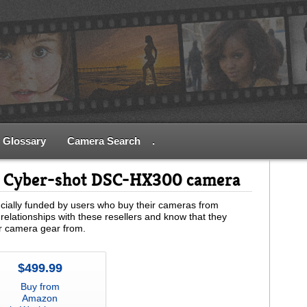
Glossary
Camera Search
.
y Cyber-shot DSC-HX300 camera
ially funded by users who buy their cameras from
relationships with these resellers and know that they
ur camera gear from.
$499.99
Buy from
Amazon