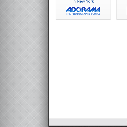
in New York