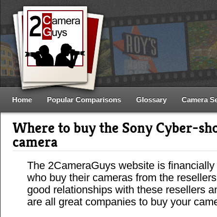
Home
Popular Comparisons
Glossary
Camera S
Where to buy the Sony Cyber-s
camera
The 2CameraGuys website is financially
who buy their cameras from the reseller
good relationships with these resellers 
are all great companies to buy your cam