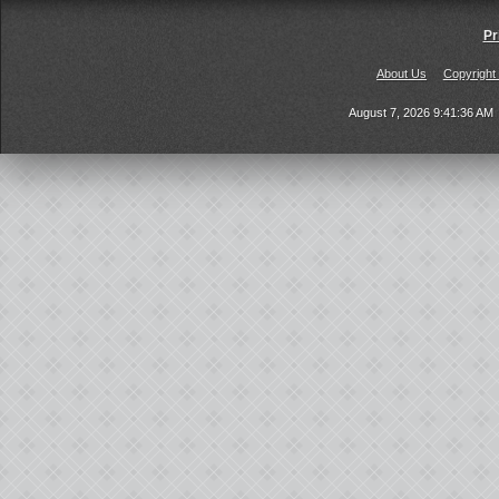
Pr
About Us
Copyright
August 7, 2026 9:41:36 AM