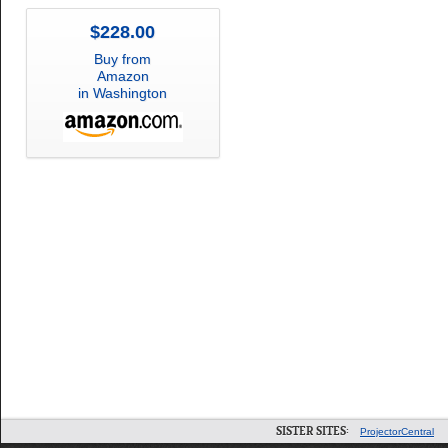
$228.00
Buy from
Amazon
in Washington
SISTER SITES:
ProjectorCentral