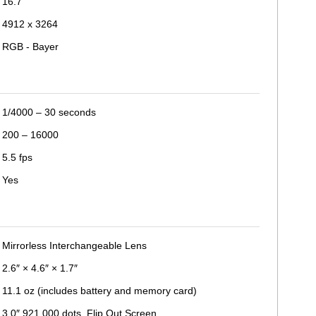
16.7
4912 x 3264
RGB - Bayer
1/4000 – 30 seconds
200 – 16000
5.5 fps
Yes
Mirrorless Interchangeable Lens
2.6″ × 4.6″ × 1.7″
11.1 oz (includes battery and memory card)
3.0″ 921,000 dots, Flip Out Screen