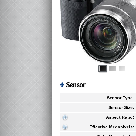
Sensor
Sensor Type:
Sensor Size:
Aspect Ratio:
Effective Megapixels: