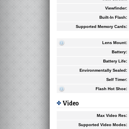
Viewfinder:
Built-In Flash:
Supported Memory Cards:
Lens Mount:
Battery:
Battery Life:
Environmentally Sealed:
Self Timer:
Flash Hot Shoe:
Video
Max Video Res:
Supported Video Modes: