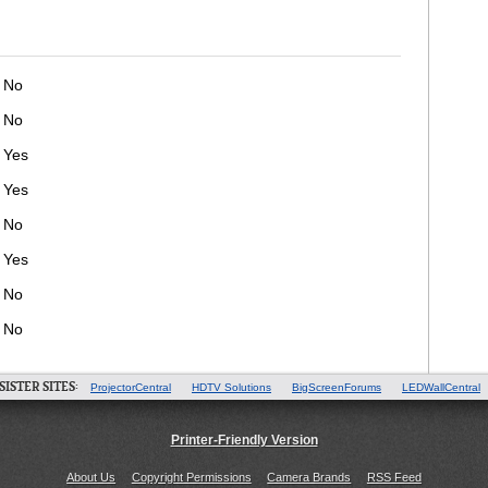
No
No
Yes
Yes
No
Yes
No
No
SISTER SITES:
ProjectorCentral
HDTV Solutions
BigScreenForums
LEDWallCentral
Printer-Friendly Version
About Us
Copyright Permissions
Camera Brands
RSS Feed