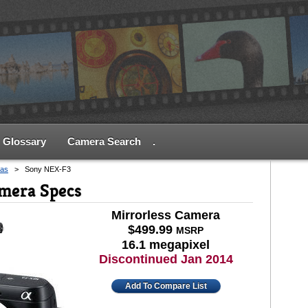
Glossary
Camera Search
.
as
>
Sony NEX-F3
mera Specs
Mirrorless Camera
$499.99
MSRP
16.1 megapixel
Discontinued Jan 2014
Add To Compare List