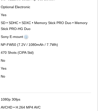
Optional Electronic
Yes
SD • SDHC • SDXC • Memory Stick PRO Duo • Memory
Stick PRO-HG Duo
Sony E-mount
NP-FW50 (7.2V / 1080mAh / 7.7Wh)
470 Shots (CIPA Std)
No
Yes
No
1080p 30fps
AVCHD • H.264 MP4 AVC