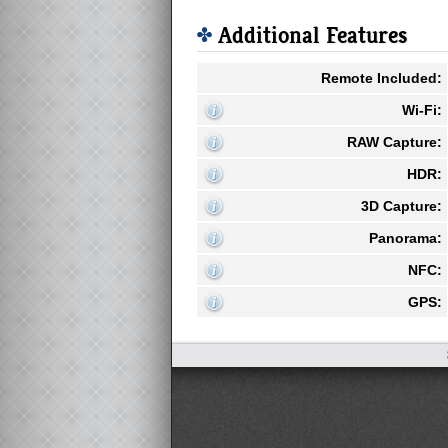
Additional Features
Remote Included:
Wi-Fi:
RAW Capture:
HDR:
3D Capture:
Panorama:
NFC:
GPS: