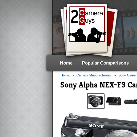
Home
Popular Comparisons
Home
>
Camera Manufacturers
>
Sony Camer
Sony Alpha NEX-F3 Ca