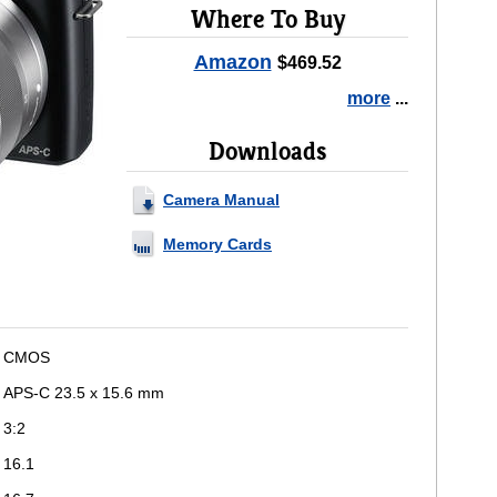
Where To Buy
Amazon
$469.52
more
...
Downloads
Camera Manual
Memory Cards
CMOS
APS-C 23.5 x 15.6 mm
3:2
16.1