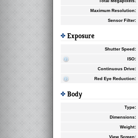
Total Megapixels:
Maximum Resolution:
Sensor Filter:
Exposure
Shutter Speed:
ISO:
Continuous Drive:
Red Eye Reduction:
Body
Type:
Dimensions:
Weight:
View Screen: