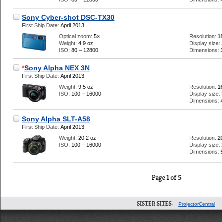
Sony Cyber-shot DSC-TX30
First Ship Date:
April 2013
Optical zoom:
5×
Resolution:
1
Weight:
4.9 oz
Display size:
ISO:
80 – 12800
Dimensions:
*
Sony Alpha NEX 3N
First Ship Date:
April 2013
Weight:
9.5 oz
Resolution:
1
ISO:
100 – 16000
Display size:
Dimensions:
Sony Alpha SLT-A58
First Ship Date:
April 2013
Weight:
20.2 oz
Resolution:
2
ISO:
100 – 16000
Display size:
Dimensions:
Page 1 of 5
SISTER SITES:
ProjectorCentral