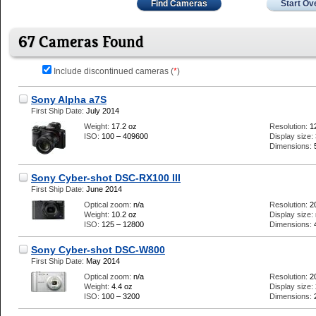
Find Cameras
Start Ov
67 Cameras Found
Include discontinued cameras (
*
)
Sony Alpha a7S
First Ship Date:
July 2014
Weight:
17.2 oz
Resolution:
1
ISO:
100 – 409600
Display size:
Dimensions:
Sony Cyber-shot DSC-RX100 III
First Ship Date:
June 2014
Optical zoom:
n/a
Resolution:
2
Weight:
10.2 oz
Display size:
ISO:
125 – 12800
Dimensions:
Sony Cyber-shot DSC-W800
First Ship Date:
May 2014
Optical zoom:
n/a
Resolution:
2
Weight:
4.4 oz
Display size:
ISO:
100 – 3200
Dimensions: