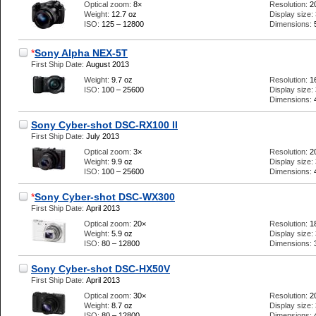
Optical zoom:
8×
Resolution:
2
Weight:
12.7 oz
Display size:
ISO:
125 – 12800
Dimensions:
*
Sony Alpha NEX-5T
First Ship Date:
August 2013
Weight:
9.7 oz
Resolution:
1
ISO:
100 – 25600
Display size:
Dimensions:
Sony Cyber-shot DSC-RX100 II
First Ship Date:
July 2013
Optical zoom:
3×
Resolution:
2
Weight:
9.9 oz
Display size:
ISO:
100 – 25600
Dimensions:
*
Sony Cyber-shot DSC-WX300
First Ship Date:
April 2013
Optical zoom:
20×
Resolution:
1
Weight:
5.9 oz
Display size:
ISO:
80 – 12800
Dimensions:
Sony Cyber-shot DSC-HX50V
First Ship Date:
April 2013
Optical zoom:
30×
Resolution:
2
Weight:
8.7 oz
Display size:
ISO:
80 – 12800
Dimensions: