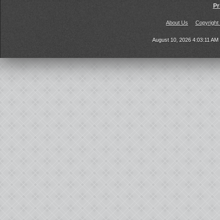
Pr
About Us
Copyright
August 10, 2026 4:03:11 A