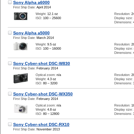
Sony Alpha a6000
First Ship Date:
April 2014
Weight:
12.1 oz
Resolution:
2
ISO:
100 – 25600
Display size:
Dimensions:
Sony Alpha a5000
First Ship Date:
March 2014
Weight:
9.5 oz
Resolution:
2
ISO:
100 – 16000
Display size:
Dimensions:
Sony Cyber-shot DSC-W830
First Ship Date:
February 2014
Optical zoom:
n/a
Resolution:
2
Weight:
4.3 oz
Display size:
ISO:
80 – 3200
Dimensions:
Sony Cyber-shot DSC-WX350
First Ship Date:
February 2014
Optical zoom:
n/a
Resolution:
1
Weight:
4.8 oz
Display size:
ISO:
80 – 12800
Dimensions:
Sony Cyber-shot DSC-RX10
First Ship Date:
November 2013