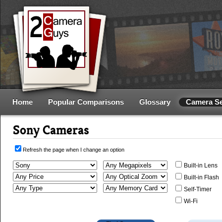
Home
Popular Comparisons
Glossary
Camera S
Sony Cameras
Refresh the page when I change an option
Built-in Lens
Built-in Flash
Self-Timer
Wi-Fi