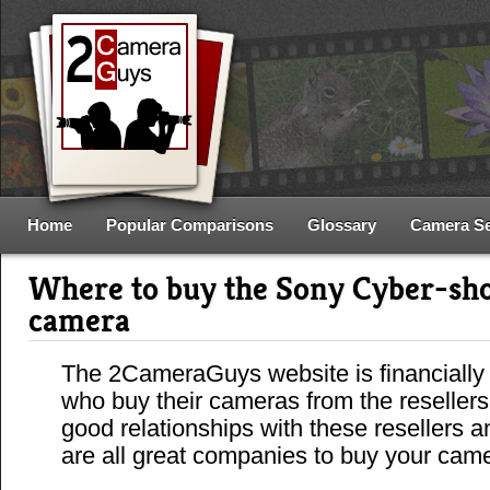
Home
Popular Comparisons
Glossary
Camera S
Where to buy the Sony Cyber-s
camera
The 2CameraGuys website is financially
who buy their cameras from the reseller
good relationships with these resellers 
are all great companies to buy your cam