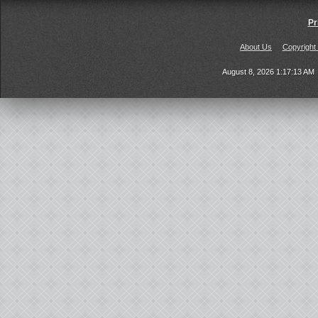
Pr
About Us
Copyright
August 8, 2026 1:17:13 AM