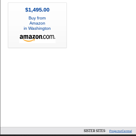
$1,495.00
Buy from
Amazon
in Washington
SISTER SITES:
ProjectorCentral