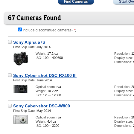
Find Cameras
Start Ov
67 Cameras Found
Include discontinued cameras (
*
)
Sony Alpha a7S
First Ship Date:
July 2014
Weight:
17.2 oz
Resolution:
1
ISO:
100 – 409600
Display size:
Dimensions:
Sony Cyber-shot DSC-RX100 III
First Ship Date:
June 2014
Optical zoom:
n/a
Resolution:
2
Weight:
10.2 oz
Display size:
ISO:
125 – 12800
Dimensions:
Sony Cyber-shot DSC-W800
First Ship Date:
May 2014
Optical zoom:
n/a
Resolution:
2
Weight:
4.4 oz
Display size:
ISO:
100 – 3200
Dimensions: