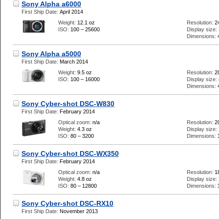
Sony Alpha a6000
First Ship Date:
April 2014
Weight:
12.1 oz
Resolution:
2
ISO:
100 – 25600
Display size:
Dimensions:
Sony Alpha a5000
First Ship Date:
March 2014
Weight:
9.5 oz
Resolution:
2
ISO:
100 – 16000
Display size:
Dimensions:
Sony Cyber-shot DSC-W830
First Ship Date:
February 2014
Optical zoom:
n/a
Resolution:
2
Weight:
4.3 oz
Display size:
ISO:
80 – 3200
Dimensions:
Sony Cyber-shot DSC-WX350
First Ship Date:
February 2014
Optical zoom:
n/a
Resolution:
1
Weight:
4.8 oz
Display size:
ISO:
80 – 12800
Dimensions:
Sony Cyber-shot DSC-RX10
First Ship Date:
November 2013