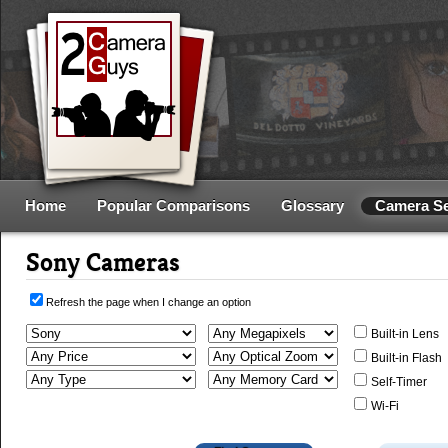
Home
Popular Comparisons
Glossary
Camera S
Sony Cameras
Refresh the page when I change an option
Built-in Lens
Built-in Flash
Self-Timer
Wi-Fi