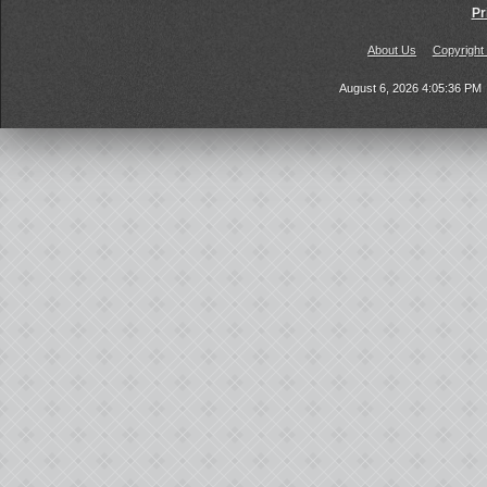
Pr
About Us
Copyright
August 6, 2026 4:05:36 PM