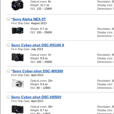
Optical zoom:
8×
Resolution:
2
Weight:
12.7 oz
Display size:
ISO:
125 – 12800
Dimensions:
*
Sony Alpha NEX-5T
First Ship Date:
August 2013
Weight:
9.7 oz
Resolution:
1
ISO:
100 – 25600
Display size:
Dimensions:
Sony Cyber-shot DSC-RX100 II
First Ship Date:
July 2013
Optical zoom:
3×
Resolution:
2
Weight:
9.9 oz
Display size:
ISO:
100 – 25600
Dimensions:
*
Sony Cyber-shot DSC-WX300
First Ship Date:
April 2013
Optical zoom:
20×
Resolution:
1
Weight:
5.9 oz
Display size:
ISO:
80 – 12800
Dimensions:
Sony Cyber-shot DSC-HX50V
First Ship Date:
April 2013
Optical zoom:
30×
Resolution:
2
Weight:
8.7 oz
Display size:
ISO:
80 – 12800
Dimensions: