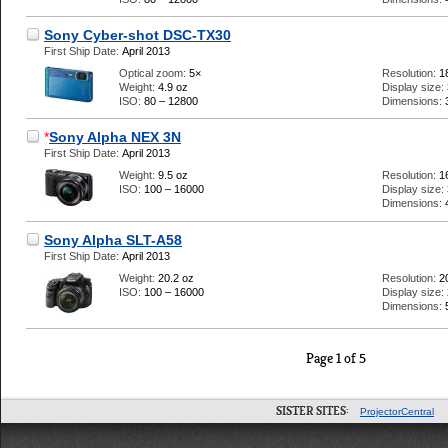
Sony Cyber-shot DSC-TX30
First Ship Date:
April 2013
Optical zoom:
5×
Resolution:
1
Weight:
4.9 oz
Display size:
ISO:
80 – 12800
Dimensions:
*
Sony Alpha NEX 3N
First Ship Date:
April 2013
Weight:
9.5 oz
Resolution:
1
ISO:
100 – 16000
Display size:
Dimensions:
Sony Alpha SLT-A58
First Ship Date:
April 2013
Weight:
20.2 oz
Resolution:
2
ISO:
100 – 16000
Display size:
Dimensions:
Page 1 of 5
SISTER SITES:
ProjectorCentral