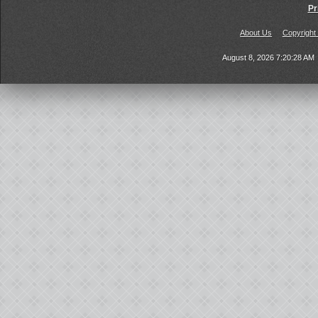
Pr
About Us
Copyright
August 8, 2026 7:20:28 AM