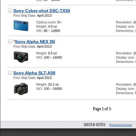
Sony Cyber-shot DSC-TX30
First Ship Date:
April 2013
Optical zoom:
5×
Resolution:
1
Weight:
4.9 oz
Display size:
ISO:
80 – 12800
Dimensions:
*
Sony Alpha NEX 3N
First Ship Date:
April 2013
Weight:
9.5 oz
Resolution:
1
ISO:
100 – 16000
Display size:
Dimensions:
Sony Alpha SLT-A58
First Ship Date:
April 2013
Weight:
20.2 oz
Resolution:
2
ISO:
100 – 16000
Display size:
Dimensions:
Page 1 of 5
SISTER SITES:
ProjectorCentral