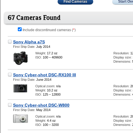
Find Cameras
Start Ov
67 Cameras Found
Include discontinued cameras (
*
)
Sony Alpha a7S
First Ship Date:
July 2014
Weight:
17.2 oz
Resolution:
1
ISO:
100 – 409600
Display size:
Dimensions:
Sony Cyber-shot DSC-RX100 III
First Ship Date:
June 2014
Optical zoom:
n/a
Resolution:
2
Weight:
10.2 oz
Display size:
ISO:
125 – 12800
Dimensions:
Sony Cyber-shot DSC-W800
First Ship Date:
May 2014
Optical zoom:
n/a
Resolution:
2
Weight:
4.4 oz
Display size:
ISO:
100 – 3200
Dimensions: