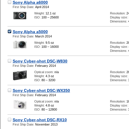
Sony Alpha a6000
First Ship Date:
April 2014
Weight:
12.1 oz
Resolution:
2
ISO:
100 – 25600
Display size:
Dimensions:
Sony Alpha a5000
First Ship Date:
March 2014
Weight:
9.5 oz
Resolution:
2
ISO:
100 – 16000
Display size:
Dimensions:
Sony Cyber-shot DSC-W830
First Ship Date:
February 2014
Optical zoom:
n/a
Resolution:
2
Weight:
4.3 oz
Display size:
ISO:
80 – 3200
Dimensions:
Sony Cyber-shot DSC-WX350
First Ship Date:
February 2014
Optical zoom:
n/a
Resolution:
1
Weight:
4.8 oz
Display size:
ISO:
80 – 12800
Dimensions:
Sony Cyber-shot DSC-RX10
First Ship Date:
November 2013