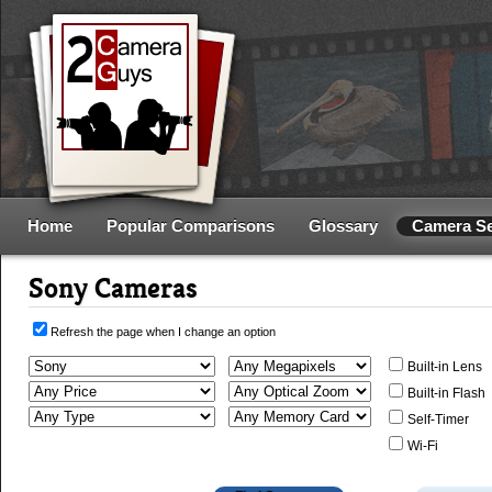
Home
Popular Comparisons
Glossary
Camera S
Sony Cameras
Refresh the page when I change an option
Built-in Lens
Built-in Flash
Self-Timer
Wi-Fi