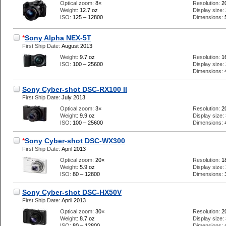
Optical zoom:
8×
Resolution:
2
Weight:
12.7 oz
Display size:
ISO:
125 – 12800
Dimensions:
*
Sony Alpha NEX-5T
First Ship Date:
August 2013
Weight:
9.7 oz
Resolution:
1
ISO:
100 – 25600
Display size:
Dimensions:
Sony Cyber-shot DSC-RX100 II
First Ship Date:
July 2013
Optical zoom:
3×
Resolution:
2
Weight:
9.9 oz
Display size:
ISO:
100 – 25600
Dimensions:
*
Sony Cyber-shot DSC-WX300
First Ship Date:
April 2013
Optical zoom:
20×
Resolution:
1
Weight:
5.9 oz
Display size:
ISO:
80 – 12800
Dimensions:
Sony Cyber-shot DSC-HX50V
First Ship Date:
April 2013
Optical zoom:
30×
Resolution:
2
Weight:
8.7 oz
Display size:
ISO:
80 – 12800
Dimensions: