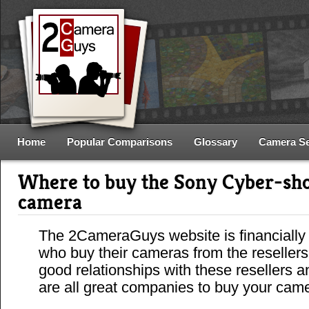
Home
Popular Comparisons
Glossary
Camera S
Where to buy the Sony Cyber-s
camera
The 2CameraGuys website is financially
who buy their cameras from the reseller
good relationships with these resellers 
are all great companies to buy your cam