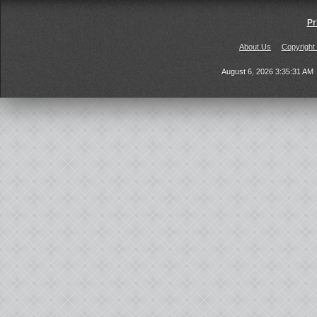
Pr
About Us
Copyright
August 6, 2026 3:35:31 AM