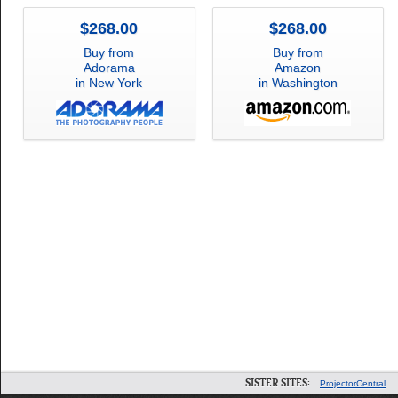
$268.00
$268.00
Buy from
Buy from
Adorama
Amazon
in New York
in Washington
SISTER SITES:
ProjectorCentral