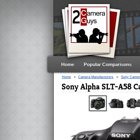
Home
Popular Comparisons
Home
>
Camera Manufacturers
>
Sony Camer
Sony Alpha SLT-A58 C