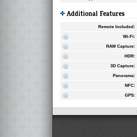
Additional Features
Remote Included:
Wi-Fi:
RAW Capture:
HDR:
3D Capture:
Panorama:
NFC:
GPS: