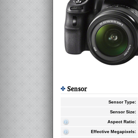
Sensor
Sensor Type:
Sensor Size:
Aspect Ratio:
Effective Megapixels: