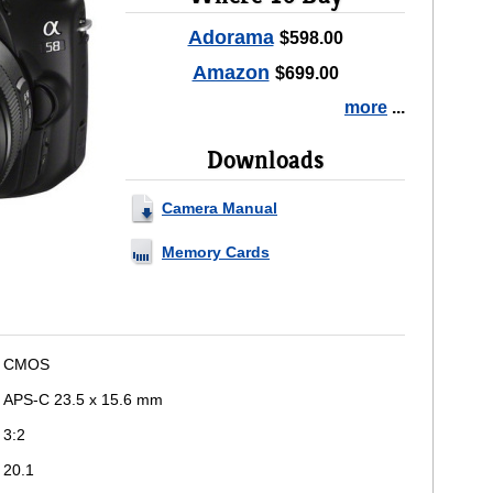
Adorama
$598.00
Amazon
$699.00
more
...
Downloads
Camera Manual
Memory Cards
CMOS
APS-C 23.5 x 15.6 mm
3:2
20.1