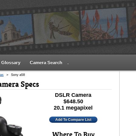
Glossary
Camera Search
.
as
>
Sony a58
amera Specs
DSLR Camera
$648.50
20.1 megapixel
Add To Compare List
Where To Buy