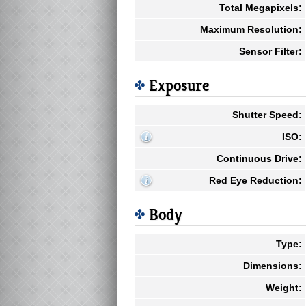
Total Megapixels:
Maximum Resolution:
Sensor Filter:
Exposure
Shutter Speed:
ISO:
Continuous Drive:
Red Eye Reduction:
Body
Type:
Dimensions:
Weight: