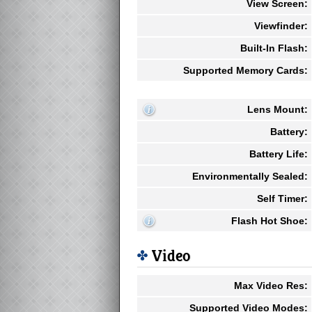
View Screen:
Viewfinder:
Built-In Flash:
Supported Memory Cards:
Lens Mount:
Battery:
Battery Life:
Environmentally Sealed:
Self Timer:
Flash Hot Shoe:
Video
Max Video Res:
Supported Video Modes: