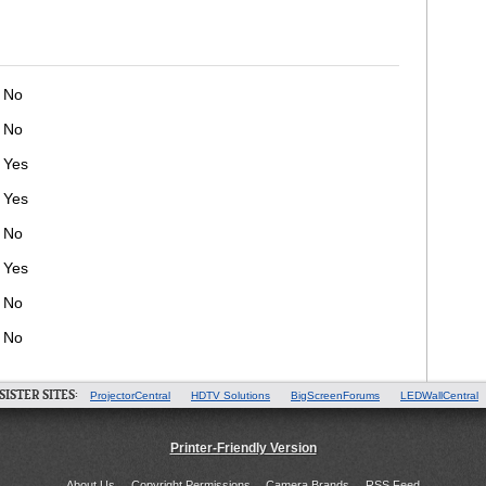
No
No
Yes
Yes
No
Yes
No
No
SISTER SITES:
ProjectorCentral
HDTV Solutions
BigScreenForums
LEDWallCentral
Printer-Friendly Version
About Us
Copyright Permissions
Camera Brands
RSS Feed