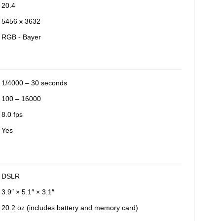
20.4
5456 x 3632
RGB - Bayer
1/4000 – 30 seconds
100 – 16000
8.0 fps
Yes
DSLR
3.9″ × 5.1″ × 3.1″
20.2 oz (includes battery and memory card)