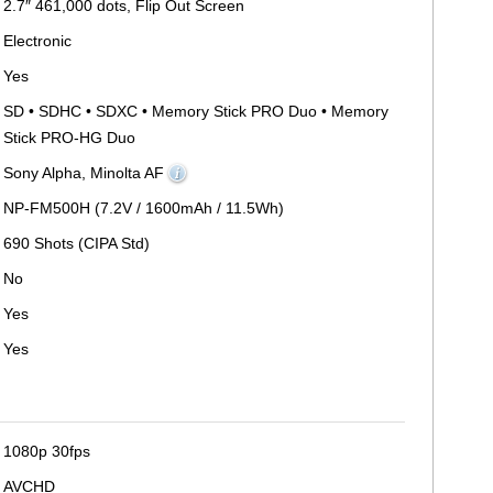
2.7″ 461,000 dots, Flip Out Screen
Electronic
Yes
SD • SDHC • SDXC • Memory Stick PRO Duo • Memory
Stick PRO-HG Duo
Sony Alpha, Minolta AF
NP-FM500H (7.2V / 1600mAh / 11.5Wh)
690 Shots (CIPA Std)
No
Yes
Yes
1080p 30fps
AVCHD