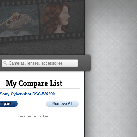
My Compare List
Sony Cyber-shot DSC-WX300
ompare
Remove All