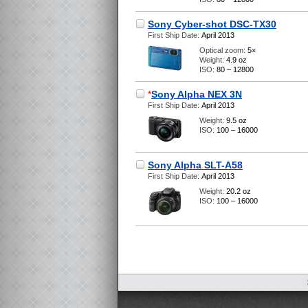
Sony Cyber-shot DSC-TX30
First Ship Date:
April 2013
Optical zoom:
5×
Weight:
4.9 oz
ISO:
80 – 12800
*
Sony Alpha NEX 3N
First Ship Date:
April 2013
Weight:
9.5 oz
ISO:
100 – 16000
Sony Alpha SLT-A58
First Ship Date:
April 2013
Weight:
20.2 oz
ISO:
100 – 16000