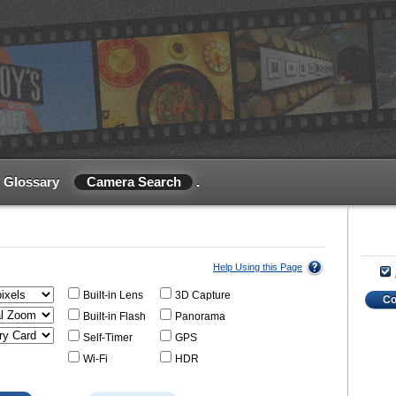
Glossary
Camera Search
.
Help Using this Page
Built-in Lens
3D Capture
C
Built-in Flash
Panorama
Self-Timer
GPS
Wi-Fi
HDR