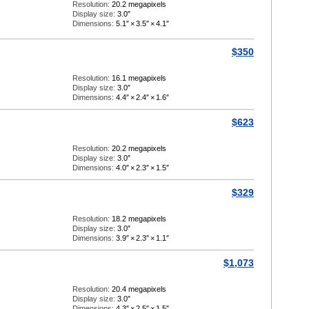
Resolution:
20.2 megapixels
Display size:
3.0″
Dimensions:
5.1″
×
3.5″
×
4.1″
$350
Resolution:
16.1 megapixels
Display size:
3.0″
Dimensions:
4.4″
×
2.4″
×
1.6″
$623
Resolution:
20.2 megapixels
Display size:
3.0″
Dimensions:
4.0″
×
2.3″
×
1.5″
$329
Resolution:
18.2 megapixels
Display size:
3.0″
Dimensions:
3.9″
×
2.3″
×
1.1″
$1,073
Resolution:
20.4 megapixels
Display size:
3.0″
Dimensions:
4.3″
×
2.5″
×
1.5″