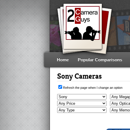
Home
Popular Comparisons
Sony Cameras
Refresh the page when I change an option