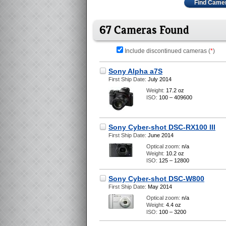
Find Came
67 Cameras Found
Include discontinued cameras (
*
)
Sony Alpha a7S
First Ship Date:
July 2014
Weight:
17.2 oz
ISO:
100 – 409600
Sony Cyber-shot DSC-RX100 III
First Ship Date:
June 2014
Optical zoom:
n/a
Weight:
10.2 oz
ISO:
125 – 12800
Sony Cyber-shot DSC-W800
First Ship Date:
May 2014
Optical zoom:
n/a
Weight:
4.4 oz
ISO:
100 – 3200