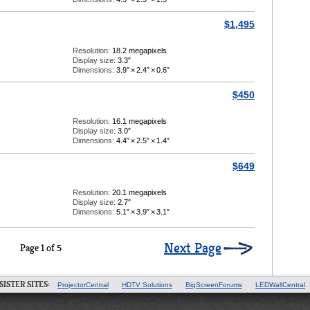
$1,495
Resolution:
18.2 megapixels
Display size:
3.3″
Dimensions:
3.9″
×
2.4″
×
0.6″
$450
Resolution:
16.1 megapixels
Display size:
3.0″
Dimensions:
4.4″
×
2.5″
×
1.4″
$649
Resolution:
20.1 megapixels
Display size:
2.7″
Dimensions:
5.1″
×
3.9″
×
3.1″
Next Page
Page 1 of 5
SISTER SITES:
ProjectorCentral
HDTV Solutions
BigScreenForums
LEDWallCentral