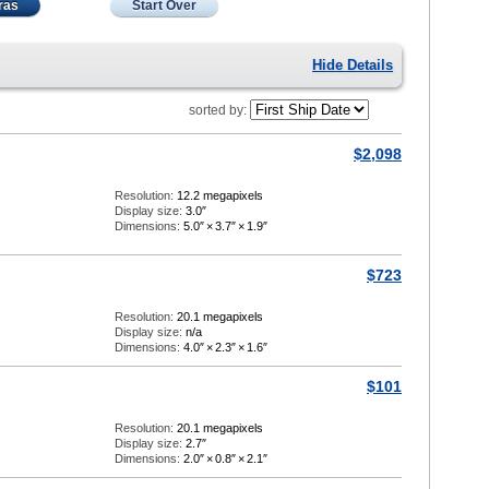
ras
Start Over
Hide Details
sorted by:
$2,098
Resolution:
12.2 megapixels
Display size:
3.0″
Dimensions:
5.0″
×
3.7″
×
1.9″
$723
Resolution:
20.1 megapixels
Display size:
n/a
Dimensions:
4.0″
×
2.3″
×
1.6″
$101
Resolution:
20.1 megapixels
Display size:
2.7″
Dimensions:
2.0″
×
0.8″
×
2.1″