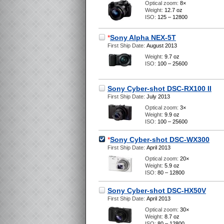
Optical zoom:
8×
Weight:
12.7 oz
ISO:
125 – 12800
*
Sony Alpha NEX-5T
First Ship Date:
August 2013
Weight:
9.7 oz
ISO:
100 – 25600
Sony Cyber-shot DSC-RX100 II
First Ship Date:
July 2013
Optical zoom:
3×
Weight:
9.9 oz
ISO:
100 – 25600
*
Sony Cyber-shot DSC-WX300
First Ship Date:
April 2013
Optical zoom:
20×
Weight:
5.9 oz
ISO:
80 – 12800
Sony Cyber-shot DSC-HX50V
First Ship Date:
April 2013
Optical zoom:
30×
Weight:
8.7 oz
ISO:
80 – 12800