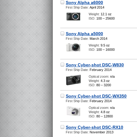
Sony Alpha a6000
First Ship Date:
April 2014
Weight:
12.1 oz
ISO:
100 – 25600
Sony Alpha a5000
First Ship Date:
March 2014
Weight:
9.5 oz
ISO:
100 – 16000
Sony Cyber-shot DSC-W830
First Ship Date:
February 2014
Optical zoom:
n/a
Weight:
4.3 oz
ISO:
80 – 3200
Sony Cyber-shot DSC-WX350
First Ship Date:
February 2014
Optical zoom:
n/a
Weight:
4.8 oz
ISO:
80 – 12800
Sony Cyber-shot DSC-RX10
First Ship Date:
November 2013