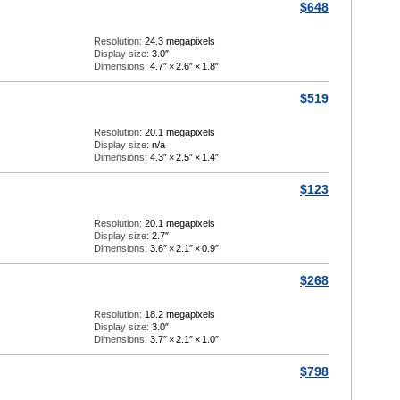
$648
Resolution:
24.3 megapixels
Display size:
3.0″
Dimensions:
4.7″
×
2.6″
×
1.8″
$519
Resolution:
20.1 megapixels
Display size:
n/a
Dimensions:
4.3″
×
2.5″
×
1.4″
$123
Resolution:
20.1 megapixels
Display size:
2.7″
Dimensions:
3.6″
×
2.1″
×
0.9″
$268
Resolution:
18.2 megapixels
Display size:
3.0″
Dimensions:
3.7″
×
2.1″
×
1.0″
$798