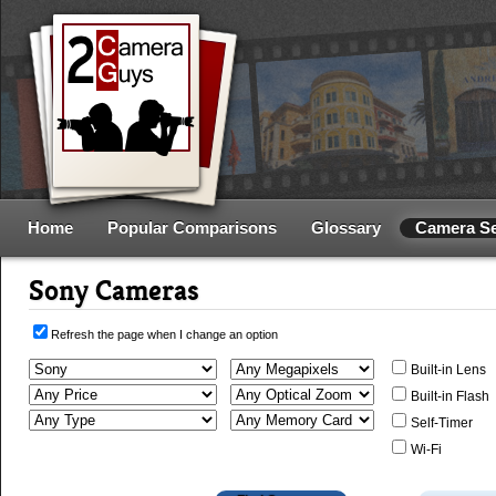
Home
Popular Comparisons
Glossary
Camera S
Sony Cameras
Refresh the page when I change an option
Built-in Lens
Built-in Flash
Self-Timer
Wi-Fi