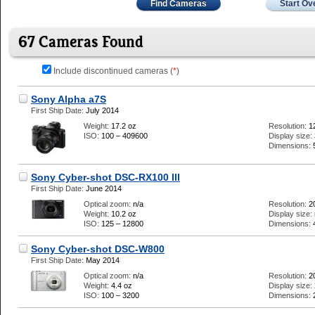
Find Cameras
Start Ov
67 Cameras Found
Include discontinued cameras (
*
)
Sony Alpha a7S
First Ship Date:
July 2014
Weight:
17.2 oz
Resolution:
1
ISO:
100 – 409600
Display size:
Dimensions:
Sony Cyber-shot DSC-RX100 III
First Ship Date:
June 2014
Optical zoom:
n/a
Resolution:
2
Weight:
10.2 oz
Display size:
ISO:
125 – 12800
Dimensions:
Sony Cyber-shot DSC-W800
First Ship Date:
May 2014
Optical zoom:
n/a
Resolution:
2
Weight:
4.4 oz
Display size:
ISO:
100 – 3200
Dimensions: