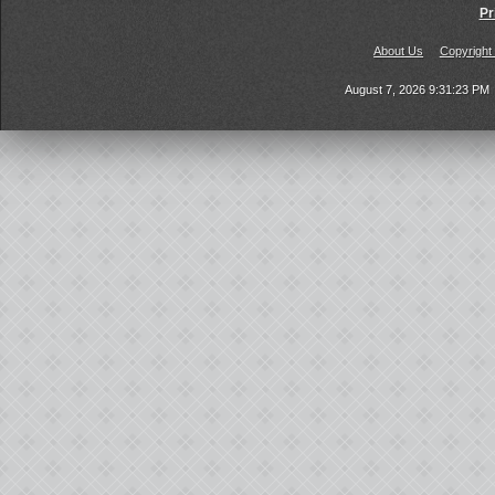
Pr
About Us
Copyright
August 7, 2026 9:31:23 PM