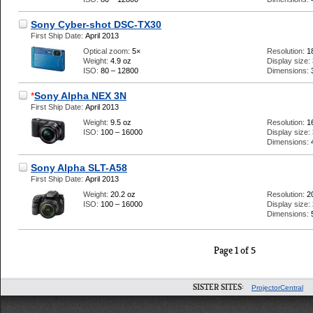
Sony Cyber-shot DSC-TX30
First Ship Date:
April 2013
Optical zoom:
5×
Resolution:
1
Weight:
4.9 oz
Display size:
ISO:
80 – 12800
Dimensions:
*
Sony Alpha NEX 3N
First Ship Date:
April 2013
Weight:
9.5 oz
Resolution:
1
ISO:
100 – 16000
Display size:
Dimensions:
Sony Alpha SLT-A58
First Ship Date:
April 2013
Weight:
20.2 oz
Resolution:
2
ISO:
100 – 16000
Display size:
Dimensions:
Page 1 of 5
SISTER SITES:
ProjectorCentral