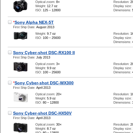
Optical zoom:
8×
Resolution:
2
Weight:
12.7 oz
Display size:
ISO:
125 – 12800
Dimensions:
*
Sony Alpha NEX-5T
First Ship Date:
August 2013
Weight:
9.7 oz
Resolution:
1
ISO:
100 – 25600
Display size:
Dimensions:
Sony Cyber-shot DSC-RX100 II
First Ship Date:
July 2013
Optical zoom:
3×
Resolution:
2
Weight:
9.9 oz
Display size:
ISO:
100 – 25600
Dimensions:
*
Sony Cyber-shot DSC-WX300
First Ship Date:
April 2013
Optical zoom:
20×
Resolution:
1
Weight:
5.9 oz
Display size:
ISO:
80 – 12800
Dimensions:
Sony Cyber-shot DSC-HX50V
First Ship Date:
April 2013
Optical zoom:
30×
Resolution:
2
Weight:
8.7 oz
Display size:
ISO:
80 – 12800
Dimensions: