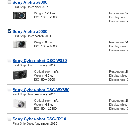
Sony Alpha a6000
First Ship Date:
April 2014
Weight:
12.1 oz
Resolution:
2
ISO:
100 – 25600
Display size:
Dimensions:
Sony Alpha a5000
First Ship Date:
March 2014
Weight:
9.5 oz
Resolution:
2
ISO:
100 – 16000
Display size:
Dimensions:
Sony Cyber-shot DSC-W830
First Ship Date:
February 2014
Optical zoom:
n/a
Resolution:
2
Weight:
4.3 oz
Display size:
ISO:
80 – 3200
Dimensions:
Sony Cyber-shot DSC-WX350
First Ship Date:
February 2014
Optical zoom:
n/a
Resolution:
1
Weight:
4.8 oz
Display size:
ISO:
80 – 12800
Dimensions:
Sony Cyber-shot DSC-RX10
First Ship Date:
November 2013