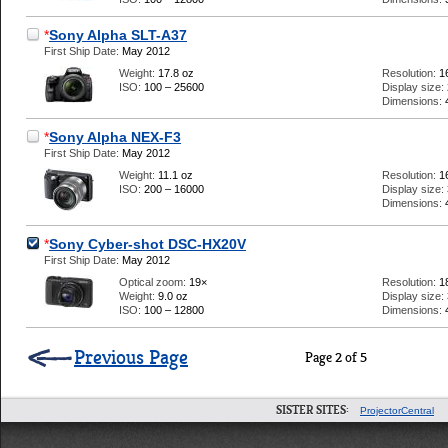
*
Sony Alpha SLT-A37
First Ship Date:
May 2012
Weight:
17.8 oz
Resolution:
1
ISO:
100 – 25600
Display size:
Dimensions:
*
Sony Alpha NEX-F3
First Ship Date:
May 2012
Weight:
11.1 oz
Resolution:
1
ISO:
200 – 16000
Display size:
Dimensions:
*
Sony Cyber-shot DSC-HX20V
First Ship Date:
May 2012
Optical zoom:
19×
Resolution:
1
Weight:
9.0 oz
Display size:
ISO:
100 – 12800
Dimensions:
Previous Page
Page 2 of 5
SISTER SITES:
ProjectorCentral