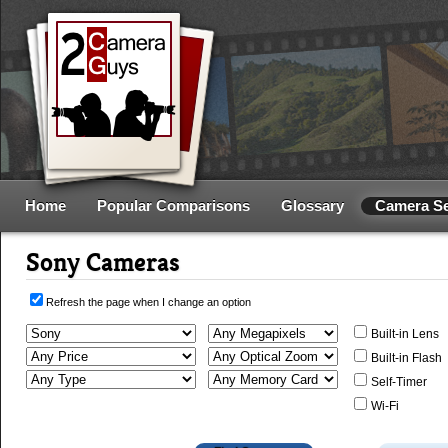
Home
Popular Comparisons
Glossary
Camera S
Sony Cameras
Refresh the page when I change an option
Built-in Lens
Built-in Flash
Self-Timer
Wi-Fi