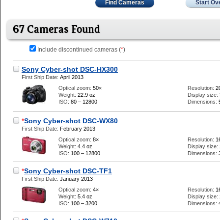
Find Cameras
Start Ov
67 Cameras Found
Include discontinued cameras (
*
)
Sony Cyber-shot DSC-HX300
First Ship Date:
April 2013
Optical zoom:
50×
Resolution:
2
Weight:
22.9 oz
Display size:
ISO:
80 – 12800
Dimensions:
*
Sony Cyber-shot DSC-WX80
First Ship Date:
February 2013
Optical zoom:
8×
Resolution:
1
Weight:
4.4 oz
Display size:
ISO:
100 – 12800
Dimensions:
*
Sony Cyber-shot DSC-TF1
First Ship Date:
January 2013
Optical zoom:
4×
Resolution:
1
Weight:
5.4 oz
Display size:
ISO:
100 – 3200
Dimensions: