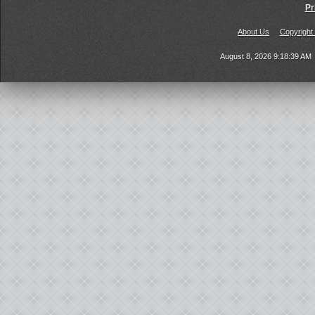
Pr
About Us
Copyright
August 8, 2026 9:18:39 AM