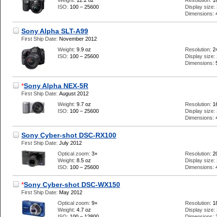
Weight:
12.2 oz
Resolution:
1
ISO:
100 – 25600
Display size:
Dimensions:
Sony Alpha SLT-A99
First Ship Date:
November 2012
Weight:
9.9 oz
Resolution:
2
ISO:
100 – 25600
Display size:
Dimensions:
*
Sony Alpha NEX-5R
First Ship Date:
August 2012
Weight:
9.7 oz
Resolution:
1
ISO:
100 – 25600
Display size:
Dimensions:
Sony Cyber-shot DSC-RX100
First Ship Date:
July 2012
Optical zoom:
3×
Resolution:
2
Weight:
8.5 oz
Display size:
ISO:
100 – 25600
Dimensions:
*
Sony Cyber-shot DSC-WX150
First Ship Date:
May 2012
Optical zoom:
9×
Resolution:
1
Weight:
4.7 oz
Display size:
ISO:
100 – 12800
Dimensions: