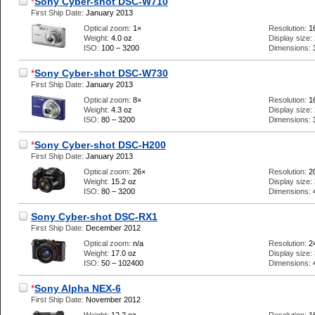
*
Sony Cyber-shot DSC-W710
First Ship Date:
January 2013
Optical zoom:
1×
Resolution:
1
Weight:
4.0 oz
Display size:
ISO:
100 – 3200
Dimensions:
*
Sony Cyber-shot DSC-W730
First Ship Date:
January 2013
Optical zoom:
8×
Resolution:
1
Weight:
4.3 oz
Display size:
ISO:
80 – 3200
Dimensions:
*
Sony Cyber-shot DSC-H200
First Ship Date:
January 2013
Optical zoom:
26×
Resolution:
2
Weight:
15.2 oz
Display size:
ISO:
80 – 3200
Dimensions:
Sony Cyber-shot DSC-RX1
First Ship Date:
December 2012
Optical zoom:
n/a
Resolution:
2
Weight:
17.0 oz
Display size:
ISO:
50 – 102400
Dimensions:
*
Sony Alpha NEX-6
First Ship Date:
November 2012