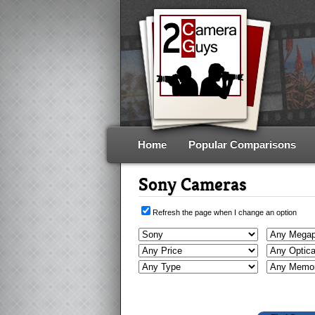
Home
Popular Comparisons
Sony Cameras
Refresh the page when I change an option