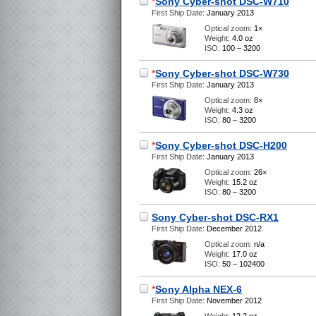
*
Sony Cyber-shot DSC-W710
First Ship Date:
January 2013
Optical zoom:
1×
Weight:
4.0 oz
ISO:
100 – 3200
*
Sony Cyber-shot DSC-W730
First Ship Date:
January 2013
Optical zoom:
8×
Weight:
4.3 oz
ISO:
80 – 3200
*
Sony Cyber-shot DSC-H200
First Ship Date:
January 2013
Optical zoom:
26×
Weight:
15.2 oz
ISO:
80 – 3200
Sony Cyber-shot DSC-RX1
First Ship Date:
December 2012
Optical zoom:
n/a
Weight:
17.0 oz
ISO:
50 – 102400
*
Sony Alpha NEX-6
First Ship Date:
November 2012