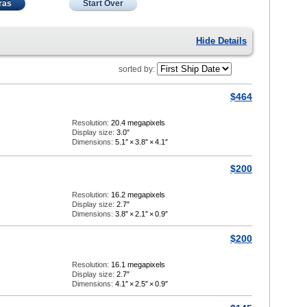
ras
Start Over
Hide Details
sorted by:
$464
Resolution:
20.4 megapixels
Display size:
3.0″
Dimensions:
5.1″
×
3.8″
×
4.1″
$200
Resolution:
16.2 megapixels
Display size:
2.7″
Dimensions:
3.8″
×
2.1″
×
0.9″
$200
Resolution:
16.1 megapixels
Display size:
2.7″
Dimensions:
4.1″
×
2.5″
×
0.9″