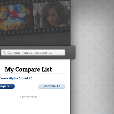
My Compare List
Sony Alpha SLT-A37
ompare
Remove All