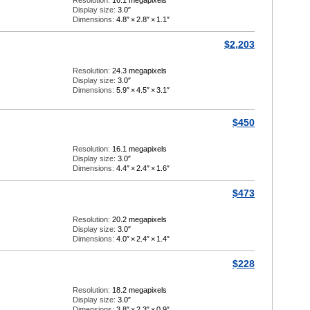
Resolution:
16.1 megapixels
Display size:
3.0″
Dimensions:
4.8″
×
2.8″
×
1.1″
$2,203
Resolution:
24.3 megapixels
Display size:
3.0″
Dimensions:
5.9″
×
4.5″
×
3.1″
$450
Resolution:
16.1 megapixels
Display size:
3.0″
Dimensions:
4.4″
×
2.4″
×
1.6″
$473
Resolution:
20.2 megapixels
Display size:
3.0″
Dimensions:
4.0″
×
2.4″
×
1.4″
$228
Resolution:
18.2 megapixels
Display size:
3.0″
Dimensions:
3.8″
×
2.3″
×
0.9″