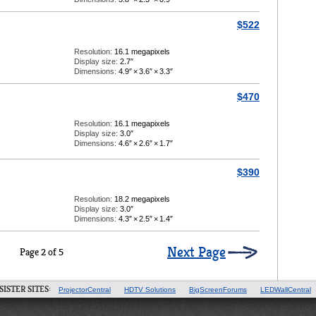
$522
Resolution:
16.1 megapixels
Display size:
2.7″
Dimensions:
4.9″
×
3.6″
×
3.3″
$470
Resolution:
16.1 megapixels
Display size:
3.0″
Dimensions:
4.6″
×
2.6″
×
1.7″
$390
Resolution:
18.2 megapixels
Display size:
3.0″
Dimensions:
4.3″
×
2.5″
×
1.4″
Next Page
Page 2 of 5
SISTER SITES:
ProjectorCentral
HDTV Solutions
BigScreenForums
LEDWallCentral