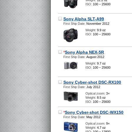
Weight:
12.2 oz
ISO:
100 – 25600
Sony Alpha SLT-A99
First Ship Date:
November 2012
Weight:
9.9 oz
ISO:
100 – 25600
*
Sony Alpha NEX-5R
First Ship Date:
August 2012
Weight:
9.7 oz
ISO:
100 – 25600
Sony Cyber-shot DSC-RX100
First Ship Date:
July 2012
Optical zoom:
3×
Weight:
8.5 oz
ISO:
100 – 25600
*
Sony Cyber-shot DSC-WX150
First Ship Date:
May 2012
Optical zoom:
9×
Weight:
4.7 oz
ISO:
100 – 12800