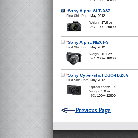
*
Sony Alpha SLT-A37
First Ship Date:
May 2012
Weight:
17.8 oz
ISO:
100 – 25600
*
Sony Alpha NEX-F3
First Ship Date:
May 2012
Weight:
11.1 oz
ISO:
200 – 16000
*
Sony Cyber-shot DSC-HX20V
First Ship Date:
May 2012
Optical zoom:
19×
Weight:
9.0 oz
ISO:
100 – 12800
Previous Page