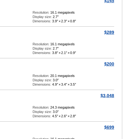
$145
Resolution:
16.1 megapixels
Display size:
2.7″
Dimensions:
3.9″
×
2.3″
×
0.8″
$289
Resolution:
16.1 megapixels
Display size:
2.7″
Dimensions:
3.8″
×
2.1″
×
0.9″
$200
Resolution:
20.1 megapixels
Display size:
3.0″
Dimensions:
4.9″
×
3.4″
×
3.5″
$3,048
Resolution:
24.3 megapixels
Display size:
3.0″
Dimensions:
4.5″
×
2.6″
×
2.8″
$699