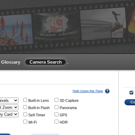
Glossary
Camera Search
.
Help Using this Page
Built-in Lens
3D Capture
C
Built-in Flash
Panorama
Self-Timer
GPS
Wi-Fi
HDR