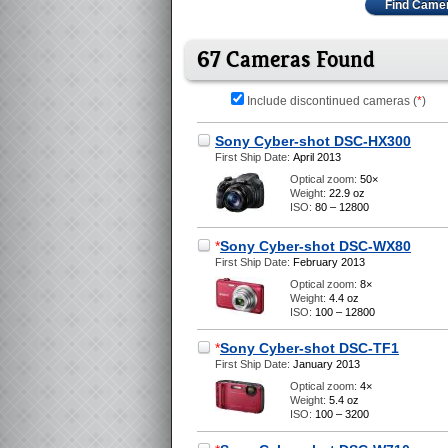
Find Came
67 Cameras Found
Include discontinued cameras (
*
)
Sony Cyber-shot DSC-HX300
First Ship Date:
April 2013
Optical zoom:
50×
Weight:
22.9 oz
ISO:
80 – 12800
*
Sony Cyber-shot DSC-WX80
First Ship Date:
February 2013
Optical zoom:
8×
Weight:
4.4 oz
ISO:
100 – 12800
*
Sony Cyber-shot DSC-TF1
First Ship Date:
January 2013
Optical zoom:
4×
Weight:
5.4 oz
ISO:
100 – 3200