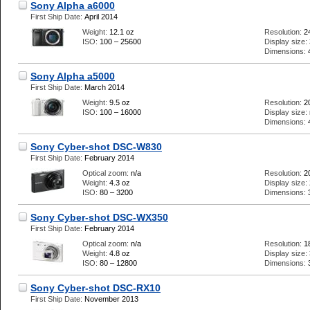
Sony Alpha a6000
First Ship Date:
April 2014
Weight:
12.1 oz
Resolution:
2
ISO:
100 – 25600
Display size:
Dimensions:
Sony Alpha a5000
First Ship Date:
March 2014
Weight:
9.5 oz
Resolution:
2
ISO:
100 – 16000
Display size:
Dimensions:
Sony Cyber-shot DSC-W830
First Ship Date:
February 2014
Optical zoom:
n/a
Resolution:
2
Weight:
4.3 oz
Display size:
ISO:
80 – 3200
Dimensions:
Sony Cyber-shot DSC-WX350
First Ship Date:
February 2014
Optical zoom:
n/a
Resolution:
1
Weight:
4.8 oz
Display size:
ISO:
80 – 12800
Dimensions:
Sony Cyber-shot DSC-RX10
First Ship Date:
November 2013