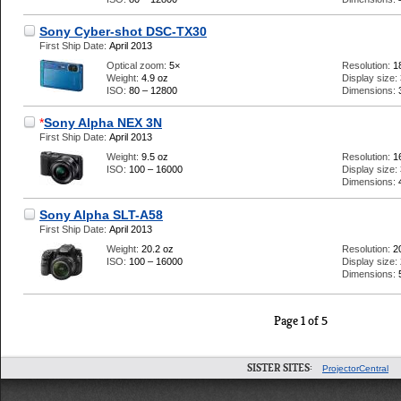
Sony Cyber-shot DSC-TX30
First Ship Date:
April 2013
Optical zoom:
5×
Resolution:
1
Weight:
4.9 oz
Display size:
ISO:
80 – 12800
Dimensions:
*
Sony Alpha NEX 3N
First Ship Date:
April 2013
Weight:
9.5 oz
Resolution:
1
ISO:
100 – 16000
Display size:
Dimensions:
Sony Alpha SLT-A58
First Ship Date:
April 2013
Weight:
20.2 oz
Resolution:
2
ISO:
100 – 16000
Display size:
Dimensions:
Page 1 of 5
SISTER SITES:
ProjectorCentral