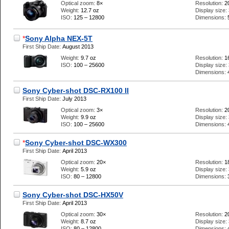
Optical zoom:
8×
Resolution:
2
Weight:
12.7 oz
Display size:
ISO:
125 – 12800
Dimensions:
*
Sony Alpha NEX-5T
First Ship Date:
August 2013
Weight:
9.7 oz
Resolution:
1
ISO:
100 – 25600
Display size:
Dimensions:
Sony Cyber-shot DSC-RX100 II
First Ship Date:
July 2013
Optical zoom:
3×
Resolution:
2
Weight:
9.9 oz
Display size:
ISO:
100 – 25600
Dimensions:
*
Sony Cyber-shot DSC-WX300
First Ship Date:
April 2013
Optical zoom:
20×
Resolution:
1
Weight:
5.9 oz
Display size:
ISO:
80 – 12800
Dimensions:
Sony Cyber-shot DSC-HX50V
First Ship Date:
April 2013
Optical zoom:
30×
Resolution:
2
Weight:
8.7 oz
Display size:
ISO:
80 – 12800
Dimensions: