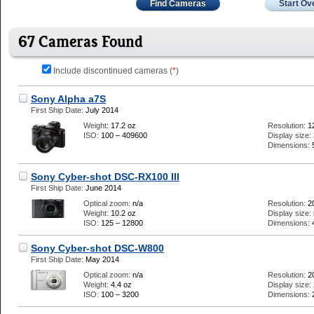
Find Cameras
Start Ov
67 Cameras Found
Include discontinued cameras (
*
)
Sony Alpha a7S
First Ship Date:
July 2014
Weight:
17.2 oz
Resolution:
1
ISO:
100 – 409600
Display size:
Dimensions:
Sony Cyber-shot DSC-RX100 III
First Ship Date:
June 2014
Optical zoom:
n/a
Resolution:
2
Weight:
10.2 oz
Display size:
ISO:
125 – 12800
Dimensions:
Sony Cyber-shot DSC-W800
First Ship Date:
May 2014
Optical zoom:
n/a
Resolution:
2
Weight:
4.4 oz
Display size:
ISO:
100 – 3200
Dimensions: