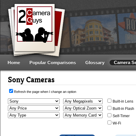
Home
Popular Comparisons
Glossary
Camera S
Sony Cameras
Refresh the page when I change an option
Built-in Lens
Built-in Flash
Self-Timer
Wi-Fi