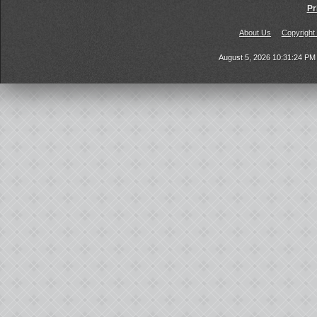
Pr
About Us
Copyright
August 5, 2026 10:31:24 P