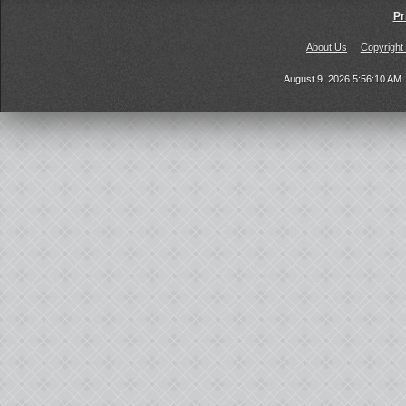
Pr
About Us
Copyright
August 9, 2026 5:56:10 AM