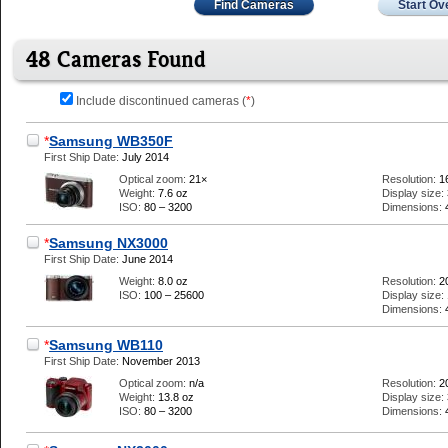
Find Cameras
Start Ov
48 Cameras Found
Include discontinued cameras (
*
)
*
Samsung WB350F
First Ship Date:
July 2014
Optical zoom:
21×
Resolution:
1
Weight:
7.6 oz
Display size:
ISO:
80 – 3200
Dimensions:
*
Samsung NX3000
First Ship Date:
June 2014
Weight:
8.0 oz
Resolution:
2
ISO:
100 – 25600
Display size:
Dimensions:
*
Samsung WB110
First Ship Date:
November 2013
Optical zoom:
n/a
Resolution:
2
Weight:
13.8 oz
Display size:
ISO:
80 – 3200
Dimensions: