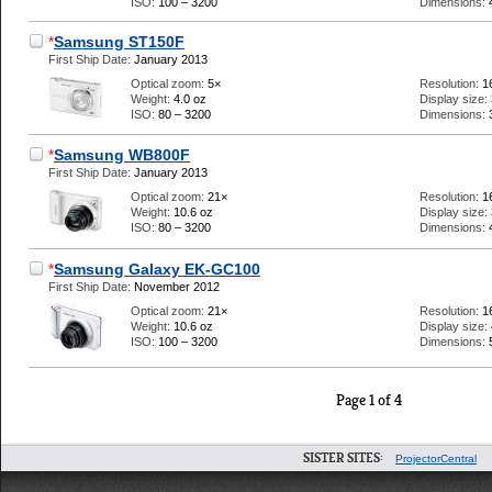
ISO:
100 – 3200
Dimensions:
*
Samsung ST150F
First Ship Date:
January 2013
Optical zoom:
5×
Resolution:
1
Weight:
4.0 oz
Display size:
ISO:
80 – 3200
Dimensions:
*
Samsung WB800F
First Ship Date:
January 2013
Optical zoom:
21×
Resolution:
1
Weight:
10.6 oz
Display size:
ISO:
80 – 3200
Dimensions:
*
Samsung Galaxy EK-GC100
First Ship Date:
November 2012
Optical zoom:
21×
Resolution:
1
Weight:
10.6 oz
Display size:
ISO:
100 – 3200
Dimensions:
Page 1 of 4
SISTER SITES:
ProjectorCentral