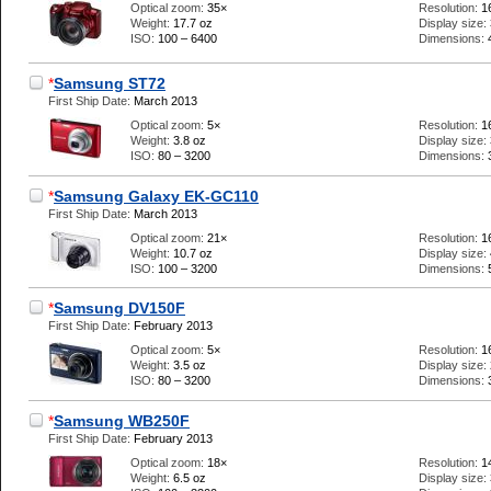
Optical zoom:
35×
Resolution:
1
Weight:
17.7 oz
Display size:
ISO:
100 – 6400
Dimensions:
*
Samsung ST72
First Ship Date:
March 2013
Optical zoom:
5×
Resolution:
1
Weight:
3.8 oz
Display size:
ISO:
80 – 3200
Dimensions:
*
Samsung Galaxy EK-GC110
First Ship Date:
March 2013
Optical zoom:
21×
Resolution:
1
Weight:
10.7 oz
Display size:
ISO:
100 – 3200
Dimensions:
*
Samsung DV150F
First Ship Date:
February 2013
Optical zoom:
5×
Resolution:
1
Weight:
3.5 oz
Display size:
ISO:
80 – 3200
Dimensions:
*
Samsung WB250F
First Ship Date:
February 2013
Optical zoom:
18×
Resolution:
1
Weight:
6.5 oz
Display size: