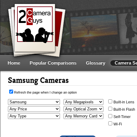
Home
Popular Comparisons
Glossary
Camera S
Samsung Cameras
Refresh the page when I change an option
Built-in Lens
Built-in Flash
Self-Timer
Wi-Fi