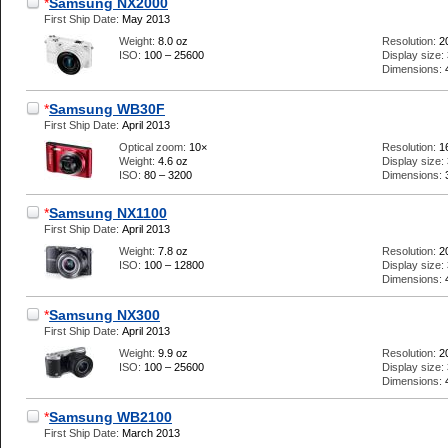
*
Samsung NX2000
First Ship Date:
May 2013
Weight:
8.0 oz
Resolution:
2
ISO:
100 – 25600
Display size:
Dimensions:
*
Samsung WB30F
First Ship Date:
April 2013
Optical zoom:
10×
Resolution:
1
Weight:
4.6 oz
Display size:
ISO:
80 – 3200
Dimensions:
*
Samsung NX1100
First Ship Date:
April 2013
Weight:
7.8 oz
Resolution:
2
ISO:
100 – 12800
Display size:
Dimensions:
*
Samsung NX300
First Ship Date:
April 2013
Weight:
9.9 oz
Resolution:
2
ISO:
100 – 25600
Display size:
Dimensions:
*
Samsung WB2100
First Ship Date:
March 2013