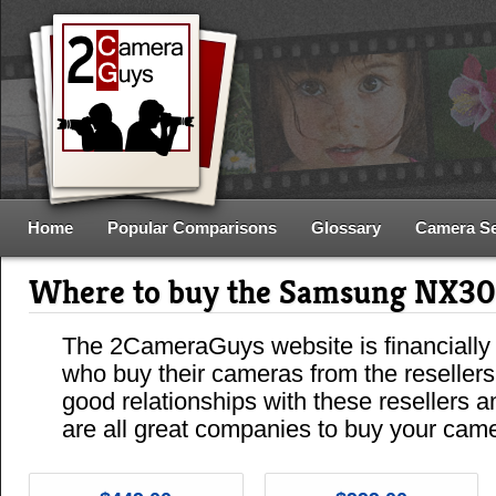
Home
Popular Comparisons
Glossary
Camera S
Where to buy the Samsung NX3
The 2CameraGuys website is financially
who buy their cameras from the reseller
good relationships with these resellers 
are all great companies to buy your cam