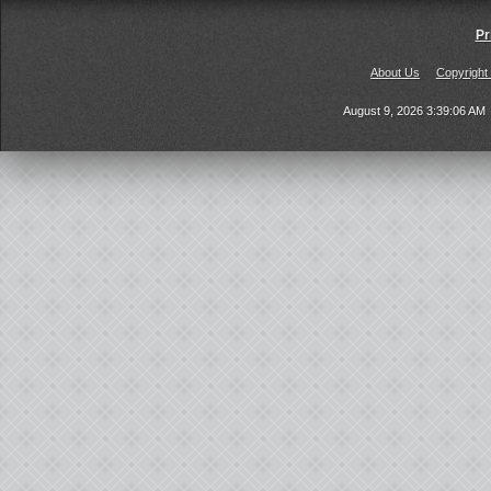
Pr
About Us
Copyright
August 9, 2026 3:39:06 AM