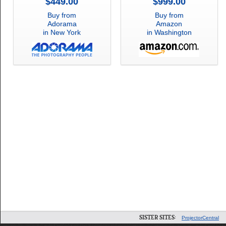
$449.00
$999.00
Buy from
Buy from
Adorama
Amazon
in New York
in Washington
SISTER SITES:
ProjectorCentral