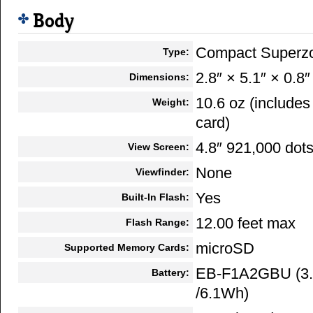
Body
Compact Superz
Type:
2.8″ × 5.1″ × 0.8″
Dimensions:
10.6 oz (include
Weight:
card)
4.8″ 921,000 dot
View Screen:
None
Viewfinder:
Yes
Built-In Flash:
12.00 feet max
Flash Range:
microSD
Supported Memory Cards:
EB-F1A2GBU (3.
Battery:
/6.1Wh)