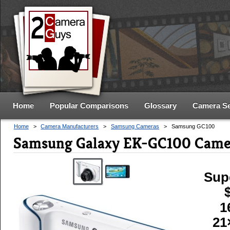
Home
Popular Comparisons
Glossary
Camera S
Home
>
Camera Manufacturers
>
Samsung Cameras
>
Samsung GC100
Samsung Galaxy EK-GC100 Came
Sup
1
21