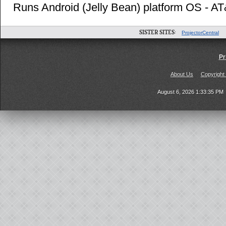
Runs Android (Jelly Bean) platform OS - A
SISTER SITES:
ProjectorCentral
Pr
About Us
Copyright
August 6, 2026 1:33:35 PM