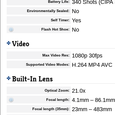
340 Shots (CIPA 
Battery Life:
No
Environmentally Sealed:
Yes
Self Timer:
No
Flash Hot Shoe:
Video
1080p 30fps
Max Video Res:
H.264 MP4 AVC
Supported Video Modes:
Built-In Lens
21.0x
Optical Zoom:
4.1mm – 86.1mm
Focal length:
23mm – 483mm
Focal length (35mm):