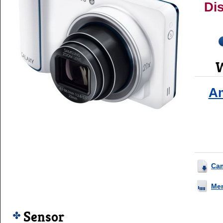
Di
W
A
Ca
Me
Sensor