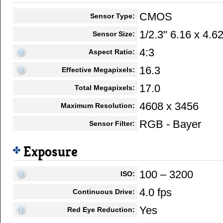
CMOS
Sensor Type:
1/2.3" 6.16 x 4.
Sensor Size:
4:3
Aspect Ratio:
16.3
Effective Megapixels:
17.0
Total Megapixels:
4608 x 3456
Maximum Resolution:
RGB - Bayer
Sensor Filter:
Exposure
100 – 3200
ISO:
4.0 fps
Continuous Drive:
Yes
Red Eye Reduction: