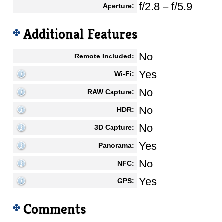
f/2.8 – f/5.9
Aperture:
Additional Features
No
Remote Included:
Yes
Wi-Fi:
No
RAW Capture:
No
HDR:
No
3D Capture:
Yes
Panorama:
No
NFC:
Yes
GPS:
Comments