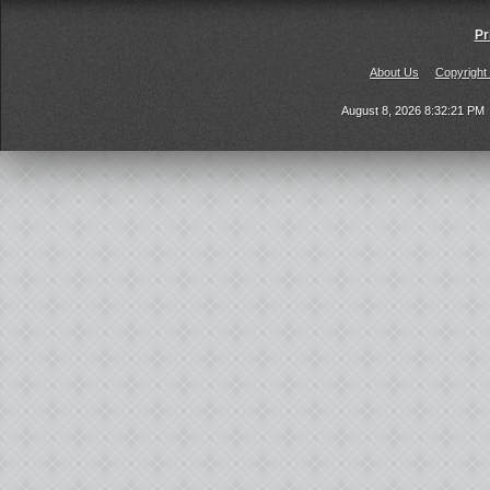
Pr
About Us
Copyright
August 8, 2026 8:32:21 PM