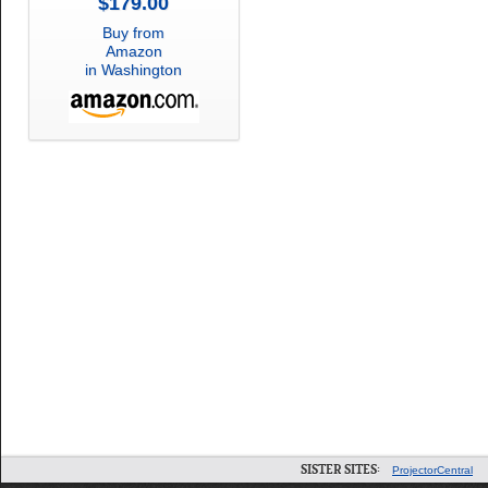
$179.00
Buy from
Amazon
in Washington
SISTER SITES:
ProjectorCentral