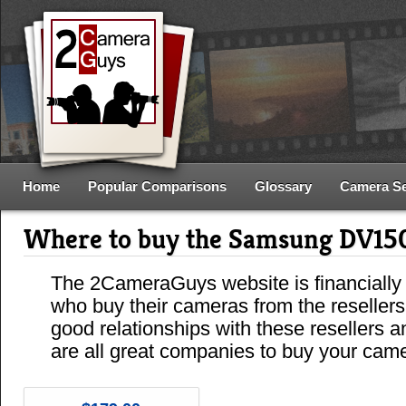
Home
Popular Comparisons
Glossary
Camera S
Where to buy the Samsung DV15
The 2CameraGuys website is financially
who buy their cameras from the reseller
good relationships with these resellers 
are all great companies to buy your cam