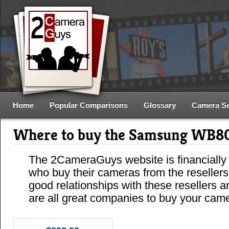
Home
Popular Comparisons
Glossary
Camera S
Where to buy the Samsung WB8
The 2CameraGuys website is financially
who buy their cameras from the reseller
good relationships with these resellers 
are all great companies to buy your cam