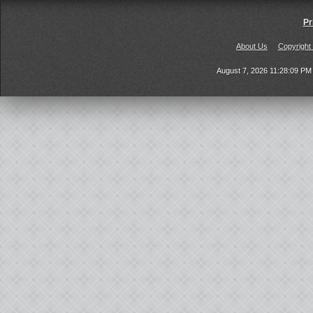
Pr
About Us
Copyright
August 7, 2026 11:28:09 P