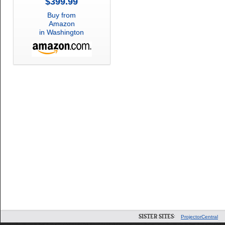
$399.99
Buy from
Amazon
in Washington
SISTER SITES:
ProjectorCentral