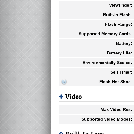
Viewfinder:
Built-In Flash:
Flash Range:
Supported Memory Cards:
Battery:
Battery Life:
Environmentally Sealed:
Self Timer:
Flash Hot Shoe:
Video
Max Video Res:
Supported Video Modes: