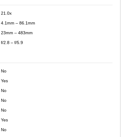
21.0x
4.1mm – 86.1mm
23mm – 483mm
f/2.8 – f/5.9
No
Yes
No
No
No
Yes
No