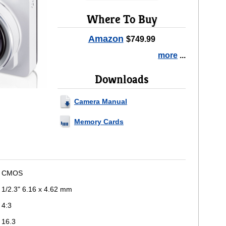
Where To Buy
Amazon
$749.99
more
...
Downloads
Camera Manual
Memory Cards
CMOS
1/2.3" 6.16 x 4.62 mm
4:3
16.3