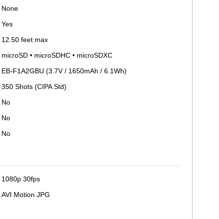
None
Yes
12.50 feet max
microSD • microSDHC • microSDXC
EB-F1A2GBU (3.7V / 1650mAh / 6.1Wh)
350 Shots (CIPA Std)
No
No
No
1080p 30fps
AVI Motion JPG