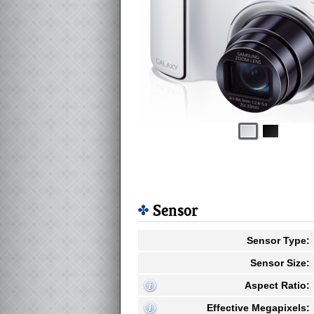
Sensor
Sensor Type:
Sensor Size:
Aspect Ratio:
Effective Megapixels: