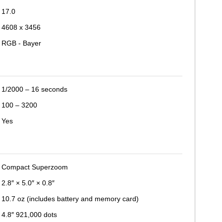
17.0
4608 x 3456
RGB - Bayer
1/2000 – 16 seconds
100 – 3200
Yes
Compact Superzoom
2.8″ × 5.0″ × 0.8″
10.7 oz (includes battery and memory card)
4.8″ 921,000 dots