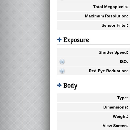
Total Megapixels:
Maximum Resolution:
Sensor Filter:
Exposure
Shutter Speed:
ISO:
Red Eye Reduction:
Body
Type:
Dimensions:
Weight:
View Screen: