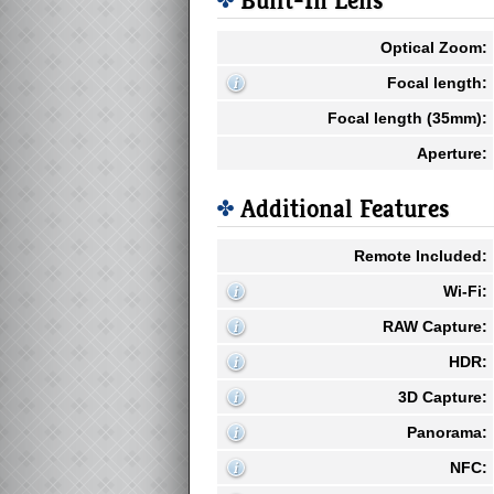
Built-In Lens
Optical Zoom:
Focal length:
Focal length (35mm):
Aperture:
Additional Features
Remote Included:
Wi-Fi:
RAW Capture:
HDR:
3D Capture:
Panorama:
NFC: