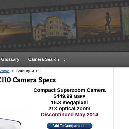
Glossary
Camera Search
.
ameras
>
Samsung GC110
110 Camera Specs
Compact Superzoom Camera
$449.99
MSRP
16.3 megapixel
21× optical zoom
Discontinued May 2014
Add To Compare List