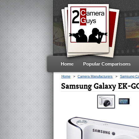
Home
Popular Comparisons
Home
>
Camera Manufacturers
>
Samsung C
Samsung Galaxy EK-GC