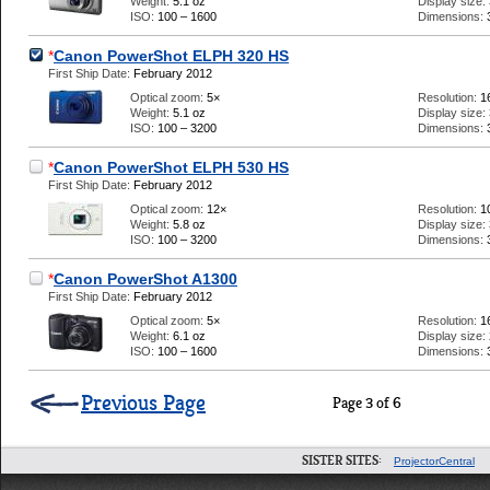
Weight:
5.1 oz
Display size:
ISO:
100 – 1600
Dimensions:
*
Canon PowerShot ELPH 320 HS
First Ship Date:
February 2012
Optical zoom:
5×
Resolution:
1
Weight:
5.1 oz
Display size:
ISO:
100 – 3200
Dimensions:
*
Canon PowerShot ELPH 530 HS
First Ship Date:
February 2012
Optical zoom:
12×
Resolution:
1
Weight:
5.8 oz
Display size:
ISO:
100 – 3200
Dimensions:
*
Canon PowerShot A1300
First Ship Date:
February 2012
Optical zoom:
5×
Resolution:
1
Weight:
6.1 oz
Display size:
ISO:
100 – 1600
Dimensions:
Previous Page
Page 3 of 6
SISTER SITES:
ProjectorCentral