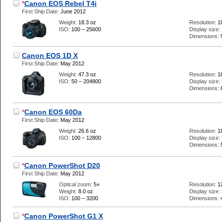
*
Canon EOS Rebel T4i
First Ship Date:
June 2012
Weight:
18.3 oz
Resolution:
1
ISO:
100 – 25600
Display size:
Dimensions:
Canon EOS 1D X
First Ship Date:
May 2012
Weight:
47.3 oz
Resolution:
1
ISO:
50 – 204800
Display size:
Dimensions:
*
Canon EOS 60Da
First Ship Date:
May 2012
Weight:
26.6 oz
Resolution:
1
ISO:
100 – 12800
Display size:
Dimensions:
*
Canon PowerShot D20
First Ship Date:
May 2012
Optical zoom:
5×
Resolution:
1
Weight:
8.0 oz
Display size:
ISO:
100 – 3200
Dimensions:
*
Canon PowerShot G1 X