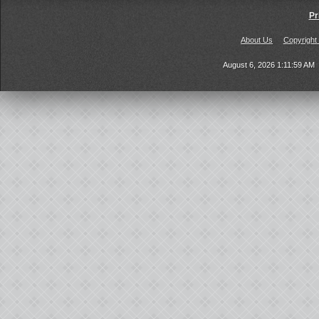
Pr
About Us
Copyright
August 6, 2026 1:11:59 AM