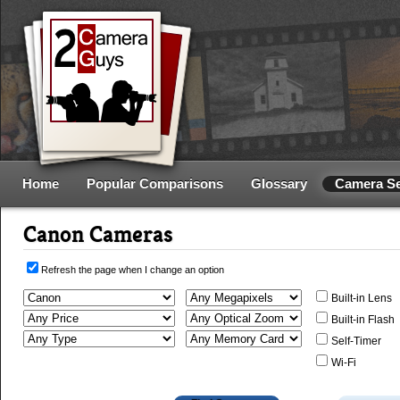
Home
Popular Comparisons
Glossary
Camera S
Canon Cameras
Refresh the page when I change an option
Built-in Lens
Built-in Flash
Self-Timer
Wi-Fi