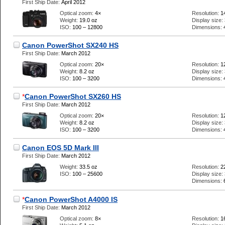
First Ship Date:
April 2012
Optical zoom:
4×
Resolution:
1
Weight:
19.0 oz
Display size:
ISO:
100 – 12800
Dimensions:
Canon PowerShot SX240 HS
First Ship Date:
March 2012
Optical zoom:
20×
Resolution:
1
Weight:
8.2 oz
Display size:
ISO:
100 – 3200
Dimensions:
*
Canon PowerShot SX260 HS
First Ship Date:
March 2012
Optical zoom:
20×
Resolution:
1
Weight:
8.2 oz
Display size:
ISO:
100 – 3200
Dimensions:
Canon EOS 5D Mark III
First Ship Date:
March 2012
Weight:
33.5 oz
Resolution:
2
ISO:
100 – 25600
Display size:
Dimensions:
*
Canon PowerShot A4000 IS
First Ship Date:
March 2012
Optical zoom:
8×
Resolution:
1