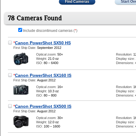
Find Cameras
Start Ov
78 Cameras Found
Include discontinued cameras (
*
)
*
Canon PowerShot SX50 HS
First Ship Date:
September 2012
Optical zoom:
50×
Resolution:
1
Weight:
21.0 oz
Display size:
ISO:
80 – 6400
Dimensions:
*
Canon PowerShot SX160 IS
First Ship Date:
August 2012
Optical zoom:
16×
Resolution:
1
Weight:
10.3 oz
Display size:
ISO:
80 – 800
Dimensions:
*
Canon PowerShot SX500 IS
First Ship Date:
August 2012
Optical zoom:
30×
Resolution:
1
Weight:
12.0 oz
Display size:
ISO:
100 – 1600
Dimensions: