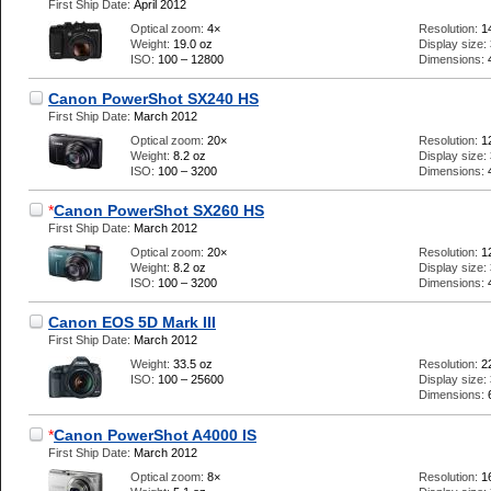
First Ship Date:
April 2012
Optical zoom:
4×
Resolution:
1
Weight:
19.0 oz
Display size:
ISO:
100 – 12800
Dimensions:
Canon PowerShot SX240 HS
First Ship Date:
March 2012
Optical zoom:
20×
Resolution:
1
Weight:
8.2 oz
Display size:
ISO:
100 – 3200
Dimensions:
*
Canon PowerShot SX260 HS
First Ship Date:
March 2012
Optical zoom:
20×
Resolution:
1
Weight:
8.2 oz
Display size:
ISO:
100 – 3200
Dimensions:
Canon EOS 5D Mark III
First Ship Date:
March 2012
Weight:
33.5 oz
Resolution:
2
ISO:
100 – 25600
Display size:
Dimensions:
*
Canon PowerShot A4000 IS
First Ship Date:
March 2012
Optical zoom:
8×
Resolution:
1