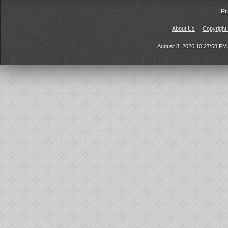
Pr
About Us
Copyright
August 8, 2026 10:27:58 P