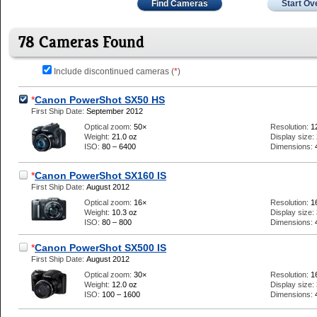
Find Cameras
Start Ov
78 Cameras Found
Include discontinued cameras (
*
)
*
Canon PowerShot SX50 HS
First Ship Date:
September 2012
Optical zoom:
50×
Resolution:
1
Weight:
21.0 oz
Display size:
ISO:
80 – 6400
Dimensions:
*
Canon PowerShot SX160 IS
First Ship Date:
August 2012
Optical zoom:
16×
Resolution:
1
Weight:
10.3 oz
Display size:
ISO:
80 – 800
Dimensions:
*
Canon PowerShot SX500 IS
First Ship Date:
August 2012
Optical zoom:
30×
Resolution:
1
Weight:
12.0 oz
Display size:
ISO:
100 – 1600
Dimensions: