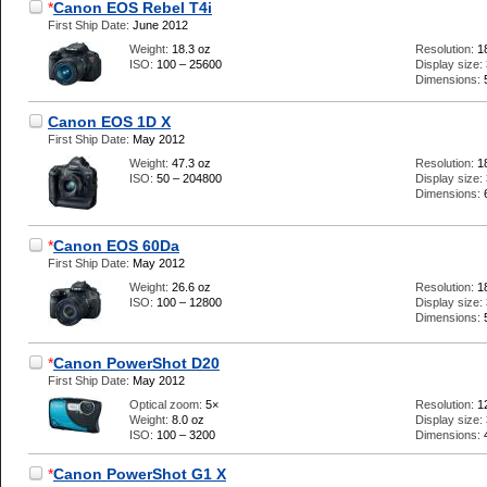
*
Canon EOS Rebel T4i
First Ship Date:
June 2012
Weight:
18.3 oz
Resolution:
1
ISO:
100 – 25600
Display size:
Dimensions:
Canon EOS 1D X
First Ship Date:
May 2012
Weight:
47.3 oz
Resolution:
1
ISO:
50 – 204800
Display size:
Dimensions:
*
Canon EOS 60Da
First Ship Date:
May 2012
Weight:
26.6 oz
Resolution:
1
ISO:
100 – 12800
Display size:
Dimensions:
*
Canon PowerShot D20
First Ship Date:
May 2012
Optical zoom:
5×
Resolution:
1
Weight:
8.0 oz
Display size:
ISO:
100 – 3200
Dimensions:
*
Canon PowerShot G1 X