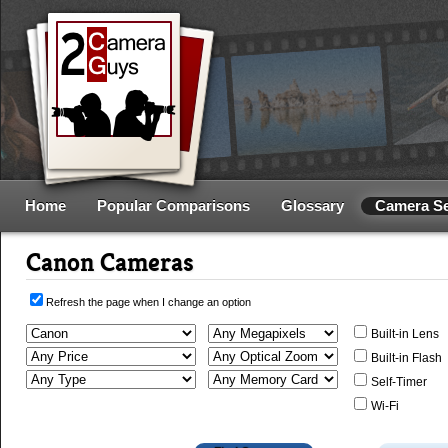
Home
Popular Comparisons
Glossary
Camera S
Canon Cameras
Refresh the page when I change an option
Built-in Lens
Built-in Flash
Self-Timer
Wi-Fi