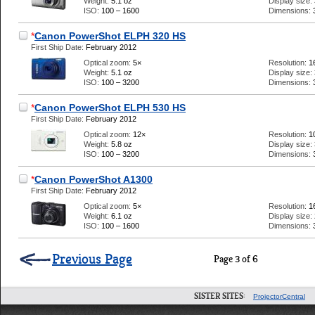
Weight:
5.1 oz
Display size:
ISO:
100 – 1600
Dimensions:
*
Canon PowerShot ELPH 320 HS
First Ship Date:
February 2012
Optical zoom:
5×
Resolution:
1
Weight:
5.1 oz
Display size:
ISO:
100 – 3200
Dimensions:
*
Canon PowerShot ELPH 530 HS
First Ship Date:
February 2012
Optical zoom:
12×
Resolution:
1
Weight:
5.8 oz
Display size:
ISO:
100 – 3200
Dimensions:
*
Canon PowerShot A1300
First Ship Date:
February 2012
Optical zoom:
5×
Resolution:
1
Weight:
6.1 oz
Display size:
ISO:
100 – 1600
Dimensions:
Previous Page
Page 3 of 6
SISTER SITES:
ProjectorCentral