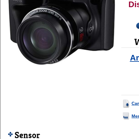
Di
W
A
Ca
Me
Sensor