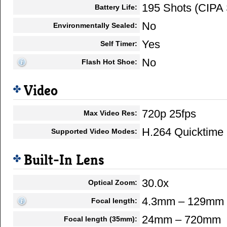
195 Shots (CIPA 
Battery Life:
No
Environmentally Sealed:
Yes
Self Timer:
No
Flash Hot Shoe:
Video
720p 25fps
Max Video Res:
H.264 Quicktim
Supported Video Modes:
Built-In Lens
30.0x
Optical Zoom:
4.3mm – 129mm
Focal length:
24mm – 720mm
Focal length (35mm):