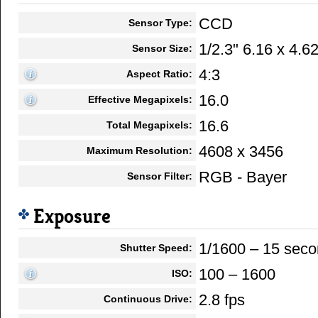
CCD
Sensor Type:
1/2.3" 6.16 x 4.
Sensor Size:
4:3
Aspect Ratio:
16.0
Effective Megapixels:
16.6
Total Megapixels:
4608 x 3456
Maximum Resolution:
RGB - Bayer
Sensor Filter:
Exposure
1/1600 – 15 sec
Shutter Speed:
100 – 1600
ISO:
2.8 fps
Continuous Drive: