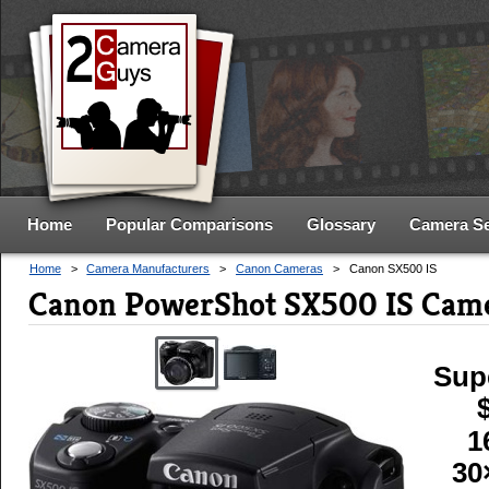
Home
Popular Comparisons
Glossary
Camera S
Home
>
Camera Manufacturers
>
Canon Cameras
>
Canon SX500 IS
Canon PowerShot SX500 IS Came
Sup
1
30