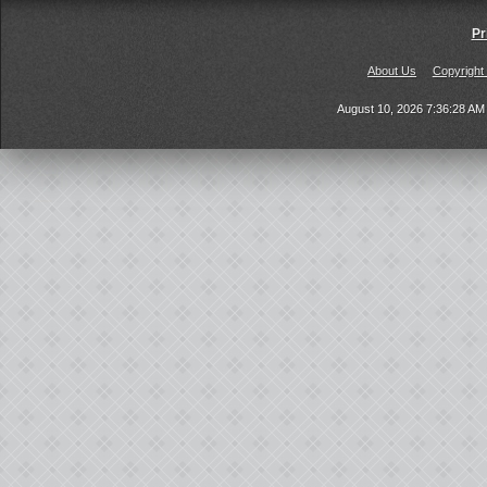
Pr
About Us
Copyright
August 10, 2026 7:36:28 A