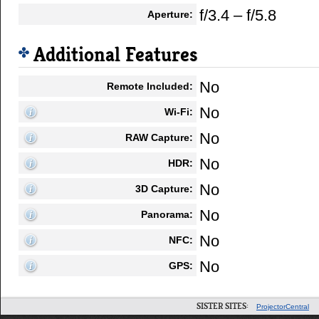
f/3.4 – f/5.8
Aperture:
Additional Features
No
Remote Included:
No
Wi-Fi:
No
RAW Capture:
No
HDR:
No
3D Capture:
No
Panorama:
No
NFC:
No
GPS:
SISTER SITES:
ProjectorCentral