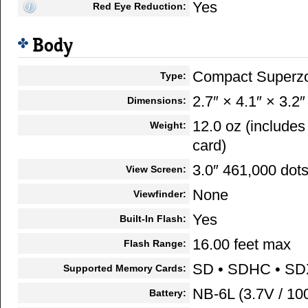
Yes
Red Eye Reduction:
Body
Compact Superz
Type:
2.7″ × 4.1″ × 3.2″
Dimensions:
12.0 oz (include
Weight:
card)
3.0″ 461,000 dot
View Screen:
None
Viewfinder:
Yes
Built-In Flash:
16.00 feet max
Flash Range:
SD • SDHC • S
Supported Memory Cards:
NB-6L (3.7V / 1
Battery: