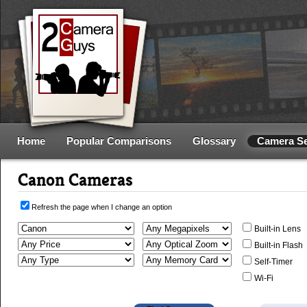
Home
Popular Comparisons
Glossary
Camera S
Canon Cameras
Refresh the page when I change an option
Built-in Lens
Built-in Flash
Self-Timer
Wi-Fi