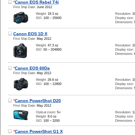
*
Canon EOS Rebel T4i
First Ship Date:
June 2012
Weight:
18.3 oz
Resolution:
1
ISO:
100 – 25600
Display size:
Dimensions:
Canon EOS 1D X
First Ship Date:
May 2012
Weight:
47.3 oz
Resolution:
1
ISO:
50 – 204800
Display size:
Dimensions:
*
Canon EOS 60Da
First Ship Date:
May 2012
Weight:
26.6 oz
Resolution:
1
ISO:
100 – 12800
Display size:
Dimensions:
*
Canon PowerShot D20
First Ship Date:
May 2012
Optical zoom:
5×
Resolution:
1
Weight:
8.0 oz
Display size:
ISO:
100 – 3200
Dimensions:
*
Canon PowerShot G1 X