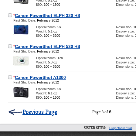
Weight:
5.1 oz
Display size:
ISO:
100 – 1600
Dimensions:
*
Canon PowerShot ELPH 320 HS
First Ship Date:
February 2012
Optical zoom:
5×
Resolution:
1
Weight:
5.1 oz
Display size:
ISO:
100 – 3200
Dimensions:
*
Canon PowerShot ELPH 530 HS
First Ship Date:
February 2012
Optical zoom:
12×
Resolution:
1
Weight:
5.8 oz
Display size:
ISO:
100 – 3200
Dimensions:
*
Canon PowerShot A1300
First Ship Date:
February 2012
Optical zoom:
5×
Resolution:
1
Weight:
6.1 oz
Display size:
ISO:
100 – 1600
Dimensions:
Previous Page
Page 3 of 6
SISTER SITES:
ProjectorCentral