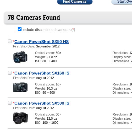
Find Cameras
Start Ov
78 Cameras Found
Include discontinued cameras (
*
)
*
Canon PowerShot SX50 HS
First Ship Date:
September 2012
Optical zoom:
50×
Resolution:
1
Weight:
21.0 oz
Display size:
ISO:
80 – 6400
Dimensions:
*
Canon PowerShot SX160 IS
First Ship Date:
August 2012
Optical zoom:
16×
Resolution:
1
Weight:
10.3 oz
Display size:
ISO:
80 – 800
Dimensions:
*
Canon PowerShot SX500 IS
First Ship Date:
August 2012
Optical zoom:
30×
Resolution:
1
Weight:
12.0 oz
Display size:
ISO:
100 – 1600
Dimensions: