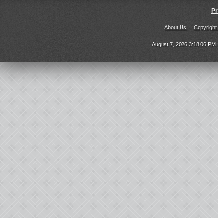
Pr
About Us
Copyright
August 7, 2026 3:18:06 PM