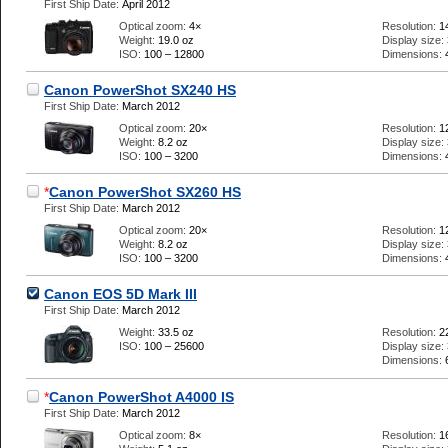
First Ship Date:
April 2012
Optical zoom:
4×
Resolution:
1
Weight:
19.0 oz
Display size:
ISO:
100 – 12800
Dimensions:
Canon PowerShot SX240 HS
First Ship Date:
March 2012
Optical zoom:
20×
Resolution:
1
Weight:
8.2 oz
Display size:
ISO:
100 – 3200
Dimensions:
*
Canon PowerShot SX260 HS
First Ship Date:
March 2012
Optical zoom:
20×
Resolution:
1
Weight:
8.2 oz
Display size:
ISO:
100 – 3200
Dimensions:
Canon EOS 5D Mark III
First Ship Date:
March 2012
Weight:
33.5 oz
Resolution:
2
ISO:
100 – 25600
Display size:
Dimensions:
*
Canon PowerShot A4000 IS
First Ship Date:
March 2012
Optical zoom:
8×
Resolution:
1