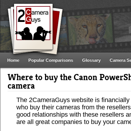
Home
Popular Comparisons
Glossary
Camera S
Where to buy the Canon PowerS
camera
The 2CameraGuys website is financially
who buy their cameras from the reseller
good relationships with these resellers 
are all great companies to buy your cam