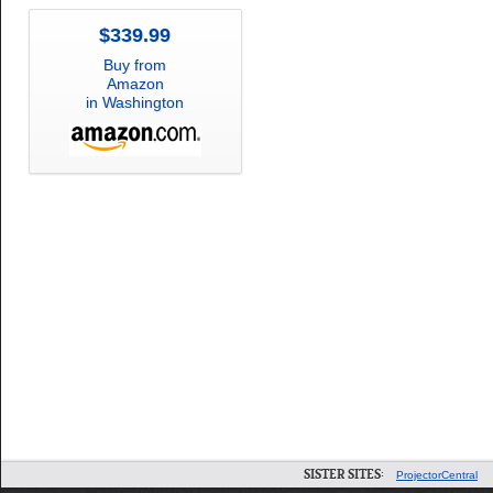
$339.99
Buy from
Amazon
in Washington
SISTER SITES:
ProjectorCentral