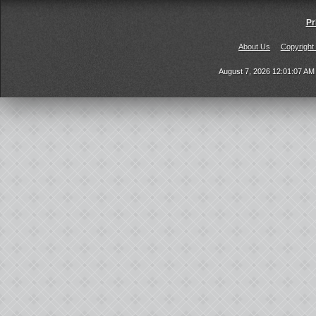
Pr
About Us
Copyright
August 7, 2026 12:01:07 A