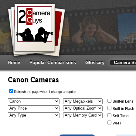
Home
Popular Comparisons
Glossary
Camera S
Canon Cameras
Refresh the page when I change an option
Built-in Lens
Built-in Flash
Self-Timer
Wi-Fi