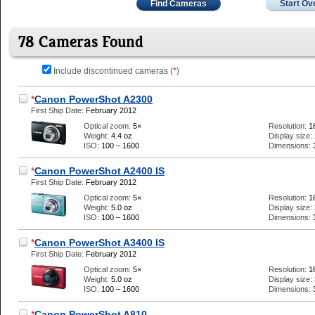
Find Cameras
Start Ov
78 Cameras Found
Include discontinued cameras (
*
)
*
Canon PowerShot A2300
First Ship Date:
February 2012
Optical zoom:
5×
Resolution:
1
Weight:
4.4 oz
Display size:
ISO:
100 – 1600
Dimensions:
*
Canon PowerShot A2400 IS
First Ship Date:
February 2012
Optical zoom:
5×
Resolution:
1
Weight:
5.0 oz
Display size:
ISO:
100 – 1600
Dimensions:
*
Canon PowerShot A3400 IS
First Ship Date:
February 2012
Optical zoom:
5×
Resolution:
1
Weight:
5.0 oz
Display size:
ISO:
100 – 1600
Dimensions:
*
Canon PowerShot A810