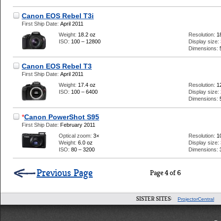
Canon EOS Rebel T3i
First Ship Date:
April 2011
Weight:
18.2 oz
Resolution:
1
ISO:
100 – 12800
Display size:
Dimensions:
Canon EOS Rebel T3
First Ship Date:
April 2011
Weight:
17.4 oz
Resolution:
1
ISO:
100 – 6400
Display size:
Dimensions:
*
Canon PowerShot S95
First Ship Date:
February 2011
Optical zoom:
3×
Resolution:
1
Weight:
6.0 oz
Display size:
ISO:
80 – 3200
Dimensions:
Previous Page
Page 4 of 6
SISTER SITES:
ProjectorCentral