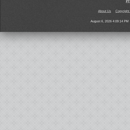
Pr
About Us
Copyright
August 6, 2026 4:09:14 PM