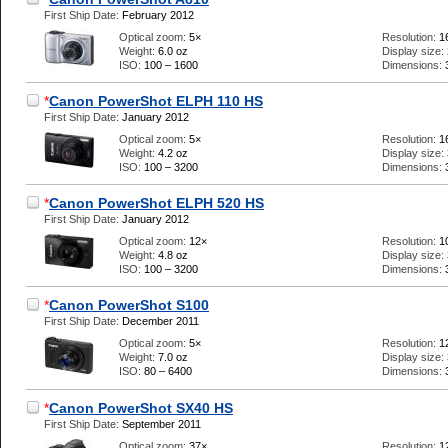
First Ship Date:
February 2012
Optical zoom:
5×
Resolution:
1
Weight:
6.0 oz
Display size:
ISO:
100 – 1600
Dimensions:
*
Canon PowerShot ELPH 110 HS
First Ship Date:
January 2012
Optical zoom:
5×
Resolution:
1
Weight:
4.2 oz
Display size:
ISO:
100 – 3200
Dimensions:
*
Canon PowerShot ELPH 520 HS
First Ship Date:
January 2012
Optical zoom:
12×
Resolution:
1
Weight:
4.8 oz
Display size:
ISO:
100 – 3200
Dimensions:
*
Canon PowerShot S100
First Ship Date:
December 2011
Optical zoom:
5×
Resolution:
1
Weight:
7.0 oz
Display size:
ISO:
80 – 6400
Dimensions:
*
Canon PowerShot SX40 HS
First Ship Date:
September 2011
Optical zoom:
37×
Resolution:
1