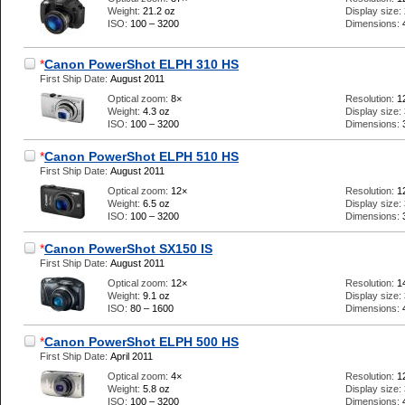
Weight:
21.2 oz
Display size:
ISO:
100 – 3200
Dimensions:
*
Canon PowerShot ELPH 310 HS
First Ship Date:
August 2011
Optical zoom:
8×
Resolution:
1
Weight:
4.3 oz
Display size:
ISO:
100 – 3200
Dimensions:
*
Canon PowerShot ELPH 510 HS
First Ship Date:
August 2011
Optical zoom:
12×
Resolution:
1
Weight:
6.5 oz
Display size:
ISO:
100 – 3200
Dimensions:
*
Canon PowerShot SX150 IS
First Ship Date:
August 2011
Optical zoom:
12×
Resolution:
1
Weight:
9.1 oz
Display size:
ISO:
80 – 1600
Dimensions:
*
Canon PowerShot ELPH 500 HS
First Ship Date:
April 2011
Optical zoom:
4×
Resolution:
1
Weight:
5.8 oz
Display size:
ISO:
100 – 3200
Dimensions: