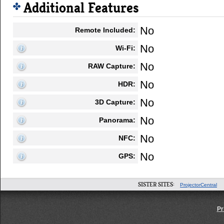
Additional Features
No
Remote Included:
No
Wi-Fi:
No
RAW Capture:
No
HDR:
No
3D Capture:
No
Panorama:
No
NFC:
No
GPS:
SISTER SITES:
ProjectorCentral
Pr