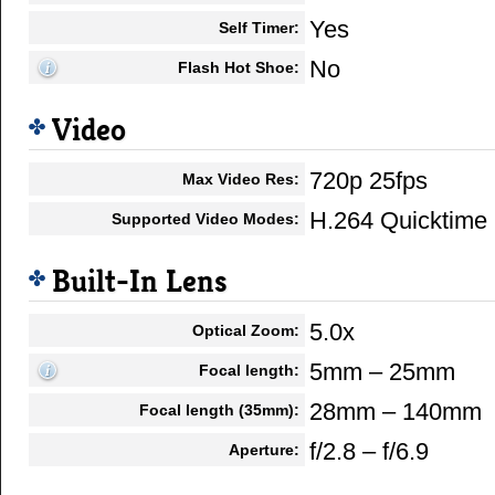
Yes
Self Timer:
No
Flash Hot Shoe:
Video
720p 25fps
Max Video Res:
H.264 Quicktim
Supported Video Modes:
Built-In Lens
5.0x
Optical Zoom:
5mm – 25mm
Focal length:
28mm – 140mm
Focal length (35mm):
f/2.8 – f/6.9
Aperture: