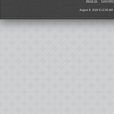
About Us
Copyright
August 8, 2026 6:12:05 AM