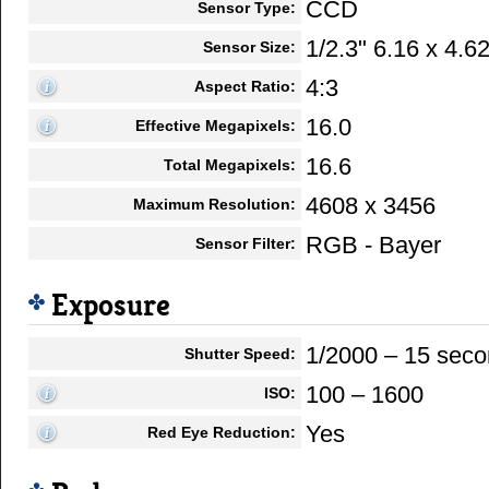
CCD
Sensor Type:
1/2.3" 6.16 x 4.
Sensor Size:
4:3
Aspect Ratio:
16.0
Effective Megapixels:
16.6
Total Megapixels:
4608 x 3456
Maximum Resolution:
RGB - Bayer
Sensor Filter:
Exposure
1/2000 – 15 sec
Shutter Speed:
100 – 1600
ISO:
Yes
Red Eye Reduction: