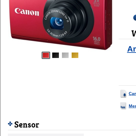
W
A
Ca
Me
Sensor