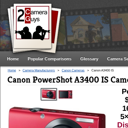
Home
Popular Comparisons
Glossary
Camera S
Home
>
Camera Manufacturers
>
Canon Cameras
>
Canon A3400 IS
Canon PowerShot A3400 IS Came
P
1
5×
Di