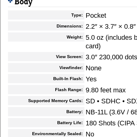
Body
Pocket
Type:
2.2″ × 3.7″ × 0.8″
Dimensions:
5.0 oz (includes
Weight:
card)
3.0″ 230,000 dot
View Screen:
None
Viewfinder:
Yes
Built-In Flash:
9.80 feet max
Flash Range:
SD • SDHC • S
Supported Memory Cards:
NB-11L (3.6V / 
Battery:
180 Shots (CIPA 
Battery Life:
No
Environmentally Sealed: