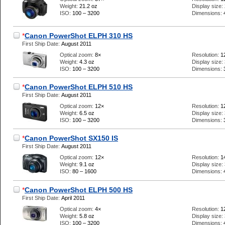
Weight:
21.2 oz
Display size:
ISO:
100 – 3200
Dimensions:
*
Canon PowerShot ELPH 310 HS
First Ship Date:
August 2011
Optical zoom:
8×
Resolution:
1
Weight:
4.3 oz
Display size:
ISO:
100 – 3200
Dimensions:
*
Canon PowerShot ELPH 510 HS
First Ship Date:
August 2011
Optical zoom:
12×
Resolution:
1
Weight:
6.5 oz
Display size:
ISO:
100 – 3200
Dimensions:
*
Canon PowerShot SX150 IS
First Ship Date:
August 2011
Optical zoom:
12×
Resolution:
1
Weight:
9.1 oz
Display size:
ISO:
80 – 1600
Dimensions:
*
Canon PowerShot ELPH 500 HS
First Ship Date:
April 2011
Optical zoom:
4×
Resolution:
1
Weight:
5.8 oz
Display size:
ISO:
100 – 3200
Dimensions: