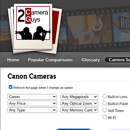
Home
Popular Comparisons
Glossary
Camera S
Canon Cameras
Refresh the page when I change an option
Built-in Lens
Built-in Flash
Self-Timer
Wi-Fi