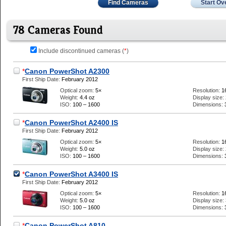
Find Cameras
Start Ov
78 Cameras Found
Include discontinued cameras (
*
)
*
Canon PowerShot A2300
First Ship Date:
February 2012
Optical zoom:
5×
Resolution:
1
Weight:
4.4 oz
Display size:
ISO:
100 – 1600
Dimensions:
*
Canon PowerShot A2400 IS
First Ship Date:
February 2012
Optical zoom:
5×
Resolution:
1
Weight:
5.0 oz
Display size:
ISO:
100 – 1600
Dimensions:
*
Canon PowerShot A3400 IS
First Ship Date:
February 2012
Optical zoom:
5×
Resolution:
1
Weight:
5.0 oz
Display size:
ISO:
100 – 1600
Dimensions:
*
Canon PowerShot A810