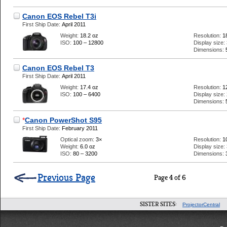
Canon EOS Rebel T3i
First Ship Date:
April 2011
Weight:
18.2 oz
Resolution:
1
ISO:
100 – 12800
Display size:
Dimensions:
Canon EOS Rebel T3
First Ship Date:
April 2011
Weight:
17.4 oz
Resolution:
1
ISO:
100 – 6400
Display size:
Dimensions:
*
Canon PowerShot S95
First Ship Date:
February 2011
Optical zoom:
3×
Resolution:
1
Weight:
6.0 oz
Display size:
ISO:
80 – 3200
Dimensions:
Previous Page
Page 4 of 6
SISTER SITES:
ProjectorCentral