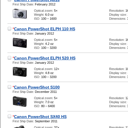
First Ship Date:
February 2012
Optical zoom:
5×
Resolution:
1
Weight:
6.0 oz
Display size:
ISO:
100 – 1600
Dimensions:
*
Canon PowerShot ELPH 110 HS
First Ship Date:
January 2012
Optical zoom:
5×
Resolution:
1
Weight:
4.2 oz
Display size:
ISO:
100 – 3200
Dimensions:
*
Canon PowerShot ELPH 520 HS
First Ship Date:
January 2012
Optical zoom:
12×
Resolution:
1
Weight:
4.8 oz
Display size:
ISO:
100 – 3200
Dimensions:
*
Canon PowerShot S100
First Ship Date:
December 2011
Optical zoom:
5×
Resolution:
1
Weight:
7.0 oz
Display size:
ISO:
80 – 6400
Dimensions:
*
Canon PowerShot SX40 HS
First Ship Date:
September 2011
Optical zoom:
37×
Resolution:
1