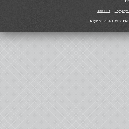
Pr
About Us
Copyright
August 8, 2026 4:39:38 PM