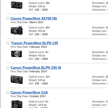
Optical zoom:
18×
Resolution:
1
Weight:
6.6 oz
Display size:
ISO:
100 – 3200
Dimensions:
Canon PowerShot SX700 HS
First Ship Date:
March 2014
Optical zoom:
30×
Resolution:
1
Weight:
9.5 oz
Display size:
ISO:
100 – 3200
Dimensions:
*
Canon PowerShot ELPH 135
First Ship Date:
February 2014
Optical zoom:
8×
Resolution:
1
Weight:
4.5 oz
Display size:
ISO:
100 – 1600
Dimensions:
Canon PowerShot ELPH 150 IS
First Ship Date:
February 2014
Optical zoom:
10×
Resolution:
2
Weight:
5.0 oz
Display size:
ISO:
100 – 1600
Dimensions:
Canon PowerShot G16
First Ship Date:
October 2013
Optical zoom:
5×
Resolution:
1
Weight:
12.6 oz
Display size: