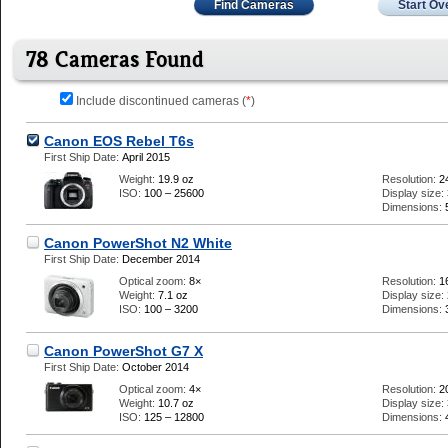
Find Cameras
Start Ov
78 Cameras Found
Include discontinued cameras (
*
)
Canon EOS Rebel T6s
First Ship Date:
April 2015
Weight:
19.9 oz
Resolution:
2
ISO:
100 – 25600
Display size:
Dimensions:
Canon PowerShot N2 White
First Ship Date:
December 2014
Optical zoom:
8×
Resolution:
1
Weight:
7.1 oz
Display size:
ISO:
100 – 3200
Dimensions:
Canon PowerShot G7 X
First Ship Date:
October 2014
Optical zoom:
4×
Resolution:
2
Weight:
10.7 oz
Display size:
ISO:
125 – 12800
Dimensions: