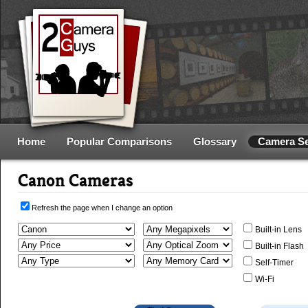
Home
Popular Comparisons
Glossary
Camera S
Canon Cameras
Refresh the page when I change an option
Built-in Lens
Built-in Flash
Self-Timer
Wi-Fi