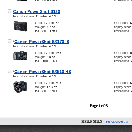
ISO:
80 – 12800
Dimensions:
Canon PowerShot S120
First Ship Date:
October 2013
Optical zoom:
5×
Resolution:
1
Weight:
7.7 oz
Display size:
ISO:
80 – 12800
Dimensions:
*
Canon PowerShot SX170 IS
First Ship Date:
October 2013
Optical zoom:
16×
Resolution:
1
Weight:
8.9 oz
Display size:
ISO:
100 – 1600
Dimensions:
*
Canon PowerShot SX510 HS
First Ship Date:
October 2013
Optical zoom:
30×
Resolution:
1
Weight:
12.3 oz
Display size:
ISO:
80 – 3200
Dimensions:
Page 1 of 6
SISTER SITES:
ProjectorCentral