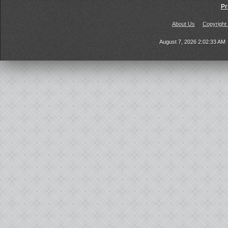
Pr
About Us
Copyright
August 7, 2026 2:02:33 AM