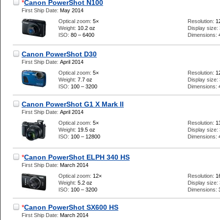
*
Canon PowerShot N100
First Ship Date:
May 2014
Optical zoom:
5×
Resolution:
1
Weight:
10.2 oz
Display size:
ISO:
80 – 6400
Dimensions:
Canon PowerShot D30
First Ship Date:
April 2014
Optical zoom:
5×
Resolution:
1
Weight:
7.7 oz
Display size:
ISO:
100 – 3200
Dimensions:
Canon PowerShot G1 X Mark II
First Ship Date:
April 2014
Optical zoom:
5×
Resolution:
1
Weight:
19.5 oz
Display size:
ISO:
100 – 12800
Dimensions:
*
Canon PowerShot ELPH 340 HS
First Ship Date:
March 2014
Optical zoom:
12×
Resolution:
1
Weight:
5.2 oz
Display size:
ISO:
100 – 3200
Dimensions:
*
Canon PowerShot SX600 HS
First Ship Date:
March 2014