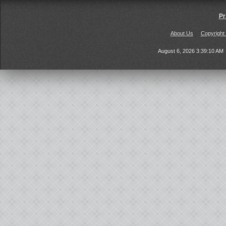
Pr
About Us
Copyright
August 6, 2026 3:39:10 AM