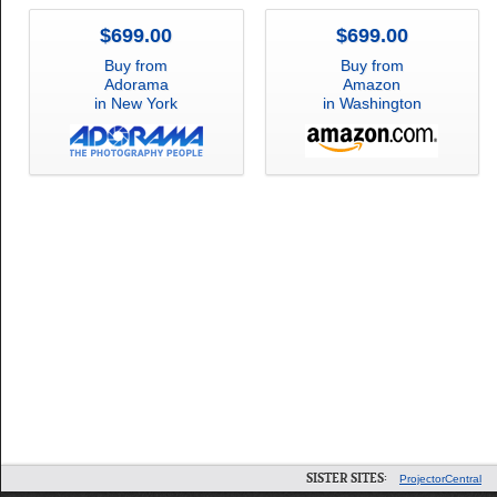
$699.00
$699.00
Buy from
Buy from
Adorama
Amazon
in New York
in Washington
SISTER SITES:
ProjectorCentral