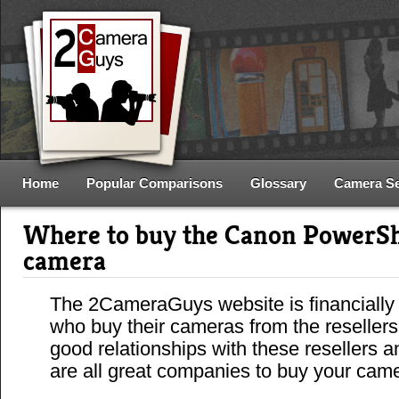
Home
Popular Comparisons
Glossary
Camera S
Where to buy the Canon PowerSh
camera
The 2CameraGuys website is financially
who buy their cameras from the reseller
good relationships with these resellers 
are all great companies to buy your cam