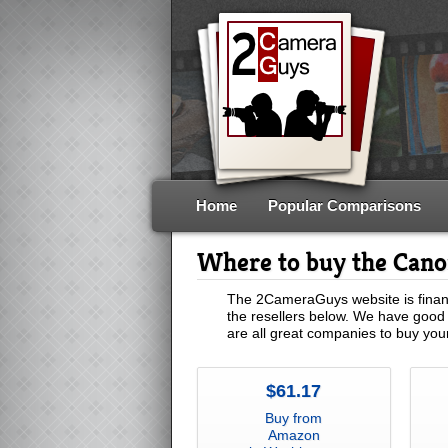
Home
Popular Comparisons
Where to buy the Can
The 2CameraGuys website is financ
the resellers below. We have good 
are all great companies to buy yo
$61.17
Buy from
Amazon