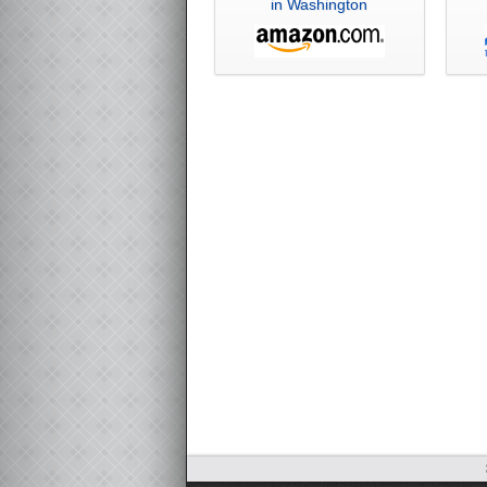
in Washington