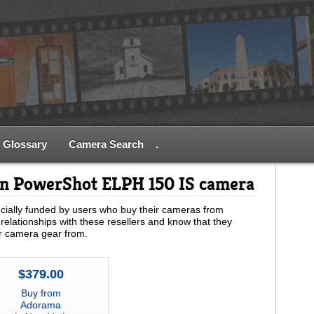
Glossary
Camera Search
.
on PowerShot ELPH 150 IS camera
ially funded by users who buy their cameras from
relationships with these resellers and know that they
ur camera gear from.
$379.00
Buy from
Adorama