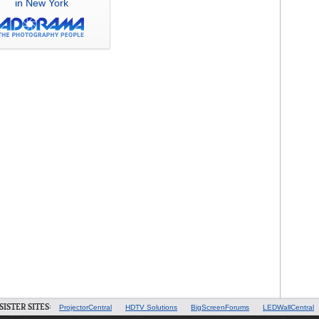
in New York
SISTER SITES:
ProjectorCentral
HDTV Solutions
BigScreenForums
LEDWallCentral