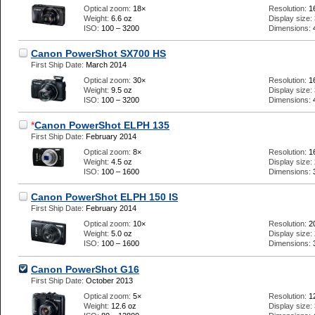
Optical zoom:
18×
Resolution:
1
Weight:
6.6 oz
Display size:
ISO:
100 – 3200
Dimensions:
Canon PowerShot SX700 HS
First Ship Date:
March 2014
Optical zoom:
30×
Resolution:
1
Weight:
9.5 oz
Display size:
ISO:
100 – 3200
Dimensions:
*
Canon PowerShot ELPH 135
First Ship Date:
February 2014
Optical zoom:
8×
Resolution:
1
Weight:
4.5 oz
Display size:
ISO:
100 – 1600
Dimensions:
Canon PowerShot ELPH 150 IS
First Ship Date:
February 2014
Optical zoom:
10×
Resolution:
2
Weight:
5.0 oz
Display size:
ISO:
100 – 1600
Dimensions:
Canon PowerShot G16
First Ship Date:
October 2013
Optical zoom:
5×
Resolution:
1
Weight:
12.6 oz
Display size: