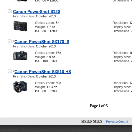
ISO:
80 – 12800
Dimensions:
Canon PowerShot S120
First Ship Date:
October 2013
Optical zoom:
5×
Resolution:
1
Weight:
7.7 oz
Display size:
ISO:
80 – 12800
Dimensions:
*
Canon PowerShot SX170 IS
First Ship Date:
October 2013
Optical zoom:
16×
Resolution:
1
Weight:
8.9 oz
Display size:
ISO:
100 – 1600
Dimensions:
*
Canon PowerShot SX510 HS
First Ship Date:
October 2013
Optical zoom:
30×
Resolution:
1
Weight:
12.3 oz
Display size:
ISO:
80 – 3200
Dimensions:
Page 1 of 6
SISTER SITES:
ProjectorCentral