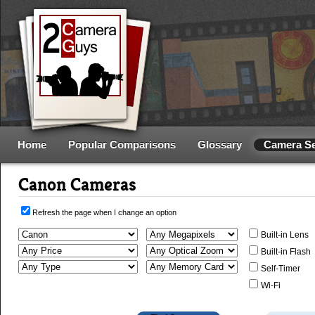
Home
Popular Comparisons
Glossary
Camera S
Canon Cameras
Refresh the page when I change an option
Built-in Lens
Built-in Flash
Self-Timer
Wi-Fi