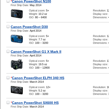
*
Canon PowerShot N100
First Ship Date:
May 2014
Optical zoom:
5×
Resolution:
1
Weight:
10.2 oz
Display size:
ISO:
80 – 6400
Dimensions:
Canon PowerShot D30
First Ship Date:
April 2014
Optical zoom:
5×
Resolution:
1
Weight:
7.7 oz
Display size:
ISO:
100 – 3200
Dimensions:
Canon PowerShot G1 X Mark II
First Ship Date:
April 2014
Optical zoom:
5×
Resolution:
1
Weight:
19.5 oz
Display size:
ISO:
100 – 12800
Dimensions:
*
Canon PowerShot ELPH 340 HS
First Ship Date:
March 2014
Optical zoom:
12×
Resolution:
1
Weight:
5.2 oz
Display size:
ISO:
100 – 3200
Dimensions:
*
Canon PowerShot SX600 HS
First Ship Date:
March 2014