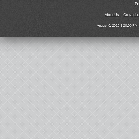
Pr
About Us
Copyright
August 6, 2026 9:20:08 PM