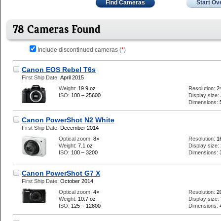
Find Cameras
Start Ov
78 Cameras Found
Include discontinued cameras (
*
)
Canon EOS Rebel T6s
First Ship Date:
April 2015
Weight:
19.9 oz
Resolution:
2
ISO:
100 – 25600
Display size:
Dimensions:
Canon PowerShot N2 White
First Ship Date:
December 2014
Optical zoom:
8×
Resolution:
1
Weight:
7.1 oz
Display size:
ISO:
100 – 3200
Dimensions:
Canon PowerShot G7 X
First Ship Date:
October 2014
Optical zoom:
4×
Resolution:
2
Weight:
10.7 oz
Display size:
ISO:
125 – 12800
Dimensions: