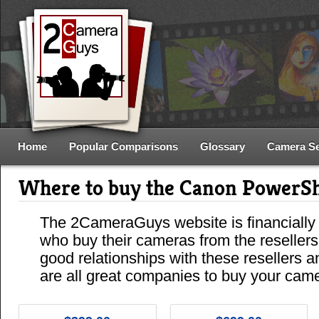
Home
Popular Comparisons
Glossary
Camera S
Where to buy the Canon PowerS
The 2CameraGuys website is financially
who buy their cameras from the reseller
good relationships with these resellers 
are all great companies to buy your cam