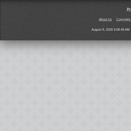
Pr
About Us
Copyright
August 9, 2026 9:08:46 AM