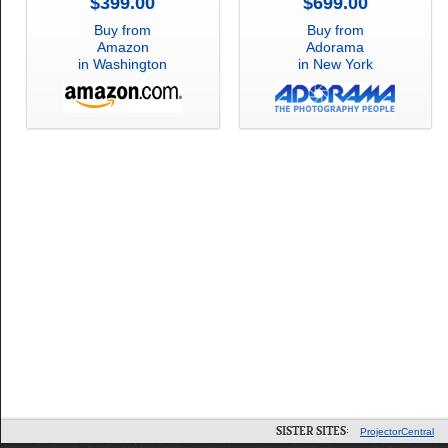
$399.00
$699.00
Buy from
Buy from
Amazon
Adorama
in Washington
in New York
SISTER SITES:
ProjectorCentral