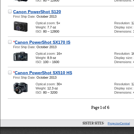
ISO:
80 – 12800
Dimensions:
Canon PowerShot S120
First Ship Date:
October 2013
Optical zoom:
5×
Resolution:
1
Weight:
7.7 oz
Display size:
ISO:
80 – 12800
Dimensions:
*
Canon PowerShot SX170 IS
First Ship Date:
October 2013
Optical zoom:
16×
Resolution:
1
Weight:
8.9 oz
Display size:
ISO:
100 – 1600
Dimensions:
*
Canon PowerShot SX510 HS
First Ship Date:
October 2013
Optical zoom:
30×
Resolution:
1
Weight:
12.3 oz
Display size:
ISO:
80 – 3200
Dimensions:
Page 1 of 6
SISTER SITES:
ProjectorCentral