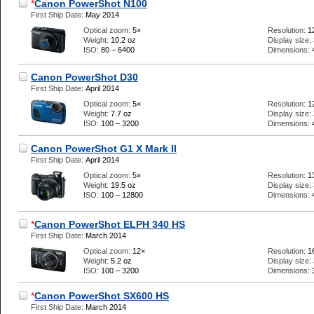
*
Canon PowerShot N100
First Ship Date:
May 2014
Optical zoom:
5×
Resolution:
1
Weight:
10.2 oz
Display size:
ISO:
80 – 6400
Dimensions:
Canon PowerShot D30
First Ship Date:
April 2014
Optical zoom:
5×
Resolution:
1
Weight:
7.7 oz
Display size:
ISO:
100 – 3200
Dimensions:
Canon PowerShot G1 X Mark II
First Ship Date:
April 2014
Optical zoom:
5×
Resolution:
1
Weight:
19.5 oz
Display size:
ISO:
100 – 12800
Dimensions:
*
Canon PowerShot ELPH 340 HS
First Ship Date:
March 2014
Optical zoom:
12×
Resolution:
1
Weight:
5.2 oz
Display size:
ISO:
100 – 3200
Dimensions:
*
Canon PowerShot SX600 HS
First Ship Date:
March 2014