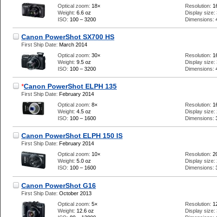
Optical zoom:
18×
Resolution:
1
Weight:
6.6 oz
Display size:
ISO:
100 – 3200
Dimensions:
Canon PowerShot SX700 HS
First Ship Date:
March 2014
Optical zoom:
30×
Resolution:
1
Weight:
9.5 oz
Display size:
ISO:
100 – 3200
Dimensions:
*
Canon PowerShot ELPH 135
First Ship Date:
February 2014
Optical zoom:
8×
Resolution:
1
Weight:
4.5 oz
Display size:
ISO:
100 – 1600
Dimensions:
Canon PowerShot ELPH 150 IS
First Ship Date:
February 2014
Optical zoom:
10×
Resolution:
2
Weight:
5.0 oz
Display size:
ISO:
100 – 1600
Dimensions:
Canon PowerShot G16
First Ship Date:
October 2013
Optical zoom:
5×
Resolution:
1
Weight:
12.6 oz
Display size: