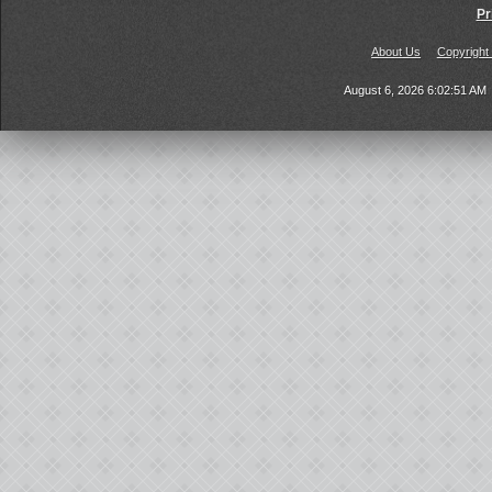
Pr
About Us
Copyright
August 6, 2026 6:02:51 AM