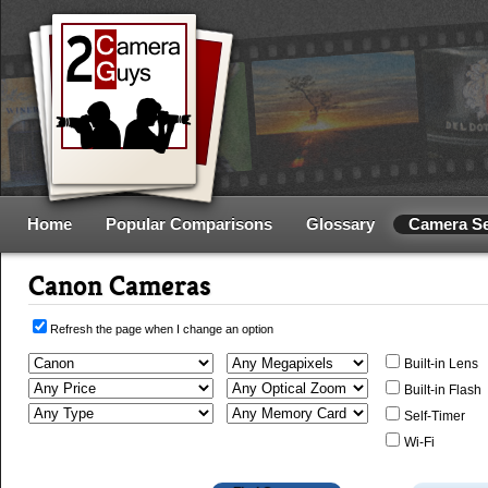
Home
Popular Comparisons
Glossary
Camera S
Canon Cameras
Refresh the page when I change an option
Built-in Lens
Built-in Flash
Self-Timer
Wi-Fi