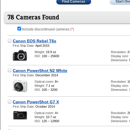
Find Cameras
Start Ov
78 Cameras Found
Include discontinued cameras (
*
)
Canon EOS Rebel T6s
First Ship Date:
April 2015
Weight:
19.9 oz
Resolution:
2
ISO:
100 – 25600
Display size:
Dimensions:
Canon PowerShot N2 White
First Ship Date:
December 2014
Optical zoom:
8×
Resolution:
1
Weight:
7.1 oz
Display size:
ISO:
100 – 3200
Dimensions:
Canon PowerShot G7 X
First Ship Date:
October 2014
Optical zoom:
4×
Resolution:
2
Weight:
10.7 oz
Display size:
ISO:
125 – 12800
Dimensions: