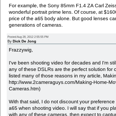
For example, the Sony 85mm F1.4 ZA Carl Zeiss 
wonderful portrait prime lens. Of course, at $1600
price of the a65 body alone. But good lenses can
generations of cameras.
Posted Aug 28, 2012 2:55:55 PM
Dick De Jong
By
Frazzywig,
I've been shooting video for decades and I'm stil
any of these DSLRs are the perfect solution for c
listed many of those reasons in my article, Ma
http://www.2cameraguys.com/Making-Home-Movie
Cameras.htm)
With that said, I do not discount your preference 
a65 when shooting video. I will say that if you p
with any of these cameras, then expect to captu