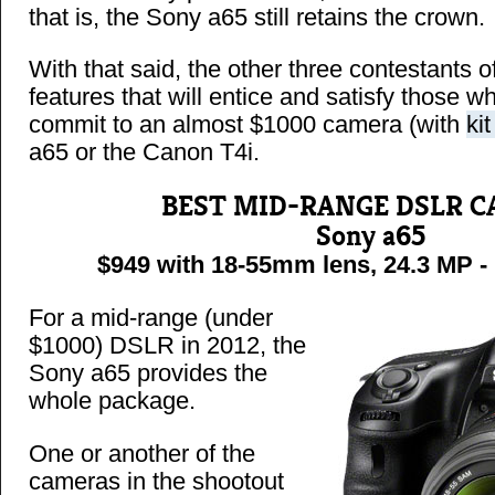
that is, the Sony a65 still retains the crown.
With that said, the other three contestants 
features that will entice and satisfy those w
commit to an almost $1000 camera (with
kit
a65 or the Canon T4i.
BEST MID-RANGE DSLR 
Sony a65
$949 with 18-55mm lens, 24.3 MP - 
For a mid-range (under
$1000) DSLR in 2012, the
Sony a65 provides the
whole package.
One or another of the
cameras in the shootout