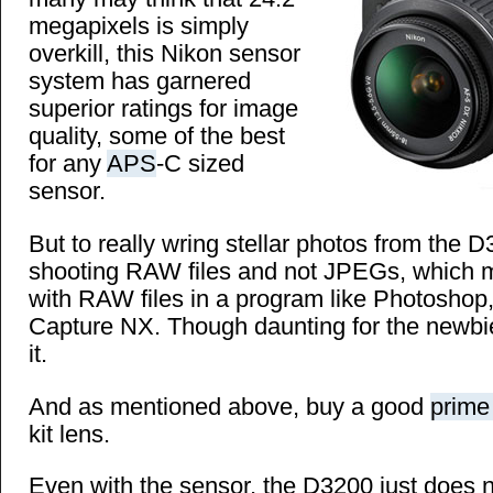
megapixels is simply
overkill, this Nikon sensor
system has garnered
superior ratings for image
quality, some of the best
for any
APS
-C sized
sensor.
But to really wring stellar photos from the 
shooting RAW files and not JPEGs, which 
with RAW files in a program like Photoshop
Capture NX. Though daunting for the newbies
it.
And as mentioned above, buy a good
prime
kit lens.
Even with the sensor, the D3200 just does n