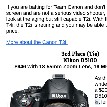
If you are batting for Team Canon and don't 
screen and are not a serious video shooter,
look at the aging but still capable T2i. With 
T4i, the T2i is retiring and you may be able to
price.
More about the Canon T3i.
3rd Place (Tie)
Nikon D5100
$646 with 18-55mm Zoom Lens, 16 MP 
As th
writt
a $20
D5100
kit
len