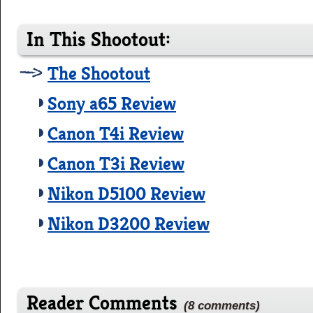
In This Shootout:
The Shootout
Sony a65 Review
Canon T4i Review
Canon T3i Review
Nikon D5100 Review
Nikon D3200 Review
Reader Comments
(8 comments)