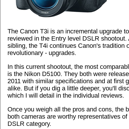
The Canon T3i is an incremental upgrade to
reviewed in the Entry level DSLR shootout.
sibling, the T4i continues Canon's tradition o
revolutionary - upgrades.
In this current shootout, the most comparab
is the Nikon D5100. They both were released
2011 with similar specifications and at first 
alike. But if you dig a little deeper, you'll di
which I will detail in the individual reviews.
Once you weigh all the pros and cons, the bo
both cameras are worthy representatives of 
DSLR category.