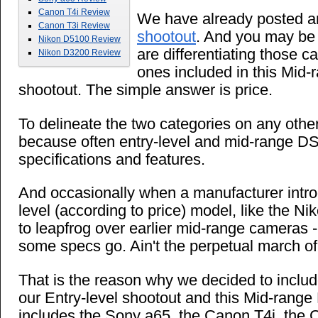
Canon T4i Review
We have already posted 
Canon T3i Review
shootout
. And you may be
Nikon D5100 Review
are differentiating those 
Nikon D3200 Review
ones included in this Mid
shootout. The simple answer is price.
To delineate the two categories on any other
because often entry-level and mid-range DS
specifications and features.
And occasionally when a manufacturer intr
level (according to price) model, like the Nik
to leapfrog over earlier mid-range cameras - 
some specs go. Ain't the perpetual march o
That is the reason why we decided to inclu
our Entry-level shootout and this Mid-rang
includes the Sony a65, the Canon T4i, the 