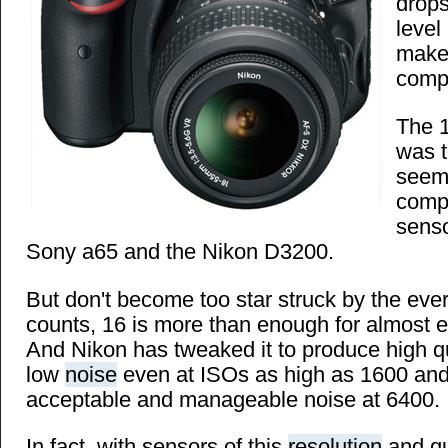
drops
leve
make
compe
The
was t
seems
comp
senso
Sony a65 and the Nikon D3200.
But don't become too star struck by the eve
counts, 16 is more than enough for almost e
And Nikon has tweaked it to produce high q
low
noise
even at ISOs as high as 1600 and s
acceptable and manageable noise at 6400.
In fact, with sensors of this
resolution
and qua