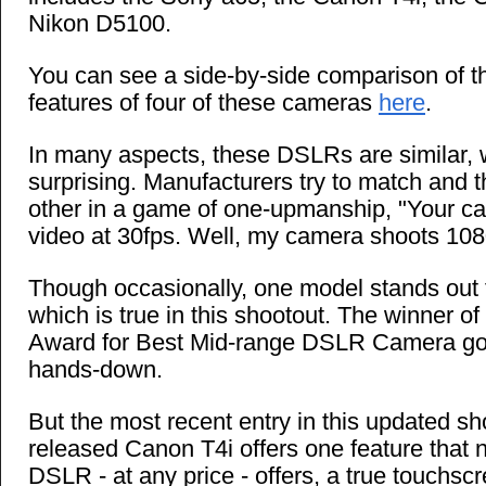
Nikon D5100.
You can see a side-by-side comparison of 
features of four of these cameras
here
.
In many aspects, these DSLRs are similar, 
surprising. Manufacturers try to match and 
other in a game of one-upmanship, "Your 
video at 30fps. Well, my camera shoots 108
Though occasionally, one model stands out 
which is true in this shootout. The winner 
Award for Best Mid-range DSLR Camera goe
hands-down.
But the most recent entry in this updated sh
released Canon T4i offers one feature that n
DSLR - at any price - offers, a true touchsc