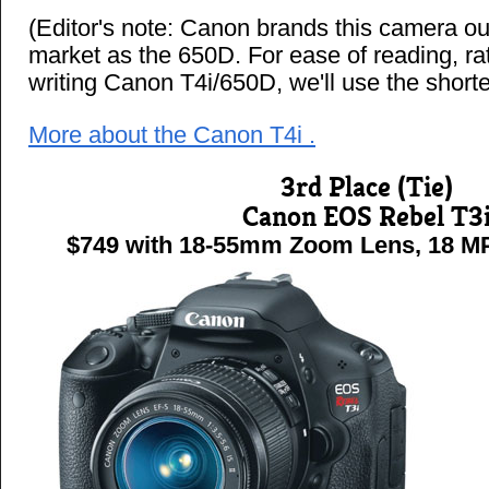
(Editor's note: Canon brands this camera ou
market as the 650D. For ease of reading, ra
writing Canon T4i/650D, we'll use the shorte
More about the Canon T4i .
3rd Place (Tie)
Canon EOS Rebel T3
$749 with 18-55mm Zoom Lens, 18 MP 