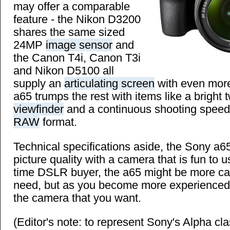
may offer a comparable
feature - the Nikon D3200
shares the same sized
24MP
image sensor
and
the Canon T4i, Canon T3i
and Nikon D5100 all
supply an
articulating screen
with even more 
a65 trumps the rest with items like a bright
viewfinder
and a continuous shooting speed 
RAW
format.
Technical specifications aside, the Sony a6
picture quality with a camera that is fun to us
time DSLR buyer, the a65 might be more c
need, but as you become more experienced, 
the camera that you want.
(Editor's note: to represent Sony's Alpha cl