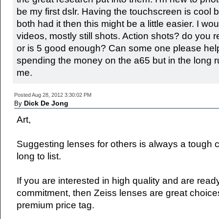
be my first dslr. Having the touchscreen is cool but
both had it then this might be a little easier. I w
videos, mostly still shots. Action shots? do you r
or is 5 good enough? Can some one please help
spending the money on the a65 but in the long ru
me.
Posted Aug 28, 2012 3:30:02 PM
Dick De Jong
By
Art,
Suggesting lenses for others is always a tough c
long to list.
If you are interested in high quality and are rea
commitment, then Zeiss lenses are great choices
premium price tag.