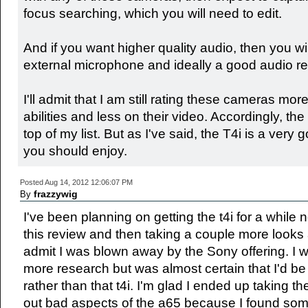
focus searching, which you will need to edit.
And if you want higher quality audio, then you wi
external microphone and ideally a good audio re
I'll admit that I am still rating these cameras more 
abilities and less on their video. Accordingly, th
top of my list. But as I've said, the T4i is a ver
you should enjoy.
Posted Aug 14, 2012 12:06:07 PM
frazzywig
By
I've been planning on getting the t4i for a while 
this review and then taking a couple more looks 
admit I was blown away by the Sony offering. I wa
more research but was almost certain that I'd be
rather than that t4i. I'm glad I ended up taking th
out bad aspects of the a65 because I found some