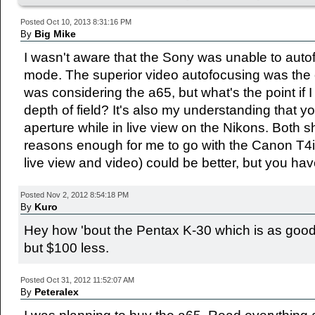
Posted Oct 10, 2013 8:31:16 PM
Big Mike
By
I wasn't aware that the Sony was unable to auto
mode. The superior video autofocusing was the 
was considering the a65, but what's the point if 
depth of field? It's also my understanding that yo
aperture while in live view on the Nikons. Both 
reasons enough for me to go with the Canon T4i;
live view and video) could be better, but you hav
Posted Nov 2, 2012 8:54:18 PM
Kuro
By
Hey how 'bout the Pentax K-30 which is as good 
but $100 less.
Posted Oct 31, 2012 11:52:07 AM
Peteralex
By