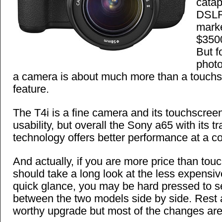
catap
DSLR 
marke
$3500
But f
phot
a camera is about much more than a touchs
feature.
The T4i is a fine camera and its touchscreen
usability, but overall the Sony a65 with its t
technology offers better performance at a c
And actually, if you are more price than tou
should take a long look at the less expensi
quick glance, you may be hard pressed to s
between the two models side by side. Rest a
worthy upgrade but most of the changes are