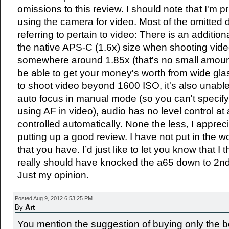
omissions to this review. I should note that I'm pr
using the camera for video. Most of the omitted 
referring to pertain to video: There is an additi
the native APS-C (1.6x) size when shooting vide
somewhere around 1.85x (that's no small amou
be able to get your money's worth from wide glas
to shoot video beyond 1600 ISO, it's also unable 
auto focus in manual mode (so you can't specify
using AF in video), audio has no level control at al
controlled automatically. None the less, I appreci
putting up a good review. I have not put in the w
that you have. I’d just like to let you know that I 
really should have knocked the a65 down to 2nd 
Just my opinion.
Posted Aug 9, 2012 6:53:25 PM
Art
By
You mention the suggestion of buying only the 