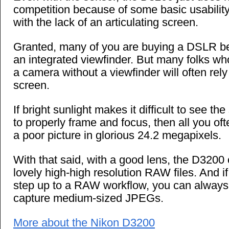
competition because of some basic usabilit
with the lack of an articulating screen.
Granted, many of you are buying a DSLR b
an integrated viewfinder. But many folks wh
a camera without a viewfinder will often rel
screen.
If bright sunlight makes it difficult to see t
to properly frame and focus, then all you oft
a poor picture in glorious 24.2 megapixels.
With that said, with a good lens, the D320
lovely high-high resolution RAW files. And if
step up to a RAW workflow, you can always
capture medium-sized JPEGs.
More about the Nikon D3200