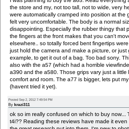
I was planning to buy the a65. Read everything a
the store and my, not too tall, not to wide, very h
were automatically cramped into position at the g
felt very uncomfortable. The body is a normal size
disappointing. Especially the rubber thingy that 
the fingers at the front makes that you can't mov
elsewhere.. so totally forced bent fingertips were 
just hold the camera and make a picture, or just g
example, to get it out of a bag. Too bad sony. Th
also with the a57 (which had a horrible viewfinde
a390 and the a580. Those grips vary just a littl
comfort and room. The a77 is bigger, lets put m
(havent tried it yet).
Posted Sep 2, 2012 7:49:54 PM
krazi311
By
ok so im really confused on which to buy now...
t4i?? Reading these reviews have made it even m
the great research put into them. I'm new to phot