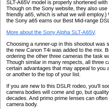
SLT-A65V model is properly shortened with 
Though on the Sony website, they also use
friendly a65, which is what we will employ.) W
the Sony a65 earns our Best Mid-range DS
More about the Sony Alpha SLT-A65V
.
Choosing a runner-up in this shootout was 
the new Canon T4i was added to the mix. B
ordering the other three cameras the task wa
Though similar in many respects, all three
certain advantages that may appeal to you
or another to the top of your list.
If you are new to this DSLR rodeo, you'll so
camera bodies will come and go, but quality 
decades. And primo prime lenses can often 
camera body.