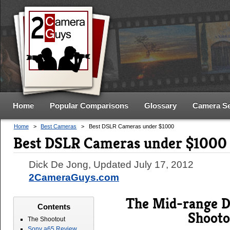
Home
Popular Comparisons
Glossary
Camera S
Home
>
Best Cameras
>
Best DSLR Cameras under $1000
Best DSLR Cameras under $1000
Dick De Jong
, Updated
July 17, 2012
2CameraGuys.com
The Mid-range 
Contents
Shooto
The Shootout
Sony a65 Review