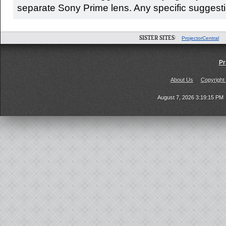
separate Sony Prime lens. Any specific suggestio
SISTER SITES:
ProjectorCentral
Pr
About Us
Copyright
August 7, 2026 3:19:15 PM