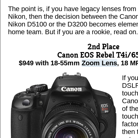
The point is, if you have legacy lenses from
Nikon, then the decision between the Canon
Nikon D5100 or the D3200 becomes elementa
home team. But if you are a rookie, read on.
2nd Place
Canon EOS Rebel T4i/6
$949 with 18-55mm
Zoom Lens
, 18 MP
If yo
DSLR
touch
Cano
of th
touch
facto
then 