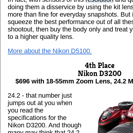
doing them a disservice by using the kit lens
more than fine for everyday snapshots. But 
squeeze the best performance out of all the
shootout, then buy the body only and treat
to a higher quality lens.
More about the Nikon D5100.
4th Place
Nikon D3200
$696 with 18-55mm Zoom Lens, 24.2 MP
24.2 - that number just
jumps out at you when
you read the
specifications for the
Nikon D3200. And though
many may think that 24.2