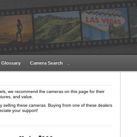
Glossary
Camera Search
.
els, we recommend the cameras on this page for their
atures, and value.
tly selling these cameras. Buying from one of these dealers
eciate your support!