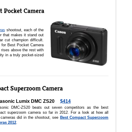
t Pocket Camera
ras
shootout, each of the
r that makes it stand out
r cut champion difficult.
 for Best Pocket Camera
rises above the rest with
ty in a truly pocket-sized
pact Superzoom Camera
asonic Lumix DMC ZS20
$414
sonic DMC-ZS20 beats out seven competitors as the best
act superzoom camera so far in 2012. For a look at how all
 cameras did in the shootout, see
Best Compact Superzoom
ras 2012
.