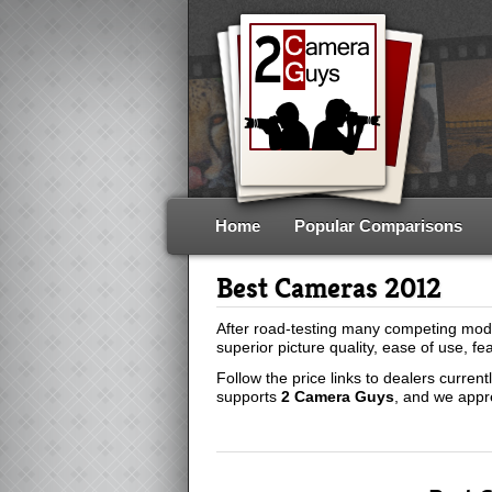
Home
Popular Comparisons
Best Cameras 2012
After road-testing many competing mod
superior picture quality, ease of use, fe
Follow the price links to dealers curren
supports
2 Camera Guys
, and we appr