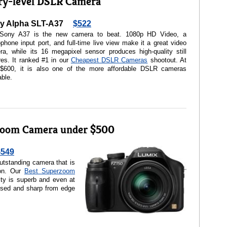
ry-level DSLR Camera
y Alpha SLT-A37
$522
Sony A37 is the new camera to beat. 1080p HD Video, a
phone input port, and full-time live view make it a great video
a, while its 16 megapixel sensor produces high-quality still
res. It ranked #1 in our
Cheapest DSLR Cameras
shootout. At
 $600, it is also one of the more affordable DSLR cameras
able.
zoom Camera under $500
$549
tstanding camera that is
ion. Our
Best Superzoom
ity is superb and even at
sed and sharp from edge