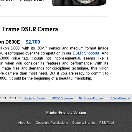
.
ll Frame DSLR Camera
on D800E
$2,700
Nikon D800, with its 36MP sensor and medium format image
ty, leapfrogged over the competition in our
DSLR Shootout
. And
$3000 price tag, though not inconsequential, seems like a
ain when you consider its features and performance. With its
image files and demands for disciplined technique, this Nikon
ore camera than most need. But if you are ready to commit to
800, it could be the beginning of a beautiful friendship.
SISTER SITES:
ProjectorCentral
HDTV Solutions
BigScreenForums
LEDWallCentral
Printer-Friendly Version
About Us
Copyright Permissions
Camera Brands
RSS Feed