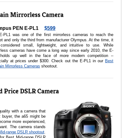
ain Mirrorless Camera
mpus PEN E-PL1
$599
E-PL1 was one of the first mirrorless cameras to reach the
t and only the third from manufacturer Olympus. At the time, it
considered small, lightweight, and intuitive to use. While
orless cameras have come a long way since early 2010, the E-
holds up well in the face of more modern competition --
cially at prices under $300. Check out the E-PL1 in our
Best
in Mirrorless Cameras
shootout.
d Price DSLR Camera
uality with a camera that
R buyer, the a65 might be
ecome more experienced,
 want. The camera stands
Mid-range DSLR shootout
.
for Best Mid-range DSLR