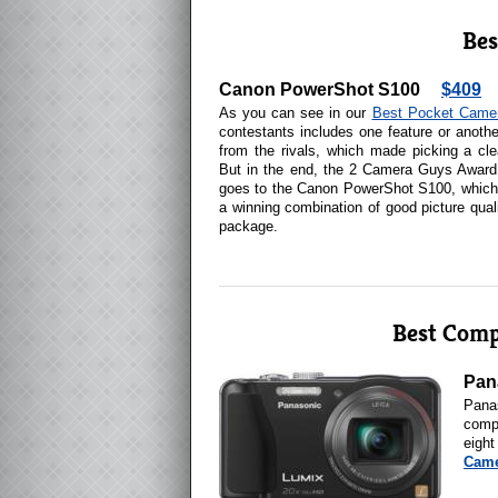
Bes
Canon PowerShot S100
$409
As you can see in our
Best Pocket Came
contestants includes one feature or anothe
from the rivals, which made picking a clea
But in the end, the 2 Camera Guys Award
goes to the Canon PowerShot S100, which 
a winning combination of good picture quali
package.
Best Com
Pan
Pana
comp
eight
Came