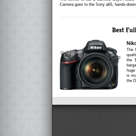
Camera goes to the Sony a65, hands-down
Best Fu
Nik
The 
quali
the 
barg
huge 
is m
the D