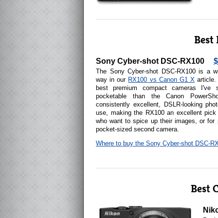
Best
Sony Cyber-shot DSC-RX100
$
The Sony Cyber-shot DSC-RX100 is a win
way in our
RX100 vs Canon G1 X
article
best premium compact cameras I've 
pocketable than the Canon PowerSh
consistently excellent, DSLR-looking pho
use, making the RX100 an excellent pick 
who want to spice up their images, or for
pocket-sized second camera.
Where to buy the Sony Cyber-shot DSC-R
Best 
Nik