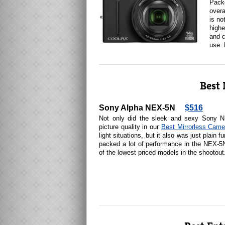
Packe
overa
is no
highe
and c
use.
Best 
Sony Alpha NEX-5N
$516
Not only did the sleek and sexy Sony N
picture quality in our
Best Mirrorless Came
light situations, but it also was just plain 
packed a lot of performance in the NEX-5
of the lowest priced models in the shootout