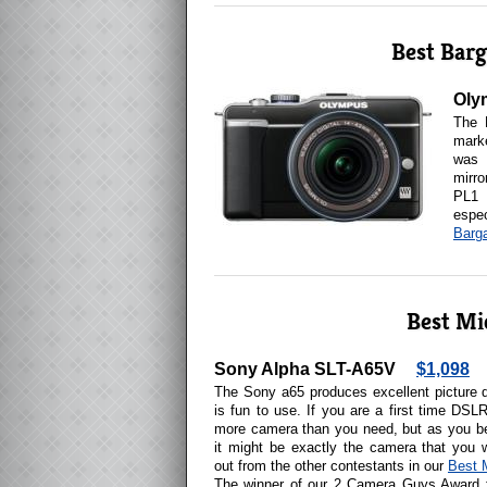
Best Barg
Oly
The 
marke
was 
mirr
PL1 
espe
Barga
Best Mi
Sony Alpha SLT-A65V
$1,098
The Sony a65 produces excellent picture q
is fun to use. If you are a first time DSL
more camera than you need, but as you b
it might be exactly the camera that you
out from the other contestants in our
Best 
The winner of our 2 Camera Guys Award 