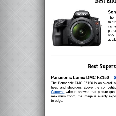
Best Ent
Son
The 
micro
camer
pictu
only
avail
Best Super
Panasonic Lumix DMC FZ150
The Panasonic DMC-FZ150 is an overall ou
head and shoulders above the competit
Cameras
writeup showed that picture qual
maximum zoom, the image is evenly expo
to edge.