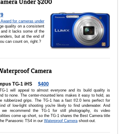
Camera Under $200
79
Award for cameras under
ge quality on a consistent
 and it lacks some of the
tenders, but at the end of
ou can count on, right.?
Waterproof Camera
mpus TG-1 iHS
$400
TG-1 will appeal to almost everyone and its build quality is
d to none. The center-mounted lens makes it easy to hold, as
e rubberized grips. The TG-1 has a fast f/2.0 lens perfect for
ind of low-light shooting you're likely to find underwater. And
e we recommend the TG-1 for still photography, its video
ilities come up short, so the TG-1 shares the Best Camera title
the Panasonic TS4 in our
Waterproof Camera
shoot-out.