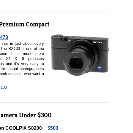
 Premium Compact
473
ner in just about every
. The RX100 is one of the
seen. It is much more
ot G1 X. It produces
tos and it's very easy to
for casual photographers
 professionals who want a
X100
Camera Under $300
on COOLPIX S8200
$500