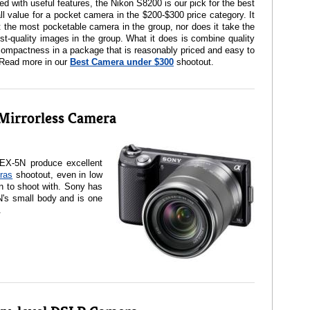
d with useful features, the Nikon S8200 is our pick for the best
ll value for a pocket camera in the $200-$300 price category. It
t the most pocketable camera in the group, nor does it take the
st-quality images in the group. What it does is combine quality
ompactness in a package that is reasonably priced and easy to
 Read more in our
Best Camera under $300
shootout.
Mirrorless Camera
EX-5N produce excellent
ras
shootout, even in low
fun to shoot with. Sony has
N's small body and is one
.