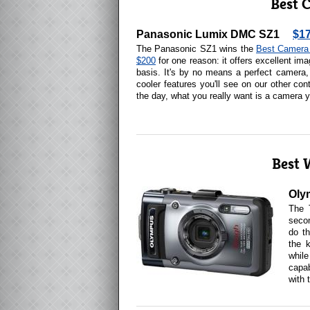
Best 
Panasonic Lumix DMC SZ1
$1
The Panasonic SZ1 wins the
Best Camera 
$200
for one reason: it offers excellent ima
basis. It's by no means a perfect camera,
cooler features you'll see on our other con
the day, what you really want is a camera y
Best 
Oly
The 
secon
do th
the k
whil
capab
with 