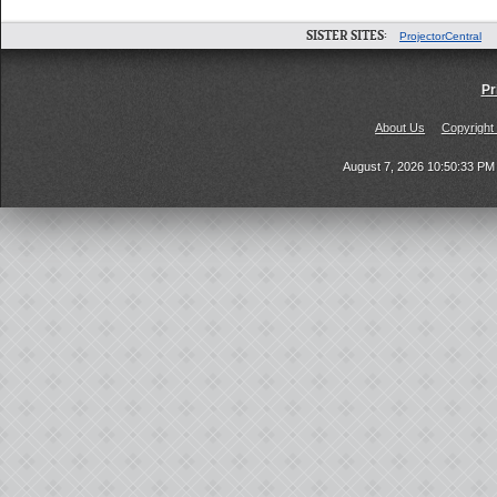
SISTER SITES:
ProjectorCentral
Pr
About Us
Copyright
August 7, 2026 10:50:33 P