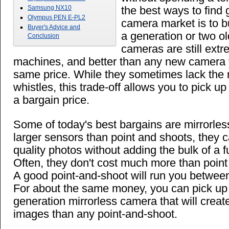
Samsung NX10
the best ways to find 
Olympus PEN E-PL2
camera market is to b
Buyer's Advice and
a generation or two ol
Conclusion
cameras are still ext
machines, and better than any new camera 
same price. While they sometimes lack the 
whistles, this trade-off allows you to pick u
a bargain price.
Some of today's best bargains are mirrorle
larger sensors than point and shoots, they c
quality photos without adding the bulk of a fu
Often, they don't cost much more than point 
A good point-and-shoot will run you betwe
For about the same money, you can pick up 
generation mirrorless camera that will create
images than any point-and-shoot.