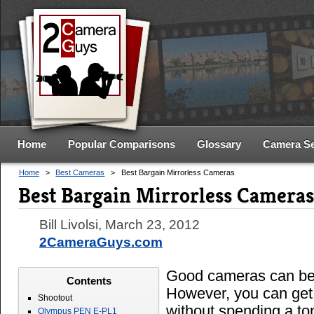
Home
Popular Comparisons
Glossary
Camera S
Home
>
Best Cameras
>
Best Bargain Mirrorless Cameras
Best Bargain Mirrorless Cameras
Bill Livolsi
,
March 23, 2012
2CameraGuys.com
Good cameras can be
Contents
However, you can get
Shootout
without spending a to
Olympus PEN E-PL1