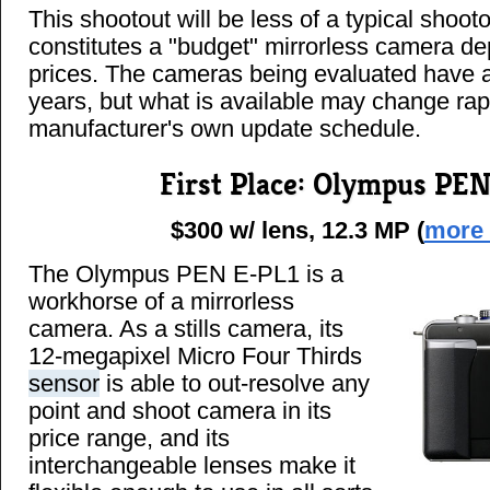
This shootout will be less of a typical shoot
constitutes a "budget" mirrorless camera d
prices. The cameras being evaluated have al
years, but what is available may change rap
manufacturer's own update schedule.
First Place: Olympus PE
$300 w/ lens, 12.3 MP (
more 
The Olympus PEN E-PL1 is a
workhorse of a mirrorless
camera. As a stills camera, its
12-megapixel Micro Four Thirds
sensor
is able to out-resolve any
point and shoot camera in its
price range, and its
interchangeable lenses make it