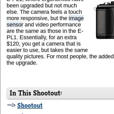
been upgraded but not much
else. The camera feels a touch
more responsive, but the
image
sensor
and video performance
are the same as those in the E-
PL1. Essentially, for an extra
$120, you get a camera that is
easier to use, but takes the same
quality pictures. For most people, the added
the upgrade.
In This Shootout:
Shootout