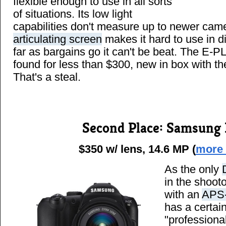
flexible enough to use in all sorts
of situations. Its low light
capabilities don't measure up to newer cam
articulating screen
makes it hard to use in di
far as bargains go it can't be beat. The E-P
found for less than $300, new in box with 
That's a steal.
Second Place: Samsung
$350 w/ lens, 14.6 MP (
more 
As the only
in the shoot
with an
APS-
has a certai
"professiona