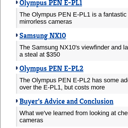
Olympus PEN E-PL1
The Olympus PEN E-PL1 is a fantastic 
mirrorless cameras
Samsung NX10
The Samsung NX10's viewfinder and la
a steal at $350
Olympus PEN E-PL2
The Olympus PEN E-PL2 has some addi
over the E-PL1, but costs more
Buyer's Advice and Conclusion
What we've learned from looking at che
cameras