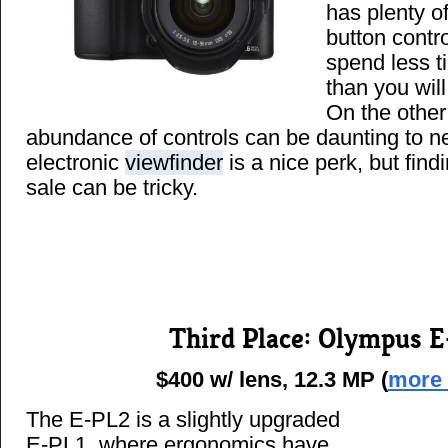
has plenty o
button contr
spend less t
than you wil
On the other
abundance of controls can be daunting to n
electronic
viewfinder
is a nice perk, but find
sale can be tricky.
Third Place: Olympus 
$400 w/ lens, 12.3 MP (
more 
The E-PL2 is a slightly upgraded
E-PL1, where ergonomics have