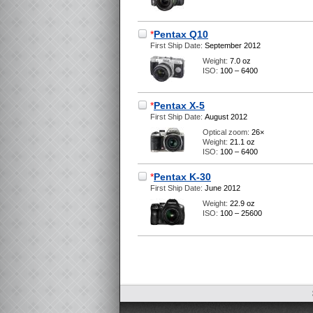
*
Pentax Q10
First Ship Date:
September 2012
Weight:
7.0 oz
ISO:
100 – 6400
*
Pentax X-5
First Ship Date:
August 2012
Optical zoom:
26×
Weight:
21.1 oz
ISO:
100 – 6400
*
Pentax K-30
First Ship Date:
June 2012
Weight:
22.9 oz
ISO:
100 – 25600