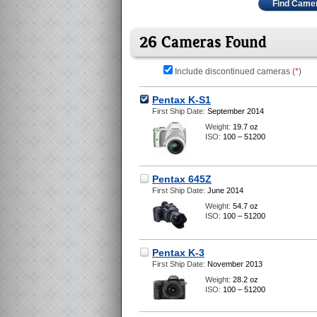
Find Came
26 Cameras Found
Include discontinued cameras (
*
)
Pentax K-S1
First Ship Date:
September 2014
Weight:
19.7 oz
ISO:
100 – 51200
Pentax 645Z
First Ship Date:
June 2014
Weight:
54.7 oz
ISO:
100 – 51200
Pentax K-3
First Ship Date:
November 2013
Weight:
28.2 oz
ISO:
100 – 51200