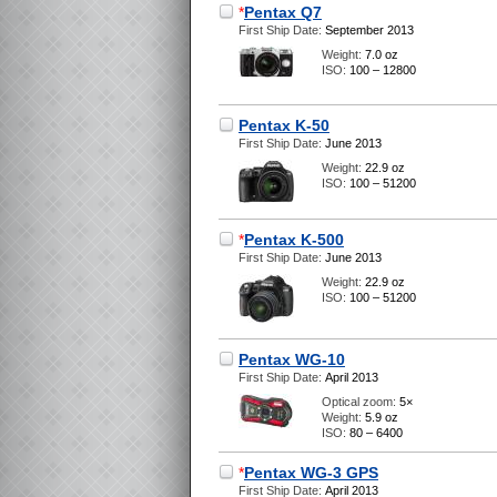
*
Pentax Q7
First Ship Date:
September 2013
Weight:
7.0 oz
ISO:
100 – 12800
Pentax K-50
First Ship Date:
June 2013
Weight:
22.9 oz
ISO:
100 – 51200
*
Pentax K-500
First Ship Date:
June 2013
Weight:
22.9 oz
ISO:
100 – 51200
Pentax WG-10
First Ship Date:
April 2013
Optical zoom:
5×
Weight:
5.9 oz
ISO:
80 – 6400
*
Pentax WG-3 GPS
First Ship Date:
April 2013