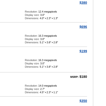
$380
Resolution:
12.4 megapixels
Display size:
3.0″
Dimensions:
4.0″
×
2.3″
×
1.3″
$696
Resolution:
16.3 megapixels
Display size:
3.0″
Dimensions:
5.1″
×
3.8″
×
2.8″
$199
Resolution:
16.3 megapixels
Display size:
3.0″
Dimensions:
5.1″
×
3.8″
×
2.8″
$180
MSRP:
Resolution:
14.0 megapixels
Display size:
2.7″
Dimensions:
4.5″
×
2.3″
×
1.1″
$350