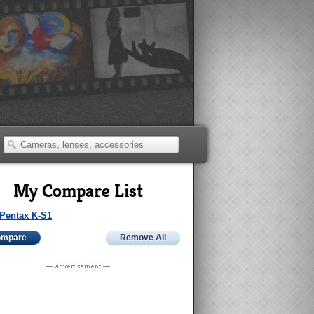
My Compare List
Pentax K-S1
ompare
Remove All