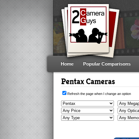
Home
Popular Comparisons
Pentax Cameras
Refresh the page when I change an option