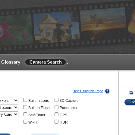
Glossary
Camera Search
.
Help Using this Page
Built-in Lens
3D Capture
C
Built-in Flash
Panorama
Self-Timer
GPS
Wi-Fi
HDR