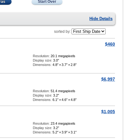
ras
Start Over
Hide Details
sorted by:
$460
Resolution:
20.1 megapixels
Display size:
3.0″
Dimensions:
4.8″
×
3.7″
×
2.8″
$6,997
Resolution:
51.4 megapixels
Display size:
3.2″
Dimensions:
6.1″
×
4.6″
×
4.8″
$1,005
Resolution:
23.4 megapixels
Display size:
3.2″
Dimensions:
5.2″
×
3.9″
×
3.1″