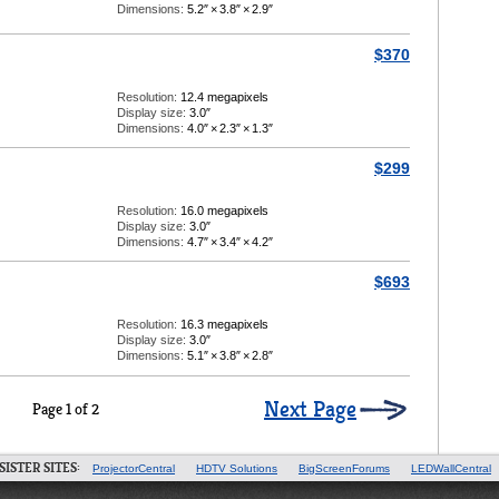
Dimensions:
5.2″
×
3.8″
×
2.9″
$370
Resolution:
12.4 megapixels
Display size:
3.0″
Dimensions:
4.0″
×
2.3″
×
1.3″
$299
Resolution:
16.0 megapixels
Display size:
3.0″
Dimensions:
4.7″
×
3.4″
×
4.2″
$693
Resolution:
16.3 megapixels
Display size:
3.0″
Dimensions:
5.1″
×
3.8″
×
2.8″
Next Page
Page 1 of 2
SISTER SITES:
ProjectorCentral
HDTV Solutions
BigScreenForums
LEDWallCentral