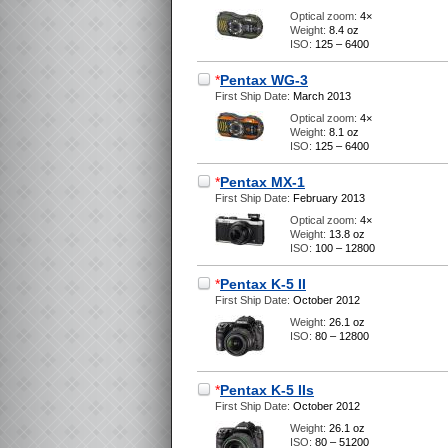
Optical zoom:
4×
Weight:
8.4 oz
ISO:
125 – 6400
*
Pentax WG-3
First Ship Date:
March 2013
Optical zoom:
4×
Weight:
8.1 oz
ISO:
125 – 6400
*
Pentax MX-1
First Ship Date:
February 2013
Optical zoom:
4×
Weight:
13.8 oz
ISO:
100 – 12800
*
Pentax K-5 II
First Ship Date:
October 2012
Weight:
26.1 oz
ISO:
80 – 12800
*
Pentax K-5 IIs
First Ship Date:
October 2012
Weight:
26.1 oz
ISO:
80 – 51200