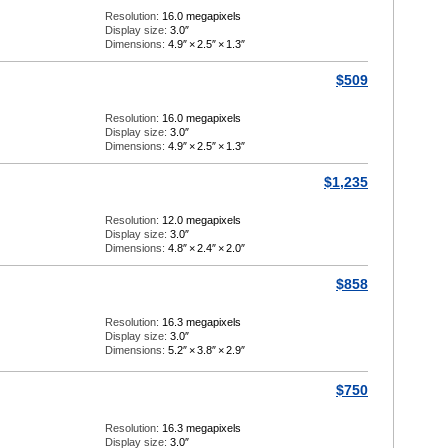
Resolution:
16.0 megapixels
Display size:
3.0″
Dimensions:
4.9″
×
2.5″
×
1.3″
$509
Resolution:
16.0 megapixels
Display size:
3.0″
Dimensions:
4.9″
×
2.5″
×
1.3″
$1,235
Resolution:
12.0 megapixels
Display size:
3.0″
Dimensions:
4.8″
×
2.4″
×
2.0″
$858
Resolution:
16.3 megapixels
Display size:
3.0″
Dimensions:
5.2″
×
3.8″
×
2.9″
$750
Resolution:
16.3 megapixels
Display size:
3.0″