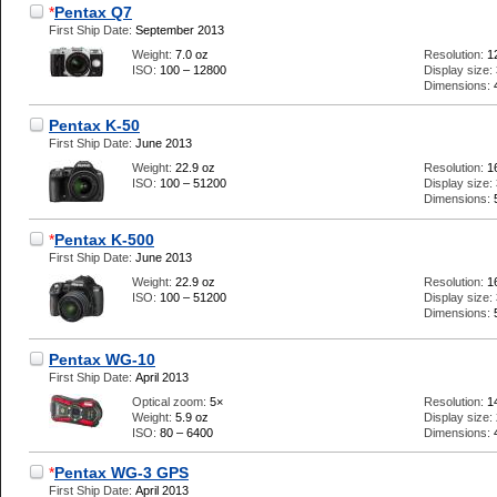
*
Pentax Q7
First Ship Date:
September 2013
Weight:
7.0 oz
Resolution:
1
ISO:
100 – 12800
Display size:
Dimensions:
Pentax K-50
First Ship Date:
June 2013
Weight:
22.9 oz
Resolution:
1
ISO:
100 – 51200
Display size:
Dimensions:
*
Pentax K-500
First Ship Date:
June 2013
Weight:
22.9 oz
Resolution:
1
ISO:
100 – 51200
Display size:
Dimensions:
Pentax WG-10
First Ship Date:
April 2013
Optical zoom:
5×
Resolution:
1
Weight:
5.9 oz
Display size:
ISO:
80 – 6400
Dimensions:
*
Pentax WG-3 GPS
First Ship Date:
April 2013