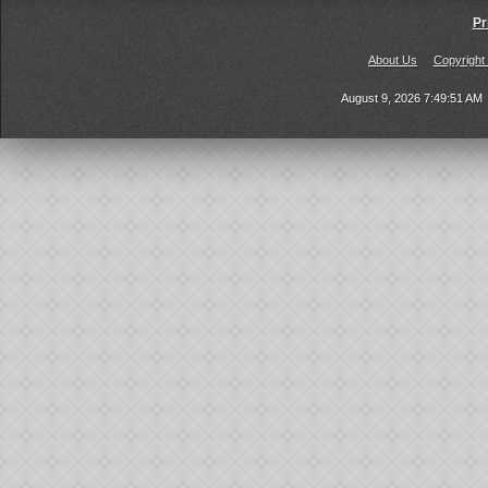
Pr
About Us
Copyright
August 9, 2026 7:49:51 AM