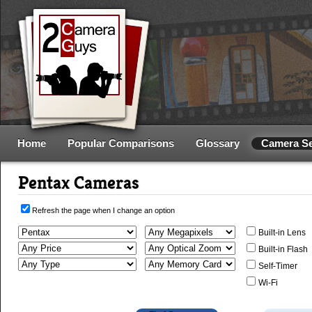
Home
Popular Comparisons
Glossary
Camera S
Pentax Cameras
Refresh the page when I change an option
Built-in Lens
Built-in Flash
Self-Timer
Wi-Fi