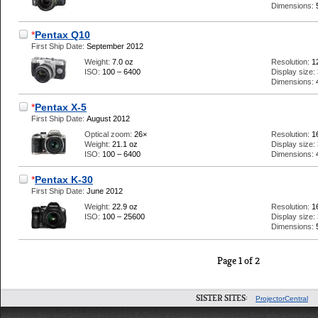
Dimensions:
*
Pentax Q10
First Ship Date:
September 2012
Weight:
7.0 oz
Resolution:
1
ISO:
100 – 6400
Display size:
Dimensions:
*
Pentax X-5
First Ship Date:
August 2012
Optical zoom:
26×
Resolution:
1
Weight:
21.1 oz
Display size:
ISO:
100 – 6400
Dimensions:
*
Pentax K-30
First Ship Date:
June 2012
Weight:
22.9 oz
Resolution:
1
ISO:
100 – 25600
Display size:
Dimensions:
Page 1 of 2
SISTER SITES:
ProjectorCentral