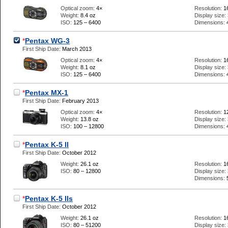
Optical zoom:
4×
Resolution:
1
Weight:
8.4 oz
Display size:
ISO:
125 – 6400
Dimensions:
*
Pentax WG-3
First Ship Date:
March 2013
Optical zoom:
4×
Resolution:
1
Weight:
8.1 oz
Display size:
ISO:
125 – 6400
Dimensions:
*
Pentax MX-1
First Ship Date:
February 2013
Optical zoom:
4×
Resolution:
1
Weight:
13.8 oz
Display size:
ISO:
100 – 12800
Dimensions:
*
Pentax K-5 II
First Ship Date:
October 2012
Weight:
26.1 oz
Resolution:
1
ISO:
80 – 12800
Display size:
Dimensions:
*
Pentax K-5 IIs
First Ship Date:
October 2012
Weight:
26.1 oz
Resolution:
1
ISO:
80 – 51200
Display size: