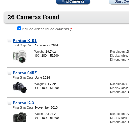
Find Cameras
Start Ov
26 Cameras Found
Include discontinued cameras (
*
)
Pentax K-S1
First Ship Date:
September 2014
Weight:
19.7 oz
Resolution:
2
ISO:
100 – 51200
Display size:
Dimensions:
Pentax 645Z
First Ship Date:
June 2014
Weight:
54.7 oz
Resolution:
5
ISO:
100 – 51200
Display size:
Dimensions:
Pentax K-3
First Ship Date:
November 2013
Weight:
28.2 oz
Resolution:
2
ISO:
100 – 51200
Display size:
Dimensions: