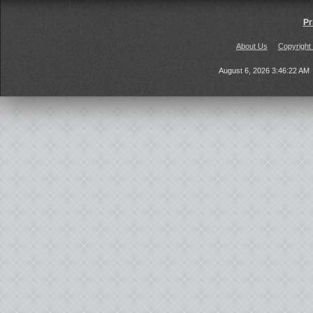
Pr
About Us
Copyright
August 6, 2026 3:46:22 AM