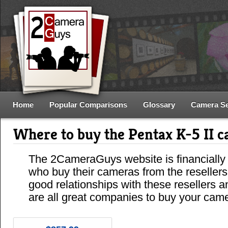
Home
Popular Comparisons
Glossary
Camera S
Where to buy the Pentax K-5 II 
The 2CameraGuys website is financially
who buy their cameras from the reseller
good relationships with these resellers 
are all great companies to buy your cam