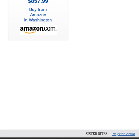
$857.99
Buy from
Amazon
in Washington
SISTER SITES:
ProjectorCentral