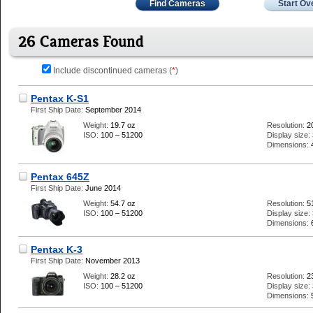
Find Cameras
Start Ov
26 Cameras Found
Include discontinued cameras (
*
)
Pentax K-S1
First Ship Date:
September 2014
Weight:
19.7 oz
Resolution:
2
ISO:
100 – 51200
Display size:
Dimensions:
Pentax 645Z
First Ship Date:
June 2014
Weight:
54.7 oz
Resolution:
5
ISO:
100 – 51200
Display size:
Dimensions:
Pentax K-3
First Ship Date:
November 2013
Weight:
28.2 oz
Resolution:
2
ISO:
100 – 51200
Display size:
Dimensions: