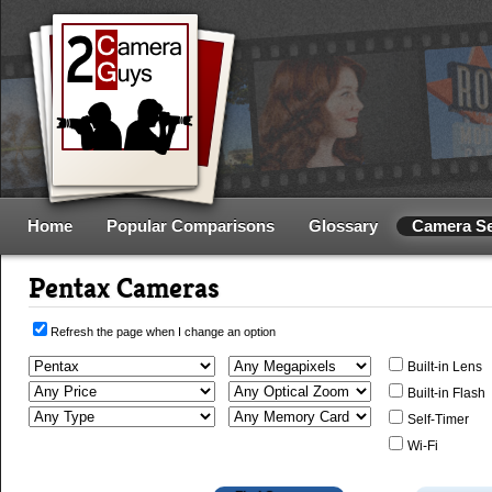
Home
Popular Comparisons
Glossary
Camera S
Pentax Cameras
Refresh the page when I change an option
Built-in Lens
Built-in Flash
Self-Timer
Wi-Fi