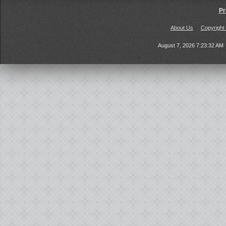
Pr
About Us
Copyright
August 7, 2026 7:23:32 AM