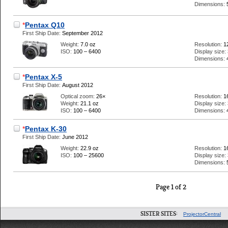
Dimensions:
*
Pentax Q10
First Ship Date:
September 2012
Weight:
7.0 oz
Resolution:
1
ISO:
100 – 6400
Display size:
Dimensions:
*
Pentax X-5
First Ship Date:
August 2012
Optical zoom:
26×
Resolution:
1
Weight:
21.1 oz
Display size:
ISO:
100 – 6400
Dimensions:
*
Pentax K-30
First Ship Date:
June 2012
Weight:
22.9 oz
Resolution:
1
ISO:
100 – 25600
Display size:
Dimensions:
Page 1 of 2
SISTER SITES:
ProjectorCentral