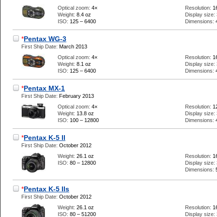
Optical zoom:
4×
Resolution:
1
Weight:
8.4 oz
Display size:
ISO:
125 – 6400
Dimensions:
*
Pentax WG-3
First Ship Date:
March 2013
Optical zoom:
4×
Resolution:
1
Weight:
8.1 oz
Display size:
ISO:
125 – 6400
Dimensions:
*
Pentax MX-1
First Ship Date:
February 2013
Optical zoom:
4×
Resolution:
1
Weight:
13.8 oz
Display size:
ISO:
100 – 12800
Dimensions:
*
Pentax K-5 II
First Ship Date:
October 2012
Weight:
26.1 oz
Resolution:
1
ISO:
80 – 12800
Display size:
Dimensions:
*
Pentax K-5 IIs
First Ship Date:
October 2012
Weight:
26.1 oz
Resolution:
1
ISO:
80 – 51200
Display size: