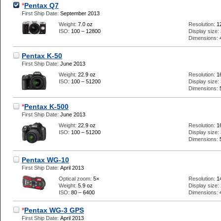
*
Pentax Q7
First Ship Date:
September 2013
Weight:
7.0 oz
Resolution:
1
ISO:
100 – 12800
Display size:
Dimensions:
Pentax K-50
First Ship Date:
June 2013
Weight:
22.9 oz
Resolution:
1
ISO:
100 – 51200
Display size:
Dimensions:
*
Pentax K-500
First Ship Date:
June 2013
Weight:
22.9 oz
Resolution:
1
ISO:
100 – 51200
Display size:
Dimensions:
Pentax WG-10
First Ship Date:
April 2013
Optical zoom:
5×
Resolution:
1
Weight:
5.9 oz
Display size:
ISO:
80 – 6400
Dimensions:
*
Pentax WG-3 GPS
First Ship Date:
April 2013