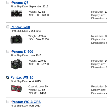
*
Pentax Q7
First Ship Date:
September 2013
Weight:
7.0 oz
Resolution:
1
ISO:
100 – 12800
Display size:
Dimensions:
Pentax K-50
First Ship Date:
June 2013
Weight:
22.9 oz
Resolution:
1
ISO:
100 – 51200
Display size:
Dimensions:
*
Pentax K-500
First Ship Date:
June 2013
Weight:
22.9 oz
Resolution:
1
ISO:
100 – 51200
Display size:
Dimensions:
Pentax WG-10
First Ship Date:
April 2013
Optical zoom:
5×
Resolution:
1
Weight:
5.9 oz
Display size:
ISO:
80 – 6400
Dimensions:
*
Pentax WG-3 GPS
First Ship Date:
April 2013