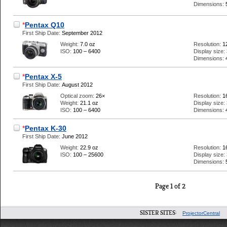
Dimensions:
*
Pentax Q10
First Ship Date:
September 2012
Weight:
7.0 oz
Resolution:
1
ISO:
100 – 6400
Display size:
Dimensions:
*
Pentax X-5
First Ship Date:
August 2012
Optical zoom:
26×
Resolution:
1
Weight:
21.1 oz
Display size:
ISO:
100 – 6400
Dimensions:
*
Pentax K-30
First Ship Date:
June 2012
Weight:
22.9 oz
Resolution:
1
ISO:
100 – 25600
Display size:
Dimensions:
Page 1 of 2
SISTER SITES:
ProjectorCentral