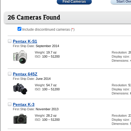
Find Cameras
Start Ov
26 Cameras Found
Include discontinued cameras (
*
)
Pentax K-S1
First Ship Date:
September 2014
Weight:
19.7 oz
Resolution:
2
ISO:
100 – 51200
Display size:
Dimensions:
Pentax 645Z
First Ship Date:
June 2014
Weight:
54.7 oz
Resolution:
5
ISO:
100 – 51200
Display size:
Dimensions:
Pentax K-3
First Ship Date:
November 2013
Weight:
28.2 oz
Resolution:
2
ISO:
100 – 51200
Display size:
Dimensions: