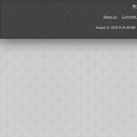
Pr
About Us
Copyright
August 9, 2026 8:26:48 AM