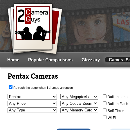
Home
Popular Comparisons
Glossary
Camera S
Pentax Cameras
Refresh the page when I change an option
Built-in Lens
Built-in Flash
Self-Timer
Wi-Fi