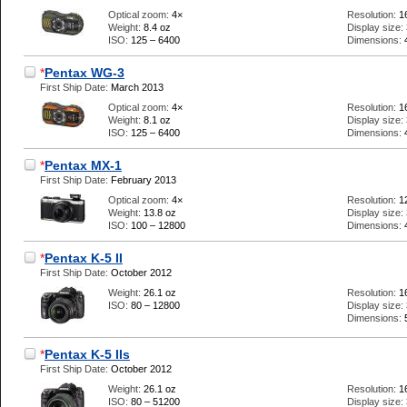
Optical zoom:
4×
Resolution:
1
Weight:
8.4 oz
Display size:
ISO:
125 – 6400
Dimensions:
*
Pentax WG-3
First Ship Date:
March 2013
Optical zoom:
4×
Resolution:
1
Weight:
8.1 oz
Display size:
ISO:
125 – 6400
Dimensions:
*
Pentax MX-1
First Ship Date:
February 2013
Optical zoom:
4×
Resolution:
1
Weight:
13.8 oz
Display size:
ISO:
100 – 12800
Dimensions:
*
Pentax K-5 II
First Ship Date:
October 2012
Weight:
26.1 oz
Resolution:
1
ISO:
80 – 12800
Display size:
Dimensions:
*
Pentax K-5 IIs
First Ship Date:
October 2012
Weight:
26.1 oz
Resolution:
1
ISO:
80 – 51200
Display size: