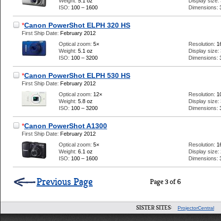
Weight:
5.1 oz
Display size:
ISO:
100 – 1600
Dimensions:
*
Canon PowerShot ELPH 320 HS
First Ship Date:
February 2012
Optical zoom:
5×
Resolution:
1
Weight:
5.1 oz
Display size:
ISO:
100 – 3200
Dimensions:
*
Canon PowerShot ELPH 530 HS
First Ship Date:
February 2012
Optical zoom:
12×
Resolution:
1
Weight:
5.8 oz
Display size:
ISO:
100 – 3200
Dimensions:
*
Canon PowerShot A1300
First Ship Date:
February 2012
Optical zoom:
5×
Resolution:
1
Weight:
6.1 oz
Display size:
ISO:
100 – 1600
Dimensions:
Previous Page
Page 3 of 6
SISTER SITES:
ProjectorCentral