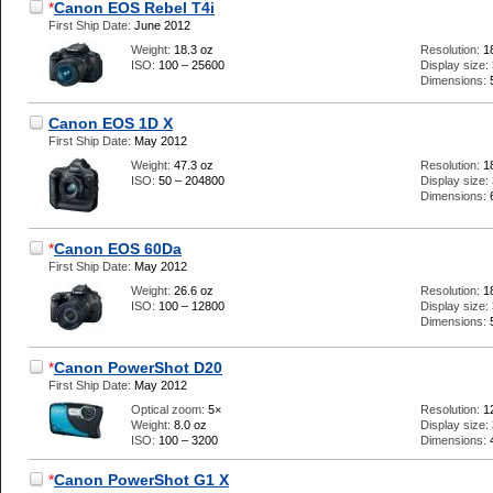
*
Canon EOS Rebel T4i
First Ship Date:
June 2012
Weight:
18.3 oz
Resolution:
1
ISO:
100 – 25600
Display size:
Dimensions:
Canon EOS 1D X
First Ship Date:
May 2012
Weight:
47.3 oz
Resolution:
1
ISO:
50 – 204800
Display size:
Dimensions:
*
Canon EOS 60Da
First Ship Date:
May 2012
Weight:
26.6 oz
Resolution:
1
ISO:
100 – 12800
Display size:
Dimensions:
*
Canon PowerShot D20
First Ship Date:
May 2012
Optical zoom:
5×
Resolution:
1
Weight:
8.0 oz
Display size:
ISO:
100 – 3200
Dimensions:
*
Canon PowerShot G1 X