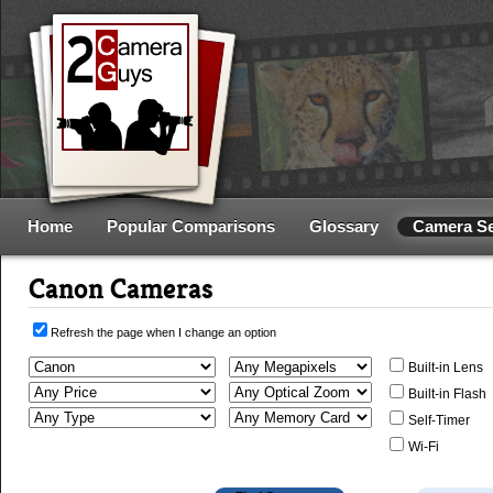
Home
Popular Comparisons
Glossary
Camera S
Canon Cameras
Refresh the page when I change an option
Built-in Lens
Built-in Flash
Self-Timer
Wi-Fi