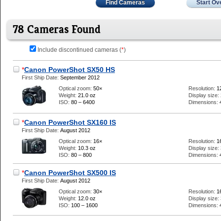
Find Cameras
Start Ov
78 Cameras Found
Include discontinued cameras (
*
)
*
Canon PowerShot SX50 HS
First Ship Date:
September 2012
Optical zoom:
50×
Resolution:
1
Weight:
21.0 oz
Display size:
ISO:
80 – 6400
Dimensions:
*
Canon PowerShot SX160 IS
First Ship Date:
August 2012
Optical zoom:
16×
Resolution:
1
Weight:
10.3 oz
Display size:
ISO:
80 – 800
Dimensions:
*
Canon PowerShot SX500 IS
First Ship Date:
August 2012
Optical zoom:
30×
Resolution:
1
Weight:
12.0 oz
Display size:
ISO:
100 – 1600
Dimensions: