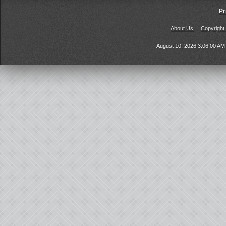
Pr
About Us
Copyright
August 10, 2026 3:06:00 A