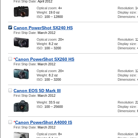
First Ship Date:
April 2012
Optical zoom:
4×
Resolution:
1
Weight:
19.0 oz
Display size:
ISO:
100 – 12800
Dimensions:
Canon PowerShot SX240 HS
First Ship Date:
March 2012
Optical zoom:
20×
Resolution:
1
Weight:
8.2 oz
Display size:
ISO:
100 – 3200
Dimensions:
*
Canon PowerShot SX260 HS
First Ship Date:
March 2012
Optical zoom:
20×
Resolution:
1
Weight:
8.2 oz
Display size:
ISO:
100 – 3200
Dimensions:
Canon EOS 5D Mark III
First Ship Date:
March 2012
Weight:
33.5 oz
Resolution:
2
ISO:
100 – 25600
Display size:
Dimensions:
*
Canon PowerShot A4000 IS
First Ship Date:
March 2012
Optical zoom:
8×
Resolution:
1