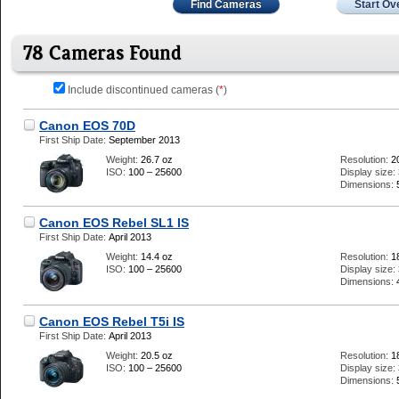
Find Cameras
Start Ov
78 Cameras Found
Include discontinued cameras (
*
)
Canon EOS 70D
First Ship Date:
September 2013
Weight:
26.7 oz
Resolution:
2
ISO:
100 – 25600
Display size:
Dimensions:
Canon EOS Rebel SL1 IS
First Ship Date:
April 2013
Weight:
14.4 oz
Resolution:
1
ISO:
100 – 25600
Display size:
Dimensions:
Canon EOS Rebel T5i IS
First Ship Date:
April 2013
Weight:
20.5 oz
Resolution:
1
ISO:
100 – 25600
Display size:
Dimensions: