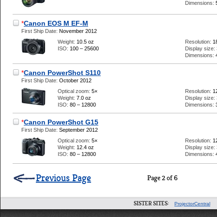
Dimensions:
*
Canon EOS M EF-M
First Ship Date:
November 2012
Weight:
10.5 oz
Resolution:
1
ISO:
100 – 25600
Display size:
Dimensions:
*
Canon PowerShot S110
First Ship Date:
October 2012
Optical zoom:
5×
Resolution:
1
Weight:
7.0 oz
Display size:
ISO:
80 – 12800
Dimensions:
*
Canon PowerShot G15
First Ship Date:
September 2012
Optical zoom:
5×
Resolution:
1
Weight:
12.4 oz
Display size:
ISO:
80 – 12800
Dimensions:
Previous Page
Page 2 of 6
SISTER SITES:
ProjectorCentral