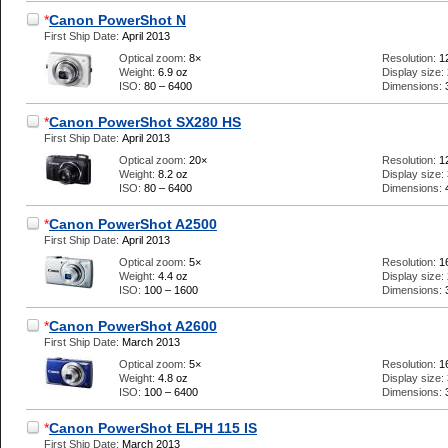
*
Canon PowerShot N
First Ship Date:
April 2013
Optical zoom:
8×
Resolution:
1
Weight:
6.9 oz
Display size:
ISO:
80 – 6400
Dimensions:
*
Canon PowerShot SX280 HS
First Ship Date:
April 2013
Optical zoom:
20×
Resolution:
1
Weight:
8.2 oz
Display size:
ISO:
80 – 6400
Dimensions:
*
Canon PowerShot A2500
First Ship Date:
April 2013
Optical zoom:
5×
Resolution:
1
Weight:
4.4 oz
Display size:
ISO:
100 – 1600
Dimensions:
*
Canon PowerShot A2600
First Ship Date:
March 2013
Optical zoom:
5×
Resolution:
1
Weight:
4.8 oz
Display size:
ISO:
100 – 6400
Dimensions:
*
Canon PowerShot ELPH 115 IS
First Ship Date:
March 2013