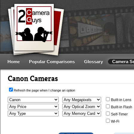
Home
Popular Comparisons
Glossary
Camera S
Canon Cameras
Refresh the page when I change an option
Built-in Lens
Built-in Flash
Self-Timer
Wi-Fi