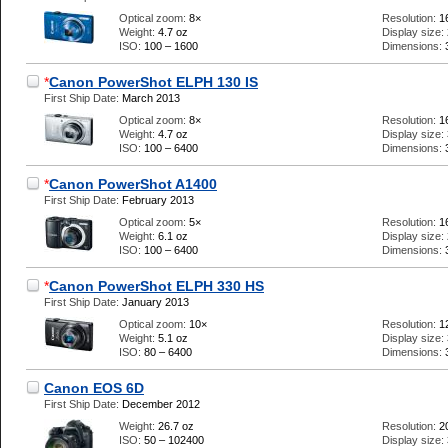
Optical zoom:
8×
Resolution:
1
Weight:
4.7 oz
Display size:
ISO:
100 – 1600
Dimensions:
*
Canon PowerShot ELPH 130 IS
First Ship Date:
March 2013
Optical zoom:
8×
Resolution:
1
Weight:
4.7 oz
Display size:
ISO:
100 – 6400
Dimensions:
*
Canon PowerShot A1400
First Ship Date:
February 2013
Optical zoom:
5×
Resolution:
1
Weight:
6.1 oz
Display size:
ISO:
100 – 6400
Dimensions:
*
Canon PowerShot ELPH 330 HS
First Ship Date:
January 2013
Optical zoom:
10×
Resolution:
1
Weight:
5.1 oz
Display size:
ISO:
80 – 6400
Dimensions:
Canon EOS 6D
First Ship Date:
December 2012
Weight:
26.7 oz
Resolution:
2
ISO:
50 – 102400
Display size: