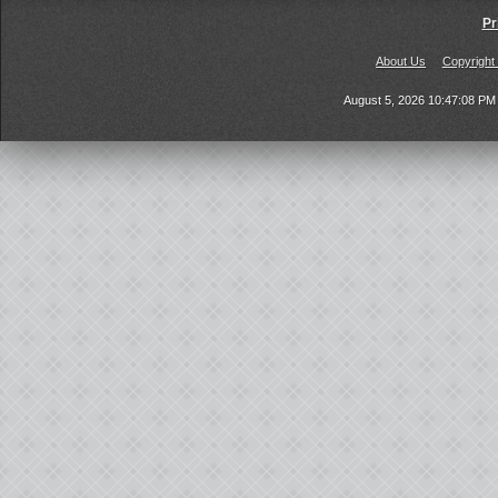
Pr
About Us
Copyright
August 5, 2026 10:47:08 P