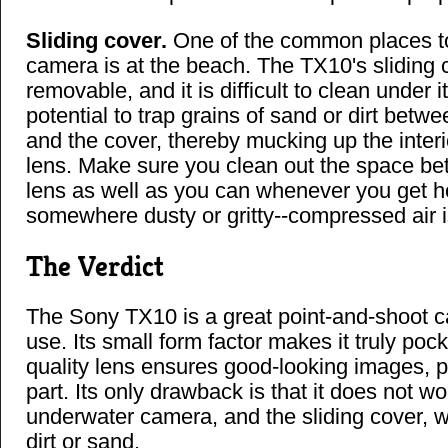
Sliding cover.
One of the common places to
camera is at the beach. The TX10's sliding c
removable, and it is difficult to clean under it
potential to trap grains of sand or dirt bet
and the cover, thereby mucking up the interi
lens. Make sure you clean out the space b
lens as well as you can whenever you get 
somewhere dusty or gritty--compressed air is
The Verdict
The Sony TX10 is a great point-and-shoot c
use. Its small form factor makes it truly pock
quality lens ensures good-looking images, 
part. Its only drawback is that it does not w
underwater camera, and the sliding cover, wh
dirt or sand.