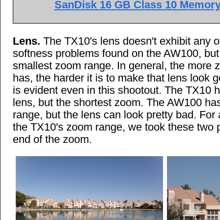
SanDisk 16 GB Class 10 Memory 
Lens.
The TX10's lens doesn't exhibit any of
softness problems found on the AW100, but 
smallest zoom range. In general, the more 
has, the harder it is to make that lens look g
is evident even in this shootout. The TX10 h
lens, but the shortest zoom. The AW100 ha
range, but the lens can look pretty bad. For
the TX10's zoom range, we took these two p
end of the zoom.