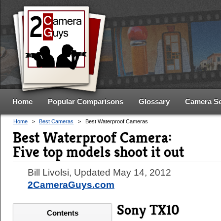
Home
Popular Comparisons
Glossary
Camera S
Home
>
Best Cameras
>
Best Waterproof Cameras
Best Waterproof Camera:
Five top models shoot it out
Bill Livolsi
, Updated
May 14, 2012
2CameraGuys.com
Sony TX10
Contents