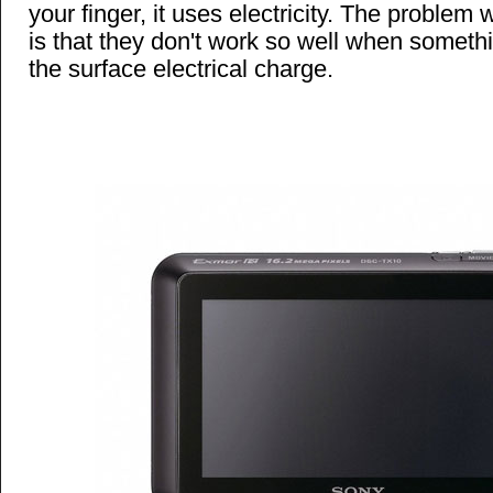
your finger, it uses electricity. The problem
is that they don't work so well when someth
the surface electrical charge.