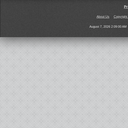
Pr
About Us
Copyright
August 7, 2026 2:09:00 AM