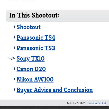
In This Shootout:
Shootout
Panasonic TS4
Panasonic TS3
Sony TX10
Canon D20
Nikon AW100
Buyer Advice and Conclusion
SISTER SITES:
ProjectorCentral