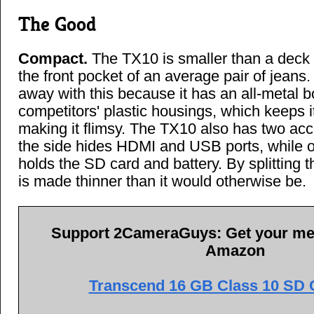
The Good
Compact.
The TX10 is smaller than a deck o
the front pocket of an average pair of jeans
away with this because it has an all-metal bo
competitors' plastic housings, which keeps i
making it flimsy. The TX10 also has two ac
the side hides HDMI and USB ports, while 
holds the SD card and battery. By splitting 
is made thinner than it would otherwise be.
Support 2CameraGuys: Get your me
Amazon
Transcend 16 GB Class 10 SD C