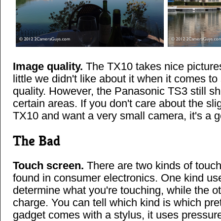
Image quality.
The TX10 takes nice picture
little we didn't like about it when it comes t
quality. However, the Panasonic TS3 still s
certain areas. If you don't care about the sl
TX10 and want a very small camera, it's a g
The Bad
Touch screen.
There are two kinds of tou
found in consumer electronics. One kind us
determine what you're touching, while the ot
charge. You can tell which kind is which prett
gadget comes with a stylus, it uses pressure