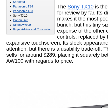
Shootout
The
Sony TX10
is th
Panasonic TS4
Panasonic TS3
for review by far. Its 
Sony TX10
makes it the most poc
Canon D20
bunch, but this tiny s
Nikon AW100
expense of the other 
Buyer Advice and Conclusion
controls, replaced by
expansive touchscreen. Its sleek appearance 
attention, but there is a usability trade-off.
sells for around $289, placing it squarely 
AW100 with regards to price.