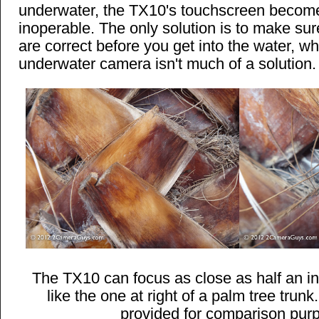
underwater, the TX10's touchscreen becom
inoperable. The only solution is to make sure
are correct before you get into the water, w
underwater camera isn't much of a solution.
The TX10 can focus as close as half an i
like the one at right of a palm tree trunk
provided for comparison pur