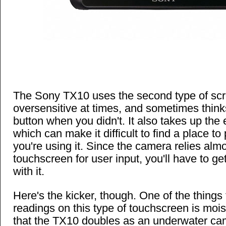
The Sony TX10 uses the second type of scr
oversensitive at times, and sometimes thin
button when you didn't. It also takes up the 
which can make it difficult to find a place 
you're using it. Since the camera relies almo
touchscreen for user input, you'll have to g
with it.
Here's the kicker, though. One of the things
readings on this type of touchscreen is moi
that the TX10 doubles as an underwater ca