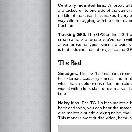
Centrally-mounted lens.
Whereas all t
are tucked off to one side of the camer
middle of the case. This makes it very e
way. After struggling with the other came
fresh air.
Tracking GPS.
The GPS on the TG-1 won't
create a track of where you've been wit
adventuresome types, since it provides 
is that it drains the battery, since the GP
The Bad
Smudges.
The TG-1's lens has a remov
for external accessory lenses. The fron
which has a deleterious effect on picture 
wipe it with a lens cloth or even a soft t-
time.
Noisy lens.
The TG-1's lens makes a lo
back and forth, you can hear the motor
also makes a subtle clicking noise, thoug
This matters most during video, because