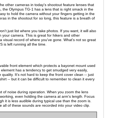
he other cameras in today's shootout feature lenses that
a, the Olympus TG-1 has a lens that is right smack in the
asy to hold the camera without your fingers getting in the
ras in the shootout for so long, this feature is a breath of
 just list where you take photos. If you want, it will also
h your camera. This is great for hikers and other
a visual record of where you've gone. What's not so great
S is left running all the time.
able front element which protects a bayonet mount used
t element has a tendency to get smudged very easily,
quality. It's not hard to keep the front cover clean -- just
shirt -- but it can be difficult to remember to clean it every
t of noise during operation. When you zoom the lens
 working, even holding the camera at arm's length. Focus
h it is less audible during typical use than the zoom is.
 all of these sounds are recorded into your video clip.