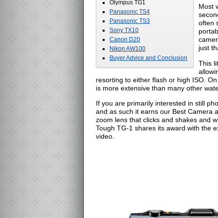
Olympus TG1
Most w
Panasonic TS4
second
Panasonic TS3
often 
Sony TX10
portab
camera
Canon D20
just th
Nikon AW100
Buyer Advice and Conclusion
This l
allowi
resorting to either flash or high ISO. O
is more extensive than many other wat
If you are primarily interested in still
and as such it earns our Best Camera aw
zoom lens that clicks and shakes and wh
Tough TG-1 shares its award with the ex
video.