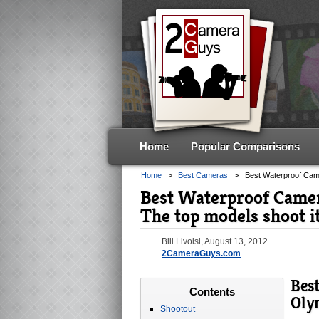
Home
Popular Comparisons
Home
>
Best Cameras
>
Best Waterproof Ca
Best Waterproof Came
The top models shoot i
Bill Livolsi
,
August 13, 2012
2CameraGuys.com
Bes
Contents
Oly
Shootout