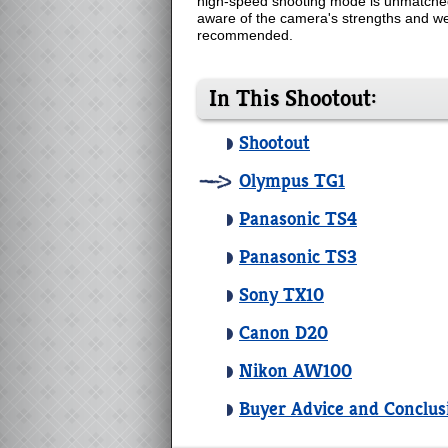
high-speed shooting mode is unmatched b
aware of the camera's strengths and wea
recommended.
In This Shootout:
Shootout
Olympus TG1
Panasonic TS4
Panasonic TS3
Sony TX10
Canon D20
Nikon AW100
Buyer Advice and Conclus