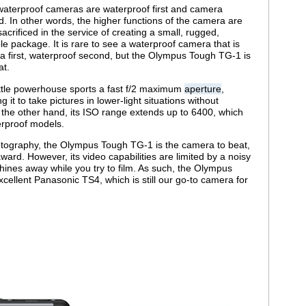
aterproof cameras are waterproof first and camera
. In other words, the higher functions of the camera are
sacrificed in the service of creating a small, rugged,
le package. It is rare to see a waterproof camera that is
 first, waterproof second, but the Olympus Tough TG-1 is
at.
ittle powerhouse sports a fast f/2 maximum
aperture
,
ng it to take pictures in lower-light situations without
n the other hand, its ISO range extends up to 6400, which
erproof models.
 photography, the Olympus Tough TG-1 is the camera to beat,
ard. However, its video capabilities are limited by a noisy
ines away while you try to film. As such, the Olympus
cellent Panasonic TS4, which is still our go-to camera for