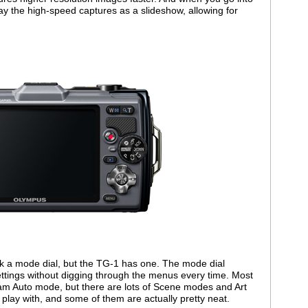
lay the high-speed captures as a slideshow, allowing for
k a mode dial, but the TG-1 has one. The mode dial
ettings without digging through the menus every time. Most
ram Auto mode, but there are lots of Scene modes and Art
o play with, and some of them are actually pretty neat.