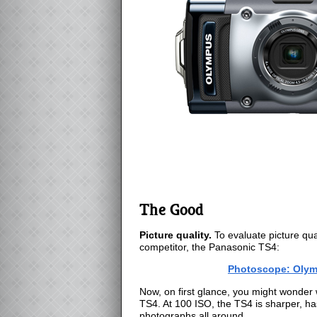
The Good
Picture quality.
To evaluate picture qual
competitor, the Panasonic TS4:
Photoscope: Olym
Now, on first glance, you might wonder 
TS4. At 100 ISO, the TS4 is sharper, ha
photographs all around.