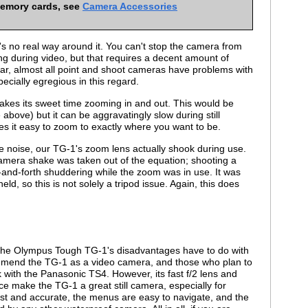
emory cards, see
Camera Accessories
e's no real way around it. You can't stop the camera from
ing during video, but that requires a decent amount of
ear, almost all point and shoot cameras have problems with
ecially egregious in this regard.
kes its sweet time zooming in and out. This would be
e above) but it can be aggravatingly slow during still
s it easy to zoom to exactly where you want to be.
he noise, our TG-1's zoom lens actually shook during use.
camera shake was taken out of the equation; shooting a
k-and-forth shuddering while the zoom was in use. It was
d, so this is not solely a tripod issue. Again, this does
 the Olympus Tough TG-1's disadvantages have to do with
ommend the TG-1 as a video camera, and those who plan to
ck with the Panasonic TS4. However, its fast f/2 lens and
ce make the TG-1 a great still camera, especially for
t and accurate, the menus are easy to navigate, and the