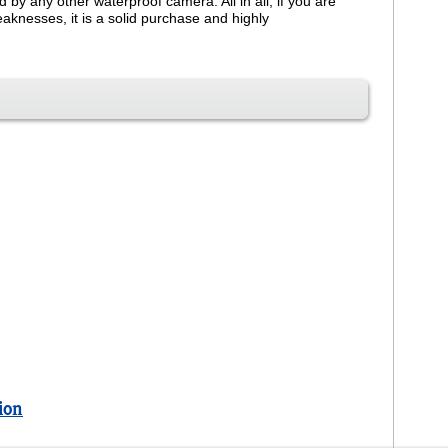
y any other waterproof camera. All in all, if you are
knesses, it is a solid purchase and highly
ion