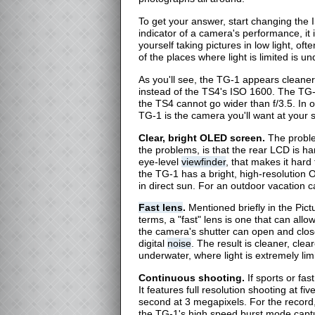
To get your answer, start changing the
indicator of a camera's performance, it i
yourself taking pictures in low light, oft
of the places where light is limited is
As you'll see, the TG-1 appears cleane
instead of the TS4's ISO 1600. The TG-
the TS4 cannot go wider than f/3.5. In ot
TG-1 is the camera you'll want at your s
Clear, bright OLED screen.
The proble
the problems, is that the rear LCD is ha
eye-level
viewfinder
, that makes it hard 
the TG-1 has a bright, high-resolution
in direct sun. For an outdoor vacation c
Fast lens
.
Mentioned briefly in the Pictu
terms, a "fast" lens is one that can allo
the camera's shutter can open and clos
digital
noise
. The result is cleaner, clea
underwater, where light is extremely lim
Continuous shooting.
If sports or fa
It features full resolution shooting at 
second at 3 megapixels. For the record
the TG-1's high speed burst mode captu