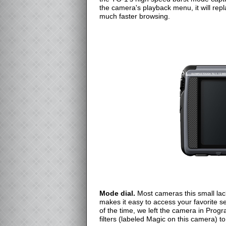
the camera's playback menu, it will rep
much faster browsing.
Mode dial.
Most cameras this small lac
makes it easy to access your favorite s
of the time, we left the camera in Prog
filters (labeled Magic on this camera) t