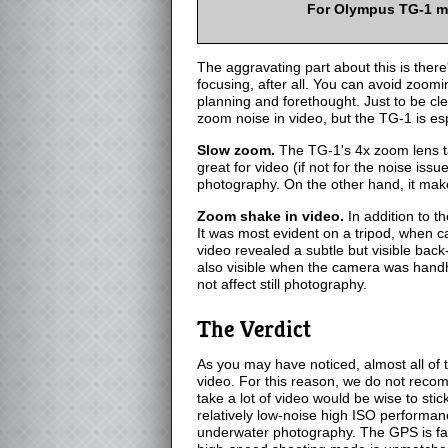
For Olympus TG-1 m
The aggravating part about this is ther
focusing, after all. You can avoid zoom
planning and forethought. Just to be cl
zoom noise in video, but the TG-1 is esp
Slow zoom.
The TG-1's 4x zoom lens ta
great for video (if not for the noise issu
photography. On the other hand, it make
Zoom shake in video.
In addition to t
It was most evident on a tripod, when 
video revealed a subtle but visible bac
also visible when the camera was handhel
not affect still photography.
The Verdict
As you may have noticed, almost all of
video. For this reason, we do not rec
take a lot of video would be wise to sti
relatively low-noise high ISO performan
underwater photography. The GPS is fas