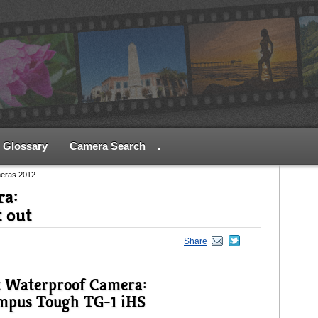
Glossary
Camera Search
.
meras 2012
ra:
t out
Share
t Waterproof Camera:
mpus Tough TG-1 iHS