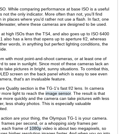
 ISO. While comparing performance at base ISO is a useful
s not the only indicator. More often than not, you'll find
en in places where you'd rather not use a flash. In fact, one
 underwater, where these cameras are designed to be used.
r at high ISOs than the TS4, and also goes up to ISO 6400
1 also has a lens that opens up to aperture f/2, whereas
her words, in anything but perfect lighting conditions, the
ide.
m with most point-and-shoot cameras, or at least one of
rd to see in sunlight. Since most of these cameras lack an
to take pictures in bright, sunny situations. To combat this,
 OLED screen on the back panel which is easy to see even
amera, that's an invaluable feature.
re Quality section is the TG-1's fast f/2 lens. In camera
w more light to reach the
image sensor
. The result is that
e more quickly and the camera can take pictures with less
rer, less shaky photos. This is especially valuable
ited.
st action are your thing, the Olympus TG-1 is your camera.
five frames per second, or a whopping
sixty
frames per
, each frame of
1080p
video is about two megapixels, so
res higher resolution images faster. And when you go into