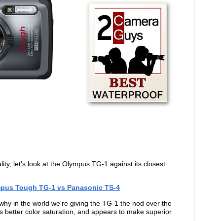
ity, let's look at the Olympus TG-1 against its closest
pus Tough TG-1 vs Panasonic TS-4
why in the world we're giving the TG-1 the nod over the
s better color saturation, and appears to make superior