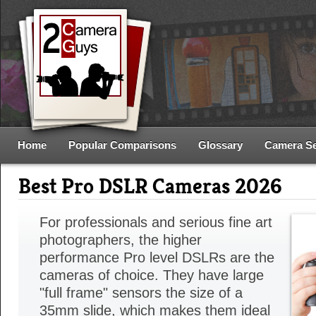
Home
Popular Comparisons
Glossary
Camera S
Best Pro DSLR Cameras 2026
For professionals and serious fine art
photographers, the higher
performance Pro level DSLRs are the
cameras of choice. They have large
"full frame" sensors the size of a
35mm slide, which makes them ideal