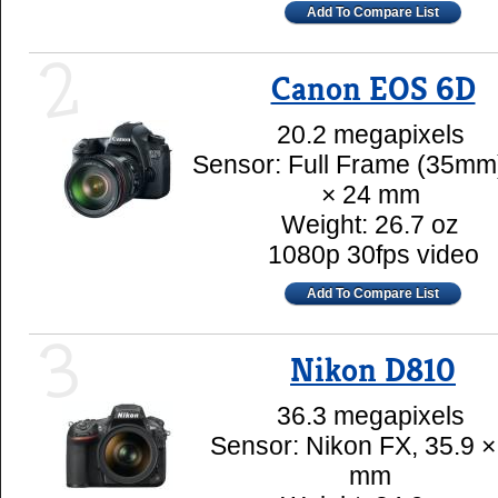
Add To Compare List
2
Canon EOS 6D
20.2 megapixels
Sensor: Full Frame (35mm
× 24 mm
Weight: 26.7 oz
1080p 30fps video
Add To Compare List
3
Nikon D810
36.3 megapixels
Sensor: Nikon FX, 35.9 ×
mm