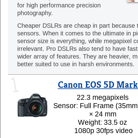
for high performance precision
photography.
Cheaper DSLRs are cheap in part because 
sensors. When it comes to the ultimate in pic
sensor size is everything, while megapixel c
irrelevant. Pro DSLRs also tend to have fast
wider array of features. They are heavier, 
better suited to use in harsh environments.
1
Canon EOS 5D Mark 
22.3 megapixels
Sensor: Full Frame (35mm
× 24 mm
Weight: 33.5 oz
1080p 30fps video