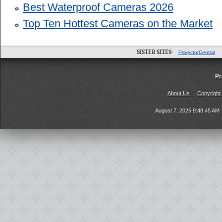
Best Waterproof Cameras 2026
Top Ten Hottest Cameras on the Market
SISTER SITES:
ProjectorCentral
Pr
About Us
Copyright
August 7, 2026 9:48:45 AM