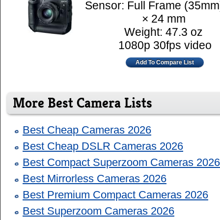
Sensor: Full Frame (35mm
× 24 mm
Weight: 47.3 oz
1080p 30fps video
Add To Compare List
More Best Camera Lists
Best Cheap Cameras 2026
Best Cheap DSLR Cameras 2026
Best Compact Superzoom Cameras 2026
Best Mirrorless Cameras 2026
Best Premium Compact Cameras 2026
Best Superzoom Cameras 2026