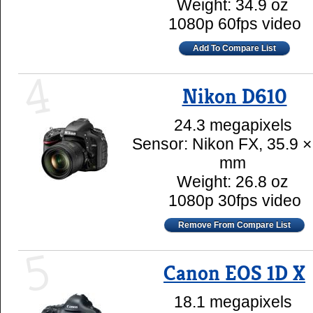
Weight: 34.9 oz
1080p 60fps video
Add To Compare List
4
Nikon D610
24.3 megapixels
Sensor: Nikon FX, 35.9 ×
mm
Weight: 26.8 oz
1080p 30fps video
Remove From Compare List
5
Canon EOS 1D X
18.1 megapixels